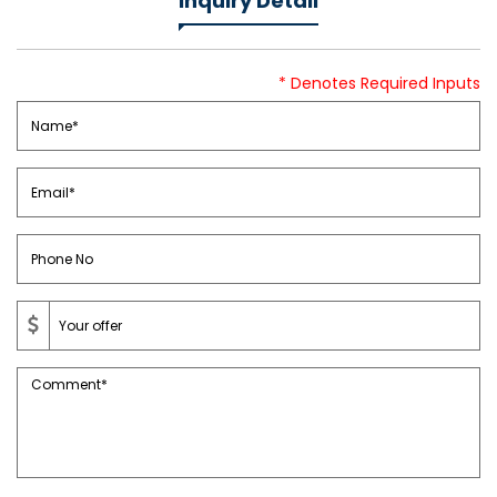
Inquiry Detail
* Denotes Required Inputs