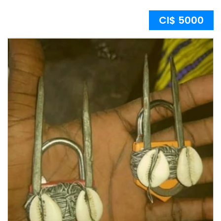
CI$ 5000