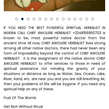
IF YOU NEED THE BEST POWERFUL SPIRITUAL HERBALIST IN
NIGERIA CALL CHIEF AWOLERE HERBALIST +2348156950703 is
known to be, most powerful native doctor from the
ancient time till now, CHIEF AWOLERE HERBALIST lives strong
among all other native doctors, there had never been any
form of impossibility beyond the control of CHIEF AWOLERE
HERBALIST . it is the assignment of the native doctor CHIEF
AWOLERE HERBALIST to offer services to those in need of
spiritual assistance not minding the gravity of your
situations or distance as long as Water, Sea, Ocean, Lake,
River, Sand, etc. are near you and you are still breathing Air,
then your problems of life will be bygone. if you need any
spiritual help on any of these.
Fruit Of The Womb
Get Rich Without Ritual