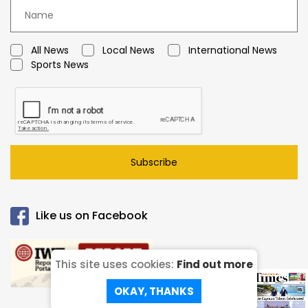
All News
Local News
International News
Sports News
Subscribe
Like us on Facebook
This site uses cookies:
Find out more
Read our
ePaper!
OKAY, THANKS