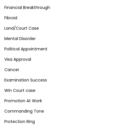
Financial Breakthrough
Fibroid
Land/Court Case
Mental Disorder
Political Appointment
Visa Approval
Cancer
Examination Success
Win Court case
Promotion At Work
Commanding Tone
Protection Ring