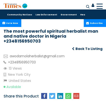
Community Notices
Law Enforcement
Government
Health Care
Sport
Vote Now
Subscribe
The most powerful spiritual herbalist man
and native doctor in Nigeria
+2348156950703
Back To Listing
awodamolaherbalist@gmail.com
+2348156950703
13 Views
New York City
United States
Available
Share this Product