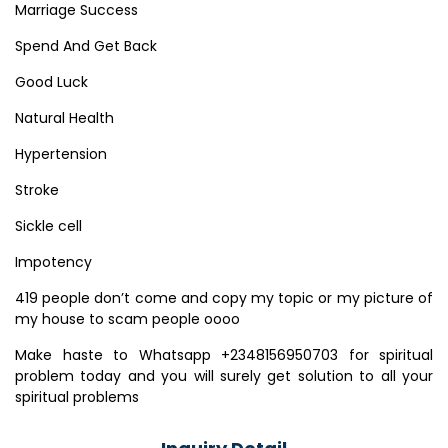
Marriage Success
Spend And Get Back
Good Luck
Natural Health
Hypertension
Stroke
Sickle cell
Impotency
419 people don’t come and copy my topic or my picture of
my house to scam people oooo
Make haste to Whatsapp +2348156950703 for spiritual
problem today and you will surely get solution to all your
spiritual problems