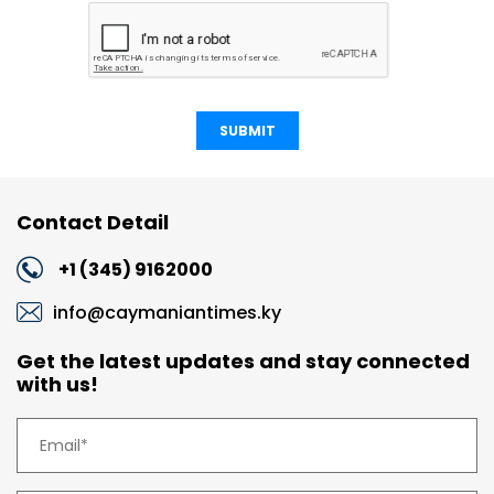
SUBMIT
Contact Detail
+1 (345) 9162000
info@caymaniantimes.ky
Get the latest updates and stay connected
with us!