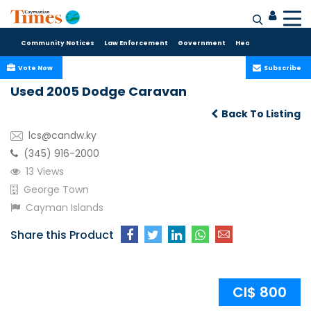
Community Notices
Law Enforcement
Government
Health Care
Sport
Vote Now
Subscribe
Used 2005 Dodge Caravan
Back To Listing
lcs@candw.ky
(345) 916-2000
13 Views
George Town
Cayman Islands
Share this Product
CI$ 800