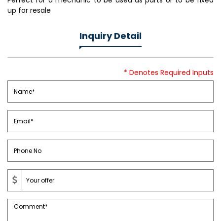
Perfect for a mechanic to be used as parts or to be fixed
up for resale
Inquiry Detail
* Denotes Required Inputs