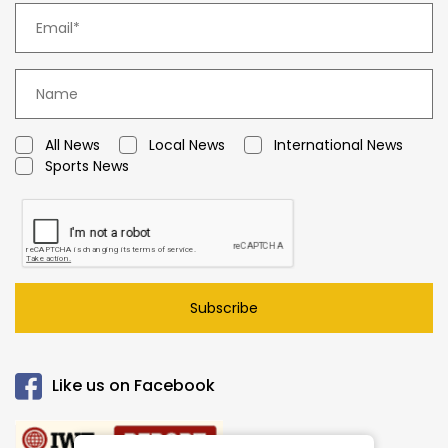
All News
Local News
International News
Sports News
Subscribe
Like us on Facebook