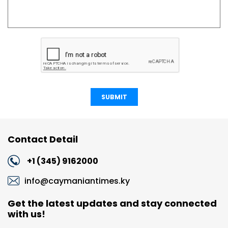
SUBMIT
Contact Detail
+1 (345) 9162000
info@caymaniantimes.ky
Get the latest updates and stay connected
with us!