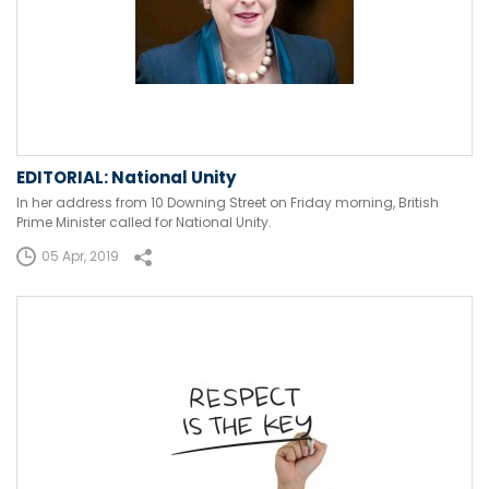
EDITORIAL: National Unity
In her address from 10 Downing Street on Friday morning, British
Prime Minister called for National Unity.
05 Apr, 2019