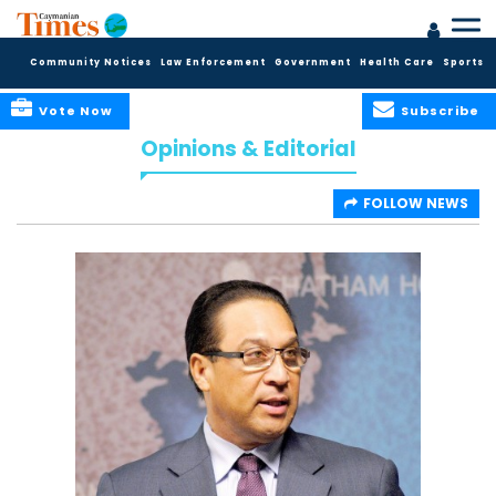
Community Notices
Law Enforcement
Government
Health Care
Sports
Vote Now
Subscribe
Opinions & Editorial
FOLLOW NEWS