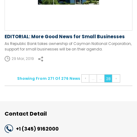
EDITORIAL: More Good News for Small Businesses
As Republic Bank takes ownership of Cayman National Corporation,
support for small businesses will be on their agenda.
29 Mar, 2019
‹
Showing From 271 Of 276 News
...
...
›
28
Contact Detail
+1 (345) 9162000