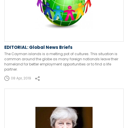
EDITORIAL: Global News Briefs
The Cayman islands is a melting pot of cultures. This situation is
common around the globe as many foreign nationals leave their
homeland for better employment opportunities or to find a life
partner.
08 Apr, 2019