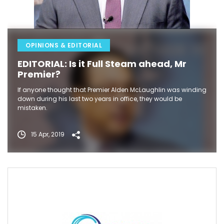
OPINIONS & EDITORIAL
EDITORIAL: Is it Full Steam ahead, Mr
Premier?
If anyone thought that Premier Alden McLaughlin was winding
down during his last two years in office, they would be
mistaken.
15 Apr, 2019