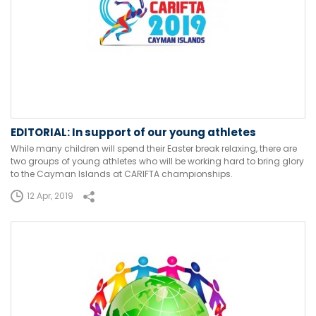
EDITORIAL: In support of our young athletes
While many children will spend their Easter break relaxing, there are
two groups of young athletes who will be working hard to bring glory
to the Cayman Islands at CARIFTA championships.
12 Apr, 2019