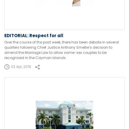
EDITORIAL: Respect for all
Over the course of the past week, there has been debate in several
quarters following Chief Justice Anthony Smellie’s decision to
amend the Marriage Law to allow same-sex couples to be
recognized in the Cayman Islands.
03 Apr, 2019