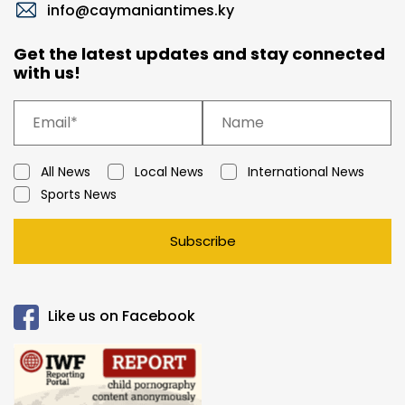
info@caymaniantimes.ky
Get the latest updates and stay connected
with us!
All News
Local News
International News
Sports News
Subscribe
Like us on Facebook