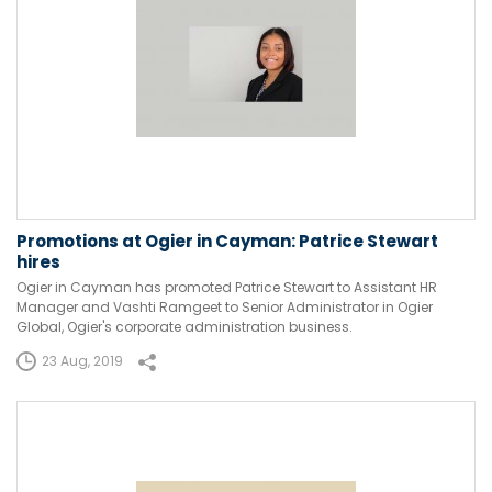
Promotions at Ogier in Cayman: Patrice Stewart
hires
Ogier in Cayman has promoted Patrice Stewart to Assistant HR
Manager and Vashti Ramgeet to Senior Administrator in Ogier
Global, Ogier's corporate administration business.
23 Aug, 2019