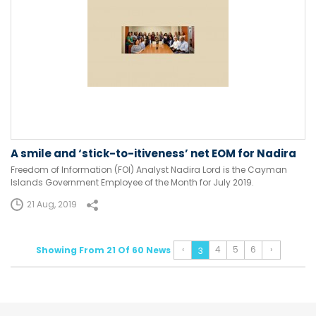
A smile and ‘stick-to-itiveness’ net EOM for Nadira
Freedom of Information (FOI) Analyst Nadira Lord is the Cayman
Islands Government Employee of the Month for July 2019.
21 Aug, 2019
‹
4
5
6
›
Showing From 21 Of 60 News
3