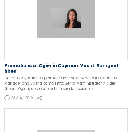
Promotions at Ogier in Cayman: Vashti Ramgeet
hires
Ogier in Cayman has promoted Patrice Stewart to Assistant HR
Manager and Vashti Ramgeet to Senior Administrator in Ogier
Global, Ogier's corporate administration business.
23 Aug, 2019