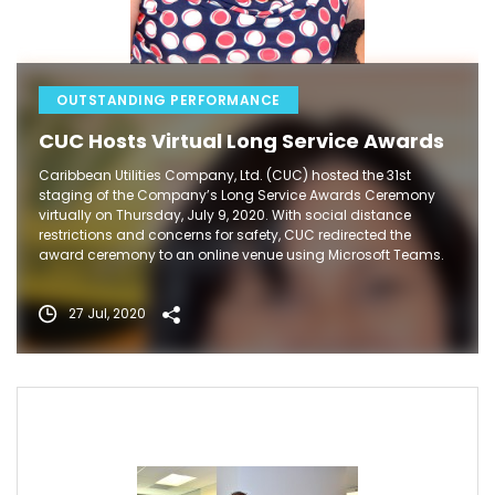
OUTSTANDING PERFORMANCE
CUC Hosts Virtual Long Service Awards
Caribbean Utilities Company, Ltd. (CUC) hosted the 31st
staging of the Company’s Long Service Awards Ceremony
virtually on Thursday, July 9, 2020. With social distance
restrictions and concerns for safety, CUC redirected the
award ceremony to an online venue using Microsoft Teams.
27 Jul, 2020