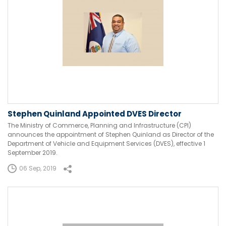
Stephen Quinland Appointed DVES Director
The Ministry of Commerce, Planning and Infrastructure (CPI)
announces the appointment of Stephen Quinland as Director of the
Department of Vehicle and Equipment Services (DVES), effective 1
September 2019.
06 Sep, 2019