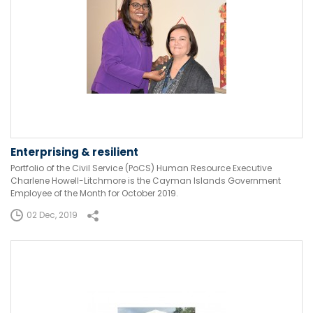
Enterprising & resilient
Portfolio of the Civil Service (PoCS) Human Resource Executive
Charlene Howell-Litchmore is the Cayman Islands Government
Employee of the Month for October 2019.
02 Dec, 2019