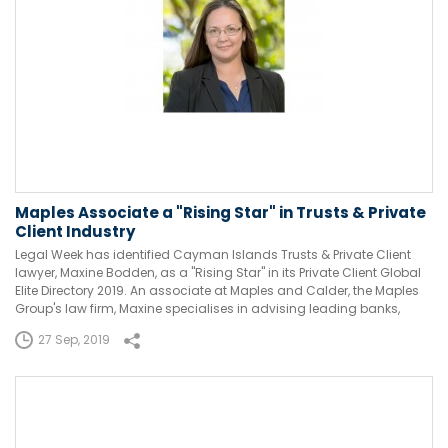
Maples Associate a "Rising Star" in Trusts & Private
Client Industry
Legal Week has identified Cayman Islands Trusts & Private Client
lawyer, Maxine Bodden, as a "Rising Star" in its Private Client Global
Elite Directory 2019. An associate at Maples and Calder, the Maples
Group's law firm, Maxine specialises in advising leading banks,
27 Sep, 2019