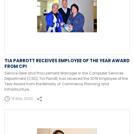
TIA PARROTT RECEIVES EMPLOYEE OF THE YEAR AWARD
FROM CPI
Service Desk and Procurement Manager in the Computer Services
Department (CSD), Tia Parrott, has received the 2019 Employee of the
Year Award from the Ministry of Commerce, Planning and
Infrastructure.
13 Mar, 2020