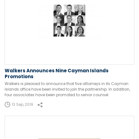
Walkers Announces Nine Cayman Islands
Promotions
Walkers is pleased to announce that five attorneys in its Cayman
Islands office have been invited to join the partnership. In addition,
four associates have been promoted to senior counsel.
13 Sep, 2019