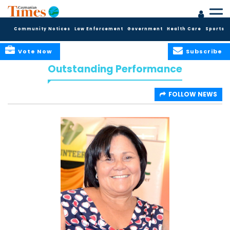
Community Notices
Law Enforcement
Government
Health Care
Sports
Vote Now
Subscribe
Outstanding Performance
FOLLOW NEWS