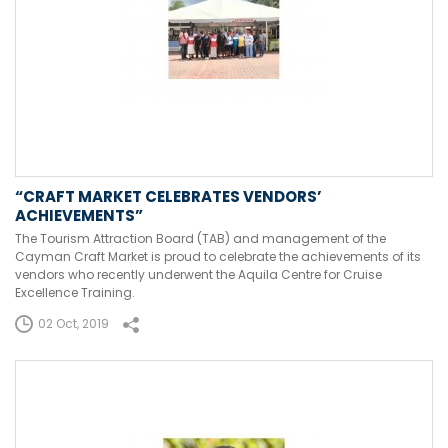
“CRAFT MARKET CELEBRATES VENDORS’
ACHIEVEMENTS”
The Tourism Attraction Board (TAB) and management of the
Cayman Craft Market is proud to celebrate the achievements of its
vendors who recently underwent the Aquila Centre for Cruise
Excellence Training.
02 Oct, 2019