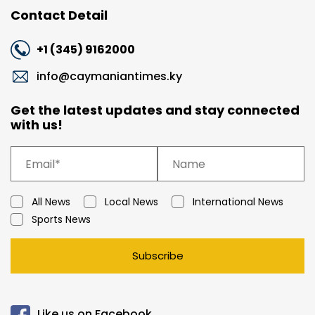
Contact Detail
+1 (345) 9162000
info@caymaniantimes.ky
Get the latest updates and stay connected
with us!
All News
Local News
International News
Sports News
Subscribe
Like us on Facebook