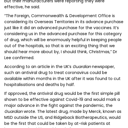
but their manufacturers were reporting they were
effective, he said.
“The Foreign, Commonwealth & Development Office is
considering its Overseas Territories in its advance purchase
just like it did an advanced purchase for the vaccines. It’s
considering us in the advanced purchase for this category
of drug, which will be enormously helpful in keeping people
out of the hospitals, so that is an exciting thing that we
should hear more about by, I should think, Christmas,” Dr
Lee confirmed.
According to an article in the UK’s
Guardian
newspaper,
such an antiviral drug to treat coronavirus could be
available within months in the UK after it was found to cut
hospitalisations and deaths by half.
If approved, the antiviral drug would be the first simple pill
shown to be effective against Covid-19 and would mark a
major advance in the fight against the pandemic, the
Guardian
wrote. The latest drug, made by Merck, known as
MSD outside the US, and Ridgeback Biotherapeutics, would
be the first that could be taken by at-risk patients at