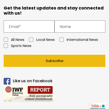
Get the latest updates and stay connected
with us!
All News
Local News
International News
Sports News
Subscribe
Like us on Facebook