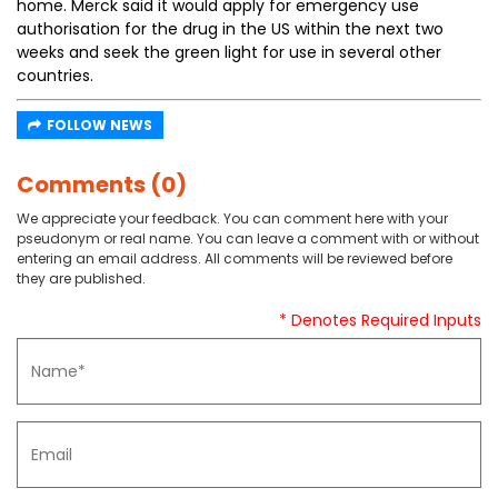
home. Merck said it would apply for emergency use
authorisation for the drug in the US within the next two
weeks and seek the green light for use in several other
countries.
FOLLOW NEWS
Comments (0)
We appreciate your feedback. You can comment here with your
pseudonym or real name. You can leave a comment with or without
entering an email address. All comments will be reviewed before
they are published.
* Denotes Required Inputs