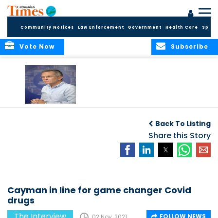
Community Notices
Law Enforcement
Government
Health Care
Sport
Vote Now
Subscribe
Working through
the Covid outbreak
Back To Listing
Share this Story
Cayman in line for game changer Covid
drugs
The Interview
FOLLOW NEWS
02 Nov, 2021