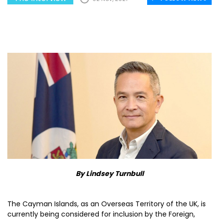
By Lindsey Turnbull
The Cayman Islands, as an Overseas Territory of the UK, is
currently being considered for inclusion by the Foreign,