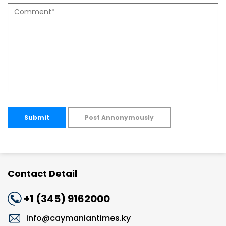
Submit
Post Annonymously
Contact Detail
+1 (345) 9162000
info@caymaniantimes.ky