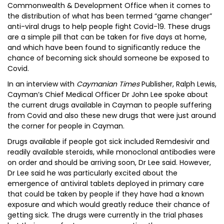
Commonwealth & Development Office when it comes to
the distribution of what has been termed “game changer”
anti-viral drugs to help people fight Covid-19. These drugs
are a simple pill that can be taken for five days at home,
and which have been found to significantly reduce the
chance of becoming sick should someone be exposed to
Covid.
In an interview with
Caymanian Times
Publisher, Ralph Lewis,
Cayman’s Chief Medical Officer Dr John Lee spoke about
the current drugs available in Cayman to people suffering
from Covid and also these new drugs that were just around
the corner for people in Cayman.
Drugs available if people got sick included Remdesivir and
readily available steroids, while monoclonal antibodies were
on order and should be arriving soon, Dr Lee said. However,
Dr Lee said he was particularly excited about the
emergence of antiviral tablets deployed in primary care
that could be taken by people if they have had a known
exposure and which would greatly reduce their chance of
getting sick. The drugs were currently in the trial phases