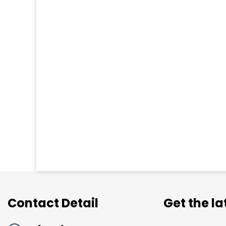
Contact Detail
Get the l