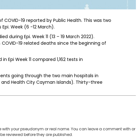
of COVID-19 reported by Public Health. This was two
 Epi. Week (6 -12 March).
ed during Epi. Week 11 (13 – 19 March 2022).
 COVID-19 related deaths since the beginning of
 in Epi Week 11 compared 1,162 tests in
atients going through the two main hospitals in
 and Health City Cayman Islands). Thirty-three
 with your pseudonym or real name. You can leave a comment with or
be reviewed before they are published.