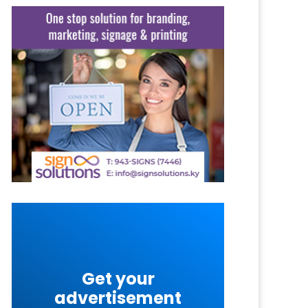
Get your
advertisement