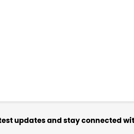
atest updates and stay connected wit