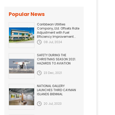
Popular News
Caribbean Utilities
Company, Ltd. Offsets Rate
Adjustment with Fuel
Efficiency Improvement...
08 Jul, 2024
SAFETY DURING THE
CHRISTMAS SEASON 2021.
HAZARDS TO AVIATION
23 Dec, 2021
NATIONAL GALLERY
LAUNCHES THIRD CAYMAN
ISLANDS BIENNIAL
20 Jul, 2023