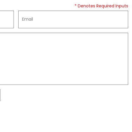
* Denotes Required Inputs