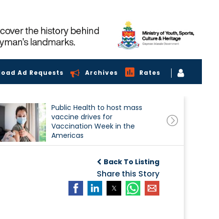
load Ad Requests
Archives
Rates
Public Health to host mass
vaccine drives for
Vaccination Week in the
Americas
Back To Listing
Share this Story