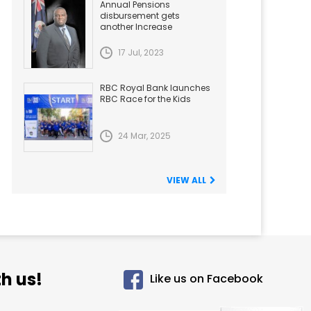
Annual Pensions
disbursement gets
another Increase
17 Jul, 2023
RBC Royal Bank launches
RBC Race for the Kids
24 Mar, 2025
VIEW ALL
h us!
Like us on Facebook