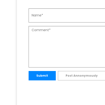
Submit
Post Annonymously