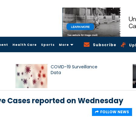
Subscribe
ment
Health Care
Sports
More
Up
COVID-19 Surveillance
Data
itive Cases reported on Wednesday
FOLLOW NEWS