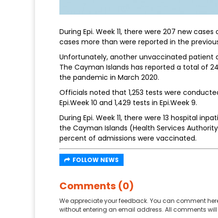
During Epi. Week 11, there were 207 new cases 
cases more than were reported in the previous
Unfortunately, another unvaccinated patient di
The Cayman Islands has reported a total of 24
the pandemic in March 2020.
Officials noted that 1,253 tests were conducted
Epi.Week 10 and 1,429 tests in Epi.Week 9.
During Epi. Week 11, there were 13 hospital inp
the Cayman Islands (Health Services Authority
percent of admissions were vaccinated.
FOLLOW NEWS
Comments (0)
We appreciate your feedback. You can comment here
without entering an email address. All comments will 