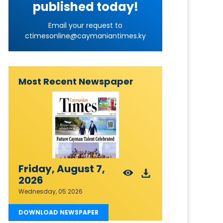
published today!
Email your request to
ctimesonline@caymaniantimes.ky
Most Recent Newspaper
Friday, August 7,
2026
Wednesday, 05 2026
DOWNLOAD NEWSPAPER