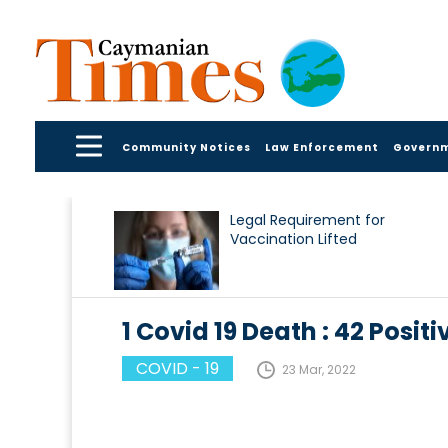
Community Notices
Law Enforcement
Govern
Legal Requirement for
Vaccination Lifted
1 Covid 19 Death : 42 Pos
COVID - 19
23 Mar, 2022