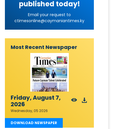
published today!
Email your request to
ctimesonline@caymaniantimes.ky
Most Recent Newspaper
Friday, August 7,
2026
Wednesday, 05 2026
DOWNLOAD NEWSPAPER