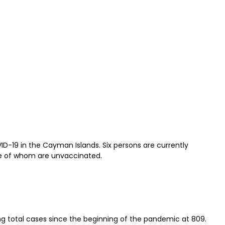
D-19 in the Cayman Islands. Six persons are currently
ree of whom are unvaccinated.
ing total cases since the beginning of the pandemic at 809.