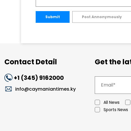
Submit
Post Annonymously
Contact Detail
Get the l
+1 (345) 9162000
info@caymaniantimes.ky
All News
Sports News