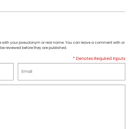
 with your pseudonym or real name. You can leave a comment with or
be reviewed before they are published.
* Denotes Required Inputs