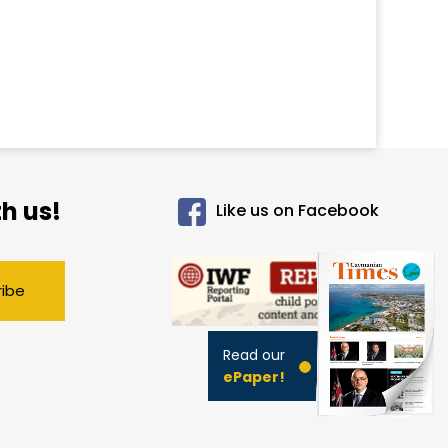
h us!
Like us on Facebook
ribe
Read our
ePaper!