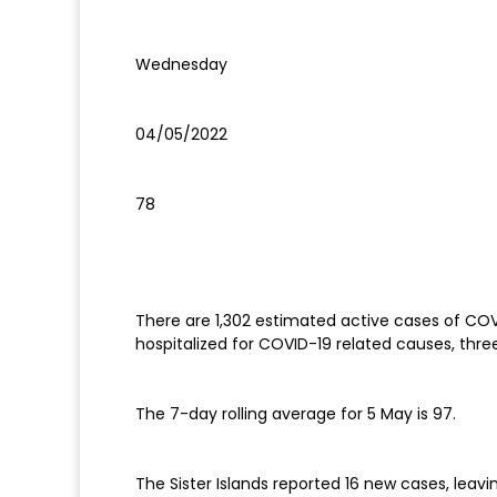
Wednesday
04/05/2022
78
There are 1,302 estimated active cases of COVI
hospitalized for COVID-19 related causes, th
The 7-day rolling average for 5 May is 97.
The Sister Islands reported 16 new cases, leav