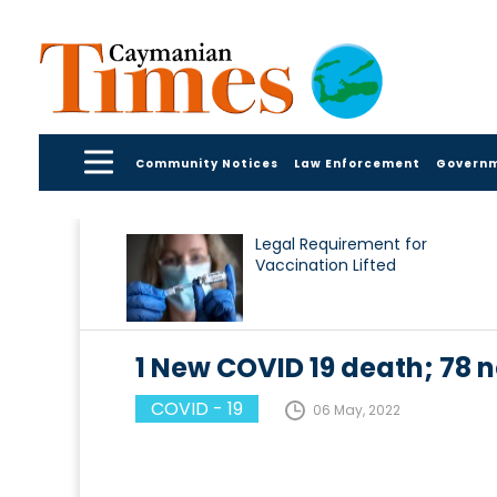
Community Notices
Law Enforcement
Govern
Legal Requirement for
Vaccination Lifted
1 New COVID 19 death; 7
COVID - 19
06 May, 2022