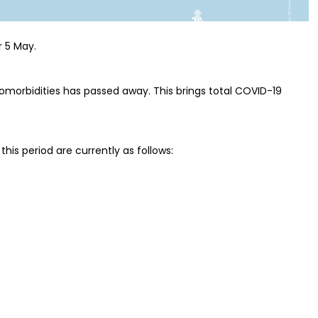
r 5 May.
comorbidities has passed away. This brings total COVID-19
this period are currently as follows: