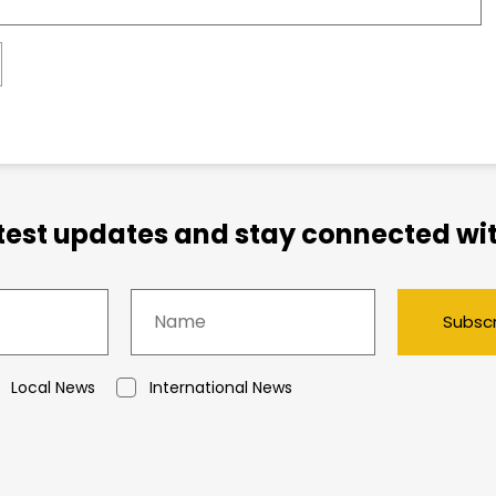
atest updates and stay connected wit
Subsc
Local News
International News