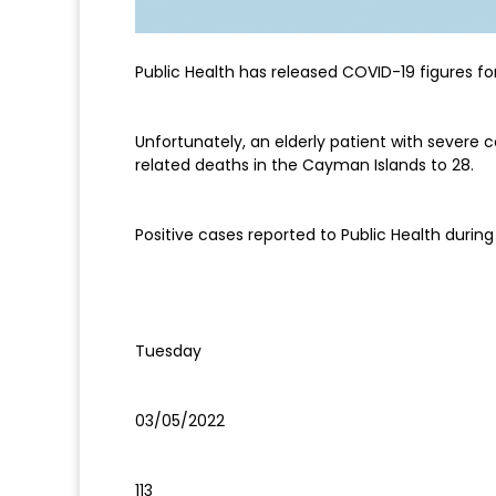
Public Health has released COVID-19 figures fo
Unfortunately, an elderly patient with severe 
related deaths in the Cayman Islands to 28.
Positive cases reported to Public Health during 
Tuesday
03/05/2022
113