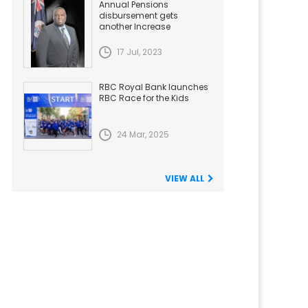
Annual Pensions
disbursement gets
another Increase
17 Jul, 2023
RBC Royal Bank launches
RBC Race for the Kids
24 Mar, 2025
VIEW ALL