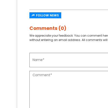
FOLLOW NEWS
Comments (0)
We appreciate your feedback. You can comment here
without entering an email address. All comments will 