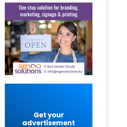
Get your
advertisement