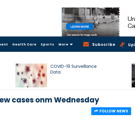
Subscribe
ment
Health Care
Sports
More
Up
COVID-19 Surveillance
Data
8 new cases onm Wednesday
FOLLOW NEWS