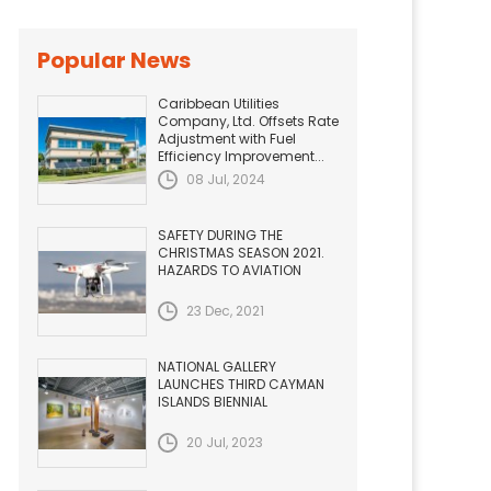
Popular News
Caribbean Utilities
Company, Ltd. Offsets Rate
Adjustment with Fuel
Efficiency Improvement...
08 Jul, 2024
SAFETY DURING THE
CHRISTMAS SEASON 2021.
HAZARDS TO AVIATION
23 Dec, 2021
NATIONAL GALLERY
LAUNCHES THIRD CAYMAN
ISLANDS BIENNIAL
20 Jul, 2023