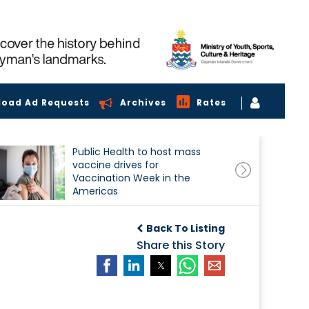
load Ad Requests
Archives
Rates
Public Health to host mass
vaccine drives for
Vaccination Week in the
Americas
Back To Listing
Share this Story