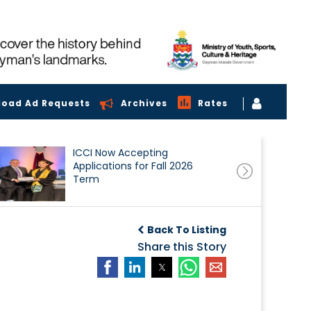
load Ad Requests
Archives
Rates
ICCI Now Accepting
Applications for Fall 2026
Term
Back To Listing
Share this Story