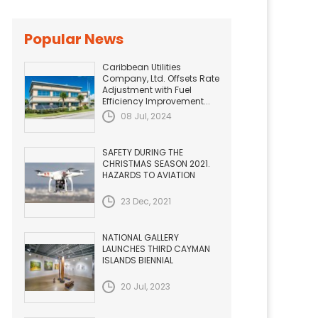
Popular News
Caribbean Utilities
Company, Ltd. Offsets Rate
Adjustment with Fuel
Efficiency Improvement...
08 Jul, 2024
SAFETY DURING THE
CHRISTMAS SEASON 2021.
HAZARDS TO AVIATION
23 Dec, 2021
NATIONAL GALLERY
LAUNCHES THIRD CAYMAN
ISLANDS BIENNIAL
20 Jul, 2023