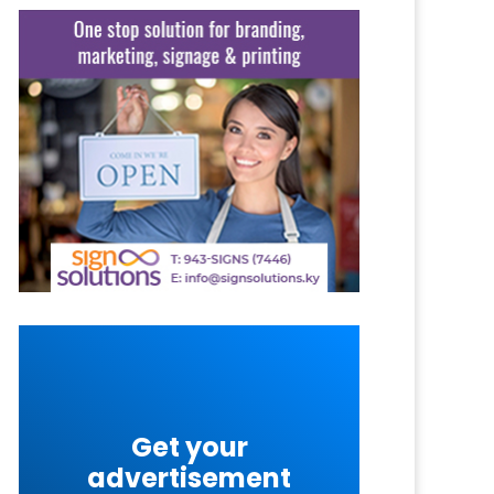
Get your
advertisement