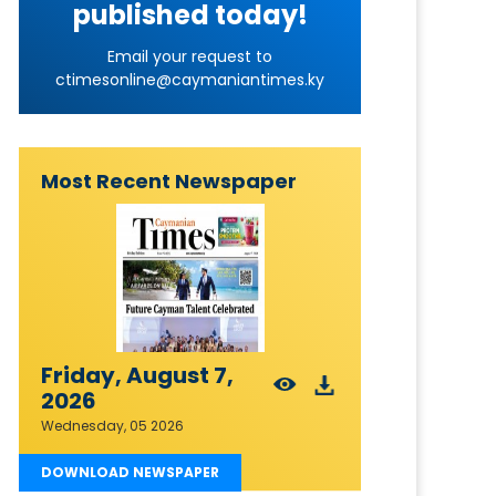
published today!
Email your request to
ctimesonline@caymaniantimes.ky
Most Recent Newspaper
Friday, August 7,
2026
Wednesday, 05 2026
DOWNLOAD NEWSPAPER