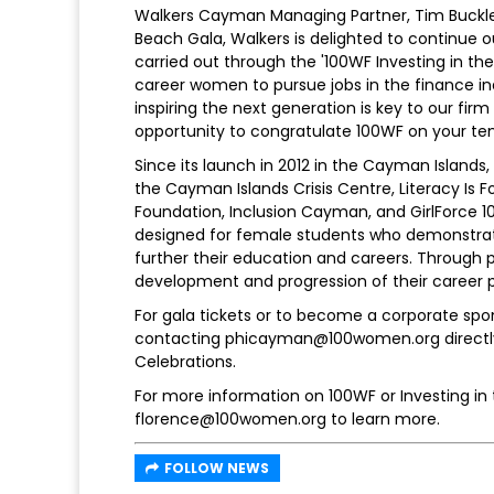
Walkers Cayman Managing Partner, Tim Buckley
Beach Gala, Walkers is delighted to continue 
carried out through the '100WF Investing in the
career women to pursue jobs in the finance indu
inspiring the next generation is key to our firm
opportunity to congratulate 100WF on your ten
Since its launch in 2012 in the Cayman Islands,
the Cayman Islands Crisis Centre, Literacy Is Fo
Foundation, Inclusion Cayman, and GirlForce 1
designed for female students who demonstrat
further their education and careers. Through 
development and progression of their career 
For gala tickets or to become a corporate spon
contacting phicayman@100women.org directly. 
Celebrations.
For more information on 100WF or Investing in
florence@100women.org to learn more.
FOLLOW NEWS