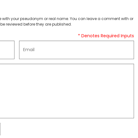
 with your pseudonym or real name. You can leave a comment with or
be reviewed before they are published.
* Denotes Required Inputs