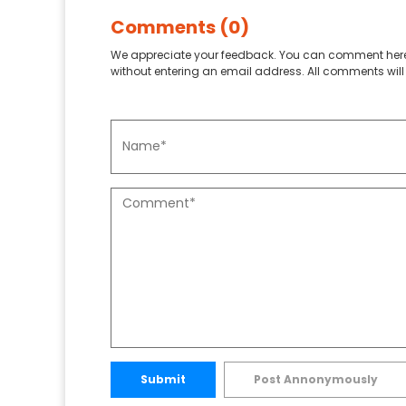
Comments (0)
We appreciate your feedback. You can comment here
without entering an email address. All comments will 
Submit
Post Annonymously