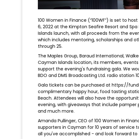
100 Women in Finance (“100WF”) is set to host 
6, 2022 at the Kimpton Seafire Resort and Spa
Islands launch, with all proceeds from the event
which includes mentoring, scholarships and o
through 25.
The Maples Group, Baraud International, Walker
Cayman Islands location, its members, even
support the evening's fundraising gala. We wou
BDO and DMS Broadcasting Ltd. radio station 10
Gala tickets can be purchased at https://fund
complimentary happy hour, food tasting stati
Beach. Attendees will also have the opportunit
evening, with giveaways that include pamper 
and much more.
Amanda Pullinger, CEO of 100 Women in Financ
supporters in Cayman for 10 years of service 
all you've accomplished - and look forward to c