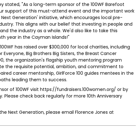
 stated, "As a long-term sponsor of the 100WF Barefoot
our support of this must-attend event and the important work
 Next Generation' initiative, which encourages local pre-
stry. This aligns with our belief that investing in people and
 and the industry as a whole. We'd also like to take this
th year in the Cayman Islands!"
 100WF has raised over $300,000 for local charities, including
r Everyone, Big Brothers Big Sisters, the Breast Cancer
00, the organization's flagship youth mentoring program
e the requisite potential, ambition, and commitment to
paired career mentorship, GirlForce 100 guides mentees in the
paths leading them to success.
sor of 100WF visit https://fundraisers.100women.org/ or by
Please check back regularly for more 10th Anniversary
 the Next Generation, please email Florence Jones at