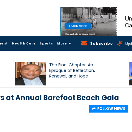
Subscribe
ment
Health Care
Sports
More
Up
The Final Chapter: An
Epilogue of Reflection,
Renewal, and Hope
rs at Annual Barefoot Beach Gala
FOLLOW NEWS