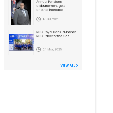
Annual Pensions
disbursement gets
another Increase
17 Jul, 2023
RBC Royal Bank launches
RBC Race for the Kids
24 Mar, 2025
VIEW ALL