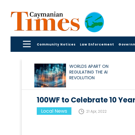
Community Notices
Law Enforcement
Govern
WORLDS APART ON
REGULATING THE AI
REVOLUTION
100WF to Celebrate 10 Yea
Local News
21 Apr, 2022