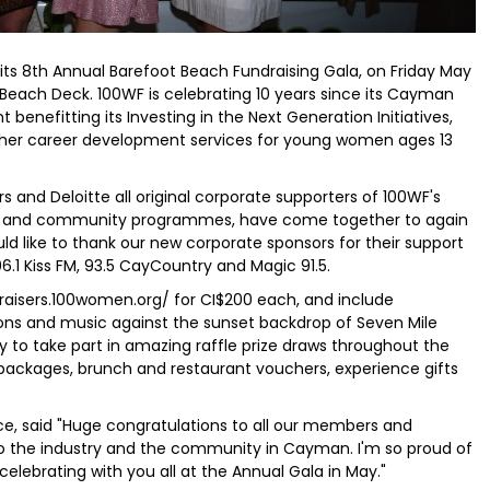
its 8th Annual Barefoot Beach Fundraising Gala, on Friday May
 Beach Deck. 100WF is celebrating 10 years since its Cayman
 benefitting its Investing in the Next Generation Initiatives,
ther career development services for young women ages 13
s and Deloitte all original corporate supporters of 100WF's
ts and community programmes, have come together to again
ld like to thank our new corporate sponsors for their support
6.1 Kiss FM, 93.5 CayCountry and Magic 91.5.
raisers.100women.org/ for CI$200 each, and include
ons and music against the sunset backdrop of Seven Mile
y to take part in amazing raffle prize draws throughout the
packages, brunch and restaurant vouchers, experience gifts
e, said "Huge congratulations to all our members and
to the industry and the community in Cayman. I'm so proud of
elebrating with you all at the Annual Gala in May."