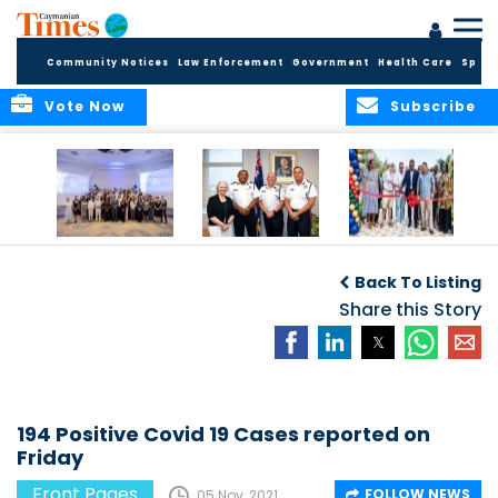
Community Notices
Law Enforcement
Government
Health Care
Sport
Vote Now
Subscribe
Future Cayman
Appointment of
Scranton Park Now
Talent Celebrated
New Deputy
a Reality
Back To Listing
at Annual
Commissioner
Internship
and Assistant
Share this Story
Luncheon
Commissioner of
the RCIPS
194 Positive Covid 19 Cases reported on
Friday
Front Pages
FOLLOW NEWS
05 Nov, 2021