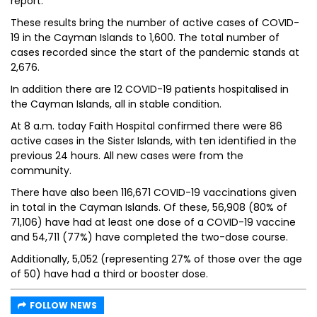
report.
These results bring the number of active cases of COVID-
19 in the Cayman Islands to 1,600. The total number of
cases recorded since the start of the pandemic stands at
2,676.
In addition there are 12 COVID-19 patients hospitalised in
the Cayman Islands, all in stable condition.
At 8 a.m. today Faith Hospital confirmed there were 86
active cases in the Sister Islands, with ten identified in the
previous 24 hours. All new cases were from the
community.
There have also been 116,671 COVID-19 vaccinations given
in total in the Cayman Islands. Of these, 56,908 (80% of
71,106) have had at least one dose of a COVID-19 vaccine
and 54,711 (77%) have completed the two-dose course.
Additionally, 5,052 (representing 27% of those over the age
of 50) have had a third or booster dose.
FOLLOW NEWS