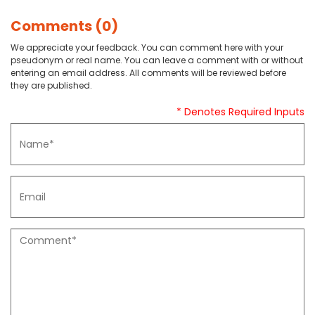
Comments (0)
We appreciate your feedback. You can comment here with your
pseudonym or real name. You can leave a comment with or without
entering an email address. All comments will be reviewed before
they are published.
* Denotes Required Inputs