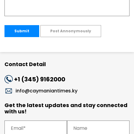
Submit
Post Annonymously
Contact Detail
+1 (345) 9162000
info@caymaniantimes.ky
Get the latest updates and stay connected
with us!