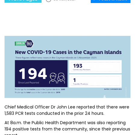
Chief Medical Officer Dr John Lee reported that there were
1,583 PCR tests conducted in the prior 24 hours.
At 8a.m. the Public Health Department was also reporting
194 positive tests from the community, since their previous