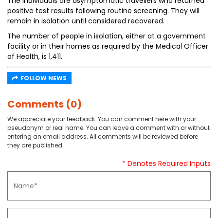
The individuals are asymptomatic travellers who returned
positive test results following routine screening. They will
remain in isolation until considered recovered.
The number of people in isolation, either at a government
facility or in their homes as required by the Medical Officer
of Health, is 1,411.
FOLLOW NEWS
Comments (0)
We appreciate your feedback. You can comment here with your
pseudonym or real name. You can leave a comment with or without
entering an email address. All comments will be reviewed before
they are published.
* Denotes Required Inputs