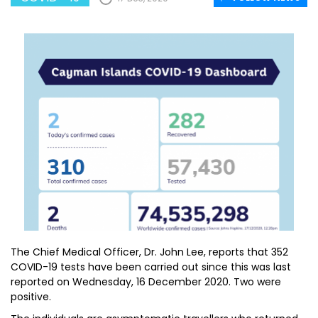
The Chief Medical Officer, Dr. John Lee, reports that 352
COVID-19 tests have been carried out since this was last
reported on Wednesday, 16 December 2020. Two were
positive.