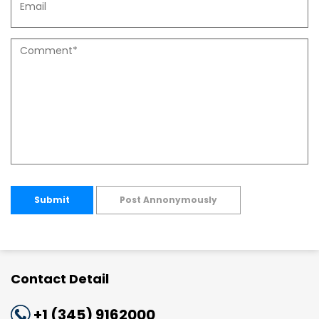
Submit
Post Annonymously
Contact Detail
+1 (345) 9162000