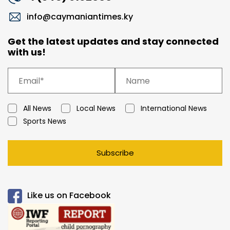
info@caymaniantimes.ky
Get the latest updates and stay connected
with us!
All News
Local News
International News
Sports News
Subscribe
Like us on Facebook