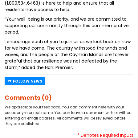
(1.800.534.6463) is here to help and ensure that all
residents have access to help.
“Your well-being is our priority, and we are committed to
supporting our community through this commemorative
period.
I encourage each of you to join us as we look back on how
far we have come. The country withstood the winds and
waves, and the people of the Cayman Islands are forever
grateful that our resilience was not defeated by the
storm,” added the Hon. Premier.
FOLLOW NEWS
Comments (0)
We appreciate your feedback. You can comment here with your
pseudonym or real name. You can leave a comment with or without
entering an email address. All comments will be reviewed before
they are published.
* Denotes Required Inputs