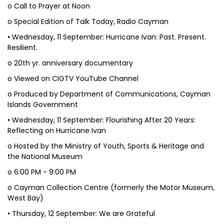
o Call to Prayer at Noon
o Special Edition of Talk Today, Radio Cayman
• Wednesday, 11 September: Hurricane Ivan: Past. Present.
Resilient.
o 20th yr. anniversary documentary
o Viewed on CIGTV YouTube Channel
o Produced by Department of Communications, Cayman
Islands Government
• Wednesday, 11 September: Flourishing After 20 Years:
Reflecting on Hurricane Ivan
o Hosted by the Ministry of Youth, Sports & Heritage and
the National Museum
o 6:00 PM - 9:00 PM
o Cayman Collection Centre (formerly the Motor Museum,
West Bay)
• Thursday, 12 September: We are Grateful