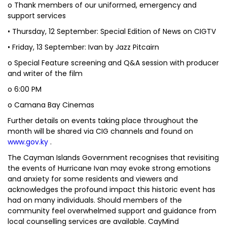
o Thank members of our uniformed, emergency and
support services
• Thursday, 12 September: Special Edition of News on CIGTV
• Friday, 13 September: Ivan by Jazz Pitcairn
o Special Feature screening and Q&A session with producer
and writer of the film
o 6:00 PM
o Camana Bay Cinemas
Further details on events taking place throughout the
month will be shared via CIG channels and found on
www.gov.ky
.
The Cayman Islands Government recognises that revisiting
the events of Hurricane Ivan may evoke strong emotions
and anxiety for some residents and viewers and
acknowledges the profound impact this historic event has
had on many individuals. Should members of the
community feel overwhelmed support and guidance from
local counselling services are available. CayMind