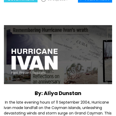
By: Aliya Dunstan
In the late evening hours of 11 September 2004, Hurricane
Ivan made landfall on the Cayman Islands, unleashing
devastating winds and storm surge on Grand Cayman. This