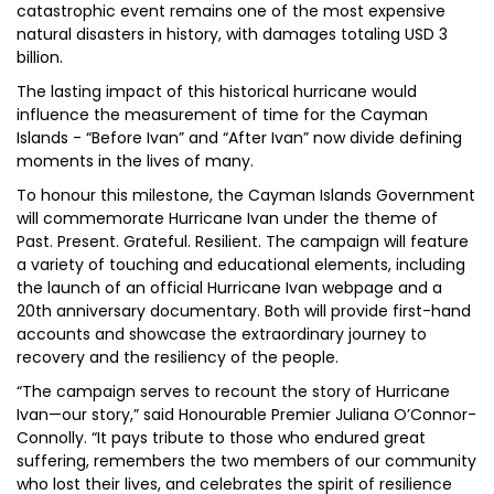
catastrophic event remains one of the most expensive
natural disasters in history, with damages totaling USD 3
billion.
The lasting impact of this historical hurricane would
influence the measurement of time for the Cayman
Islands - “Before Ivan” and “After Ivan” now divide defining
moments in the lives of many.
To honour this milestone, the Cayman Islands Government
will commemorate Hurricane Ivan under the theme of
Past. Present. Grateful. Resilient. The campaign will feature
a variety of touching and educational elements, including
the launch of an official Hurricane Ivan webpage and a
20th anniversary documentary. Both will provide first-hand
accounts and showcase the extraordinary journey to
recovery and the resiliency of the people.
“The campaign serves to recount the story of Hurricane
Ivan—our story,” said Honourable Premier Juliana O’Connor-
Connolly. “It pays tribute to those who endured great
suffering, remembers the two members of our community
who lost their lives, and celebrates the spirit of resilience