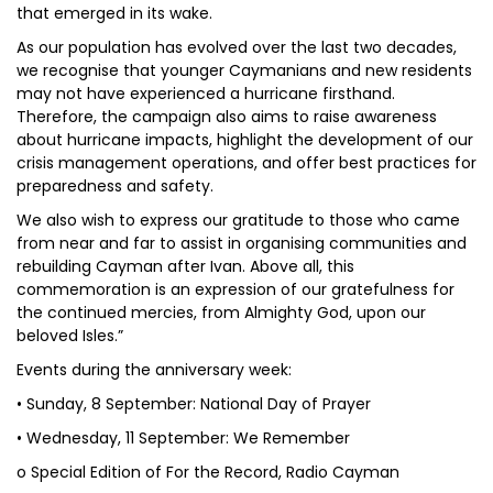
that emerged in its wake.
As our population has evolved over the last two decades,
we recognise that younger Caymanians and new residents
may not have experienced a hurricane firsthand.
Therefore, the campaign also aims to raise awareness
about hurricane impacts, highlight the development of our
crisis management operations, and offer best practices for
preparedness and safety.
We also wish to express our gratitude to those who came
from near and far to assist in organising communities and
rebuilding Cayman after Ivan. Above all, this
commemoration is an expression of our gratefulness for
the continued mercies, from Almighty God, upon our
beloved Isles.”
Events during the anniversary week:
• Sunday, 8 September: National Day of Prayer
• Wednesday, 11 September: We Remember
o Special Edition of For the Record, Radio Cayman