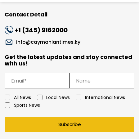
Contact Detail
+1 (345) 9162000
info@caymaniantimes.ky
Get the latest updates and stay connected
with us!
All News
Local News
International News
Sports News
Subscribe