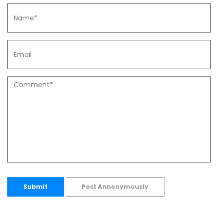
Submit
Post Annonymously