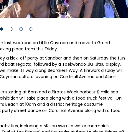
n last weekend on Little Cayman and move to Grand
aking place from this Friday.
oy a kick-off party at Sandbar and then on Saturday the fun
rd boat regatta, followed by a Taekwondo Jiu-Jitsu display,
will make its way along Seafarers Way. A firework display will
 Cayman cultural evening on Cardinall Avenue and Albert
un starting at 6am and a Pirates Week harbour ½ mile sea
hibition will take place along with a food truck festival. On
nor’s Beach at 10am and a district heritage costume
k party street dance on Cardinall Avenue along with a food
ctivities, including a 5K sea swim, a water mermaids