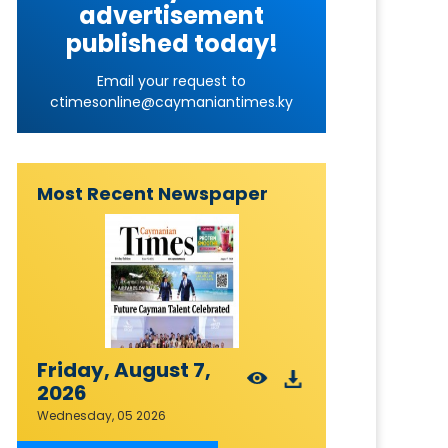
advertisement
published today!
Email your request to
ctimesonline@caymaniantimes.ky
Most Recent Newspaper
Friday, August 7,
2026
Wednesday, 05 2026