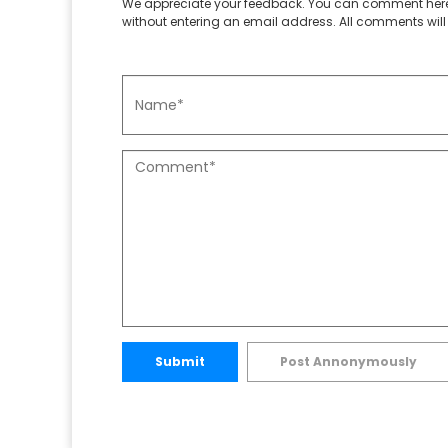
We appreciate your feedback. You can comment here
without entering an email address. All comments will 
Submit
Post Annonymously