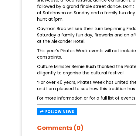
showcase, a food festival, dance exhibitions, a 
followed by a grand finale street dance. Don’t
at Safehaven on Sunday and a family fun day
hunt at 1pm.
Cayman Brac will see their turn beginning Frid
Saturday a family fun day, fireworks and an aft
at the Alexander Hotel.
This year’s Pirates Week events will not inclu
constraints.
Culture Minister Bernie Bush thanked the Pira
diligently to organise the cultural festival.
“For over 40 years, Pirates Week has united th
and I am pleased to see how this tradition ha
For more information or for a full list of events 
FOLLOW NEWS
Comments (0)