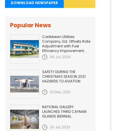
DOWNLOAD NEWSPAPER
Popular News
Caribbean Utilities
Company, Ltd. Offsets Rate
Adjustment with Fuel
Efficiency Improvement...
08 Jul, 2024
SAFETY DURING THE
CHRISTMAS SEASON 2021.
HAZARDS TO AVIATION
23 Dec, 2021
NATIONAL GALLERY
LAUNCHES THIRD CAYMAN
ISLANDS BIENNIAL
20 Jul, 2023