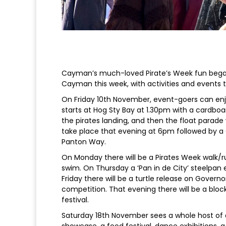
Cayman’s much-loved Pirate’s Week fun bega
Cayman this week, with activities and events t
On Friday 10th November, event-goers can enj
starts at Hog Sty Bay at 1.30pm with a cardboa
the pirates landing, and then the float parade 
take place that evening at 6pm followed by a
Panton Way.
On Monday there will be a Pirates Week walk/r
swim. On Thursday a ‘Pan in de City’ steelpan ex
Friday there will be a turtle release on Gover
competition. That evening there will be a bloc
festival.
Saturday 18th November sees a whole host of a