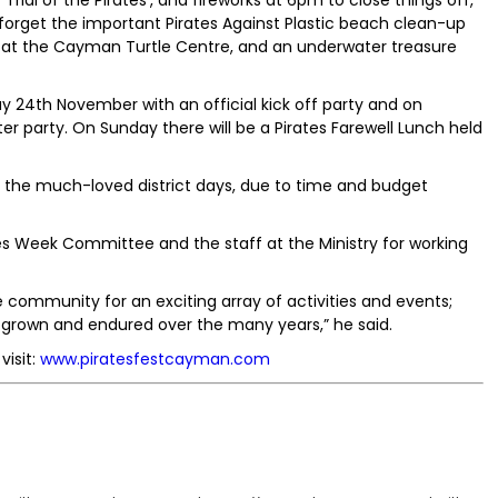
‘Trial of the Pirates’, and fireworks at 6pm to close things off,
 forget the important Pirates Against Plastic beach clean-up
 at the Cayman Turtle Centre, and an underwater treasure
ay 24th November with an official kick off party and on
er party. On Sunday there will be a Pirates Farewell Lunch held
de the much-loved district days, due to time and budget
tes Week Committee and the staff at the Ministry for working
e community for an exciting array of activities and events;
s grown and endured over the many years,” he said.
visit:
www.piratesfestcayman.com