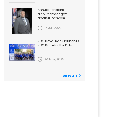
Annual Pensions
disbursement gets
another Increase
17 Jul, 2023
RBC Royal Bank launches
RBC Race for the Kids
24 Mar, 2025
VIEW ALL