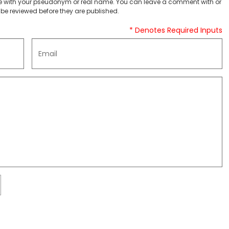
 with your pseudonym or real name. You can leave a comment with or
be reviewed before they are published.
* Denotes Required Inputs