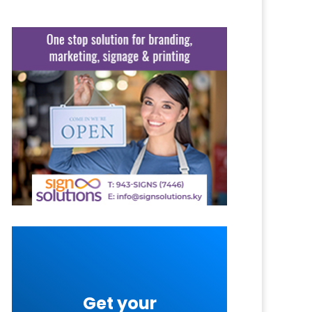
Get your