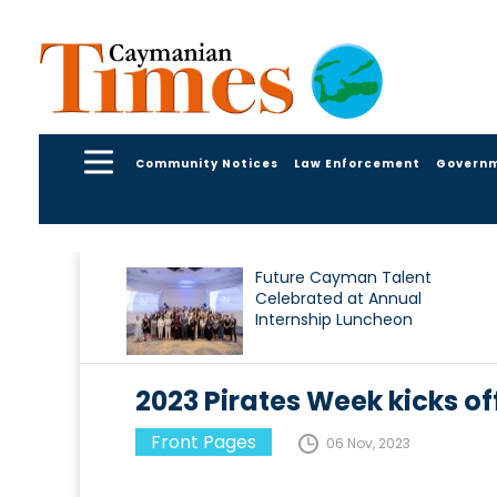
Community Notices
Law Enforcement
Govern
Future Cayman Talent
Celebrated at Annual
Internship Luncheon
2023 Pirates Week kicks of
Front Pages
06 Nov, 2023