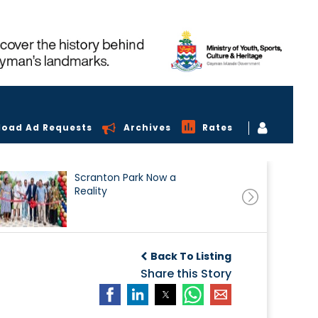
load Ad Requests
Archives
Rates
Scranton Park Now a
Reality
Back To Listing
Share this Story