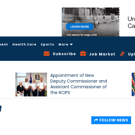
ment
Health Care
Sports
More
Subscribe
Job Market
Up
Appointment of New
Deputy Commissioner and
Assistant Commissioner of
the RCIPS
f
FOLLOW NEWS