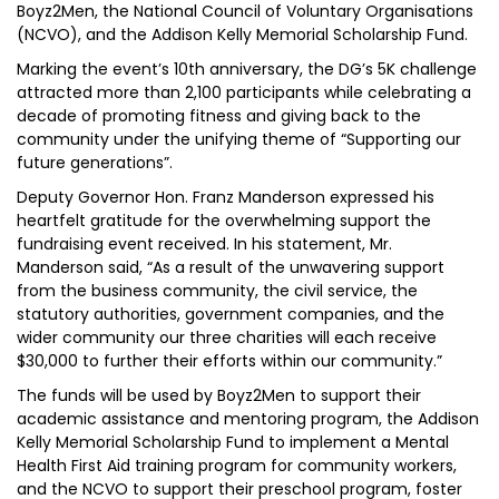
Boyz2Men, the National Council of Voluntary Organisations
(NCVO), and the Addison Kelly Memorial Scholarship Fund.
Marking the event’s 10th anniversary, the DG’s 5K challenge
attracted more than 2,100 participants while celebrating a
decade of promoting fitness and giving back to the
community under the unifying theme of “Supporting our
future generations”.
Deputy Governor Hon. Franz Manderson expressed his
heartfelt gratitude for the overwhelming support the
fundraising event received. In his statement, Mr.
Manderson said, “As a result of the unwavering support
from the business community, the civil service, the
statutory authorities, government companies, and the
wider community our three charities will each receive
$30,000 to further their efforts within our community.”
The funds will be used by Boyz2Men to support their
academic assistance and mentoring program, the Addison
Kelly Memorial Scholarship Fund to implement a Mental
Health First Aid training program for community workers,
and the NCVO to support their preschool program, foster