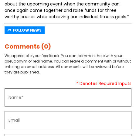
about the upcoming event when the community can
once again come together and raise funds for three
worthy causes while achieving our individual fitness goals.”
FOLLOW NEWS
Comments (0)
We appreciate your feedback. You can comment here with your
pseudonym or real name. You can leave a comment with or without
entering an email address. All comments will be reviewed before
they are published.
* Denotes Required Inputs