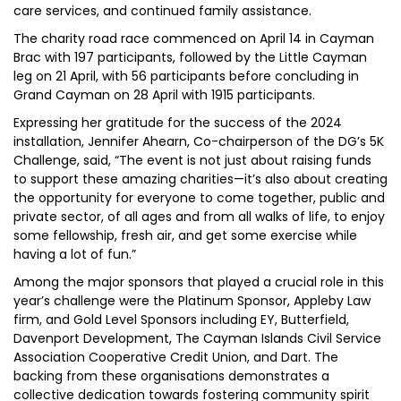
care services, and continued family assistance.
The charity road race commenced on April 14 in Cayman
Brac with 197 participants, followed by the Little Cayman
leg on 21 April, with 56 participants before concluding in
Grand Cayman on 28 April with 1915 participants.
Expressing her gratitude for the success of the 2024
installation, Jennifer Ahearn, Co-chairperson of the DG’s 5K
Challenge, said, “The event is not just about raising funds
to support these amazing charities—it’s also about creating
the opportunity for everyone to come together, public and
private sector, of all ages and from all walks of life, to enjoy
some fellowship, fresh air, and get some exercise while
having a lot of fun.”
Among the major sponsors that played a crucial role in this
year’s challenge were the Platinum Sponsor, Appleby Law
firm, and Gold Level Sponsors including EY, Butterfield,
Davenport Development, The Cayman Islands Civil Service
Association Cooperative Credit Union, and Dart. The
backing from these organisations demonstrates a
collective dedication towards fostering community spirit