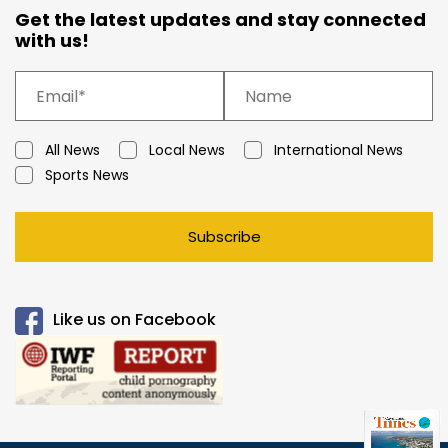
Get the latest updates and stay connected
with us!
All News
Local News
International News
Sports News
Subscribe
Like us on Facebook