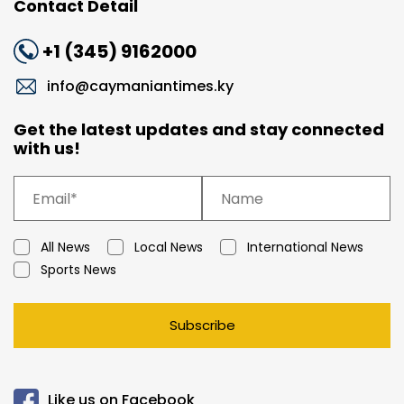
Contact Detail
+1 (345) 9162000
info@caymaniantimes.ky
Get the latest updates and stay connected
with us!
All News
Local News
International News
Sports News
Subscribe
Like us on Facebook