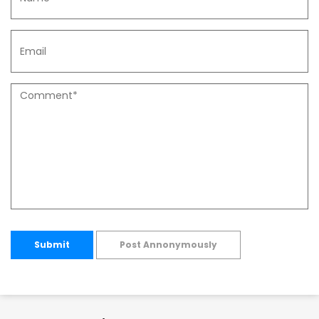
Submit
Post Annonymously