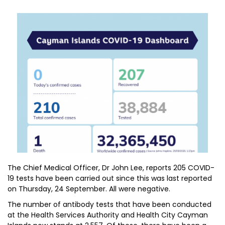
The Chief Medical Officer, Dr John Lee, reports 205 COVID-
19 tests have been carried out since this was last reported
on Thursday, 24 September. All were negative.
The number of antibody tests that have been conducted
at the Health Services Authority and Health City Cayman