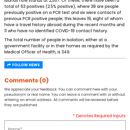
Islands now stands at 2,557. Of these, there have been a
total of 63 positives (2.5% positive), where 38 are people
previously positive on a PCR test and six were contacts of
previous PCR positive people; this leaves 19, eight of whom
have a travel history abroad during the recent months and
11 who have no identified COVID-19 contact history.
The total number of people in isolation, either at a
government facility or in their homes as required by the
Medical Officer of Health, is 349.
FOLLOW NEWS
Comments (0)
We appreciate your feedback. You can comment here with your
pseudonym or real name. You can leave a comment with or without
entering an email address. All comments will be reviewed before
they are published.
* Denotes Required Inputs