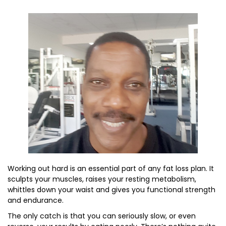
Working out hard is an essential part of any fat loss plan. It
sculpts your muscles, raises your resting metabolism,
whittles down your waist and gives you functional strength
and endurance.
The only catch is that you can seriously slow, or even