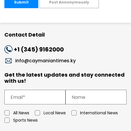
Submit
Post Annonymously
Contact Detail
+1 (345) 9162000
info@caymaniantimes.ky
Get the latest updates and stay connected
with us!
All News
Local News
International News
Sports News