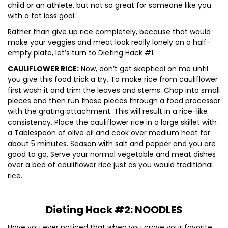
child or an athlete, but not so great for someone like you
with a fat loss goal.
Rather than give up rice completely, because that would
make your veggies and meat look really lonely on a half-
empty plate, let’s turn to Dieting Hack #1.
CAULIFLOWER RICE:
Now, don’t get skeptical on me until
you give this food trick a try. To make rice from cauliflower
first wash it and trim the leaves and stems. Chop into small
pieces and then run those pieces through a food processor
with the grating attachment. This will result in a rice-like
consistency. Place the cauliflower rice in a large skillet with
a Tablespoon of olive oil and cook over medium heat for
about 5 minutes. Season with salt and pepper and you are
good to go. Serve your normal vegetable and meat dishes
over a bed of cauliflower rice just as you would traditional
rice.
Dieting Hack #2: NOODLES
Have you ever noticed that when you crave your favorite