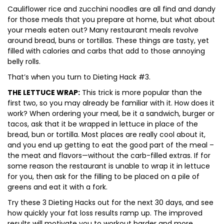
Cauliflower rice and zucchini noodles are all find and dandy
for those meals that you prepare at home, but what about
your meals eaten out? Many restaurant meals revolve
around bread, buns or tortillas. These things are tasty, yet
filled with calories and carbs that add to those annoying
belly rolls.
That’s when you turn to Dieting Hack #3.
THE LETTUCE WRAP:
This trick is more popular than the
first two, so you may already be familiar with it. How does it
work? When ordering your meal, be it a sandwich, burger or
tacos, ask that it be wrapped in lettuce in place of the
bread, bun or tortilla. Most places are really cool about it,
and you end up getting to eat the good part of the meal –
the meat and flavors—without the carb-filled extras. If for
some reason the restaurant is unable to wrap it in lettuce
for you, then ask for the filling to be placed on a pile of
greens and eat it with a fork.
Try these 3 Dieting Hacks out for the next 30 days, and see
how quickly your fat loss results ramp up. The improved
results will motivate you to workout harder and more