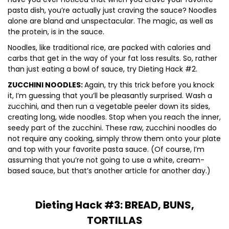
pasta dish, you’re actually just craving the sauce? Noodles
alone are bland and unspectacular. The magic, as well as
the protein, is in the sauce.
Noodles, like traditional rice, are packed with calories and
carbs that get in the way of your fat loss results. So, rather
than just eating a bowl of sauce, try Dieting Hack #2.
ZUCCHINI NOODLES:
Again, try this trick before you knock
it, I’m guessing that you’ll be pleasantly surprised. Wash a
zucchini, and then run a vegetable peeler down its sides,
creating long, wide noodles. Stop when you reach the inner,
seedy part of the zucchini. These raw, zucchini noodles do
not require any cooking, simply throw them onto your plate
and top with your favorite pasta sauce. (Of course, I’m
assuming that you’re not going to use a white, cream-
based sauce, but that’s another article for another day.)
Dieting Hack #3: BREAD, BUNS,
TORTILLAS