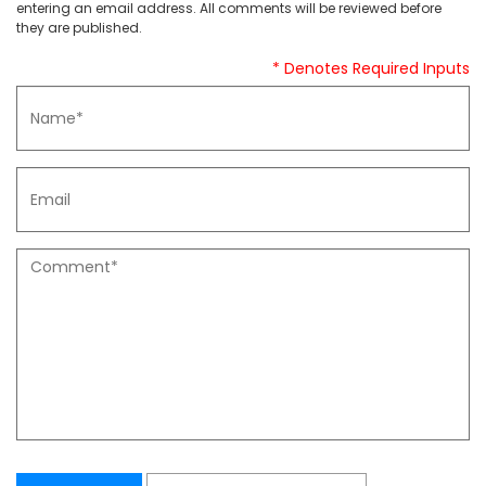
entering an email address. All comments will be reviewed before
they are published.
* Denotes Required Inputs