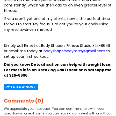
consistently, which will then add to an even greater level of
fitness.
If you aren’t yet one of my clients, now is the perfect time
for you to start. My focus is to get you to your goals using
my results-driven method.
Simply call Ernest at Body Shapers Fitness Studio 325-8696
or email me today at
bodyshaperscayman@gmail.com
to
set up your first workout.
Did you know Detoxification can help with weight lose.
For more info on Detoxing Call Ernest or WhatsApp me
at 325-8696.
FOLLOW NEWS
Comments (0)
We appreciate your feedback. You can comment here with your
pseudonym or real name. You can leave a comment with or without