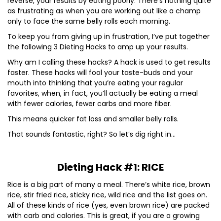
reverse, your results by eating poorly. There’s nothing quite
as frustrating as when you are working out like a champ
only to face the same belly rolls each morning.
To keep you from giving up in frustration, I’ve put together
the following 3 Dieting Hacks to amp up your results.
Why am I calling these hacks? A hack is used to get results
faster. These hacks will fool your taste-buds and your
mouth into thinking that you’re eating your regular
favorites, when, in fact, you’ll actually be eating a meal
with fewer calories, fewer carbs and more fiber.
This means quicker fat loss and smaller belly rolls.
That sounds fantastic, right? So let’s dig right in…
Dieting Hack #1: RICE
Rice is a big part of many a meal. There’s white rice, brown
rice, stir fried rice, sticky rice, wild rice and the list goes on.
All of these kinds of rice (yes, even brown rice) are packed
with carb and calories. This is great, if you are a growing