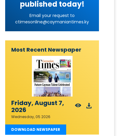
published today!
Email your request to
ctimesonline@caymaniantimes.ky
Most Recent Newspaper
Friday, August 7,
2026
Wednesday, 05 2026
DOWNLOAD NEWSPAPER