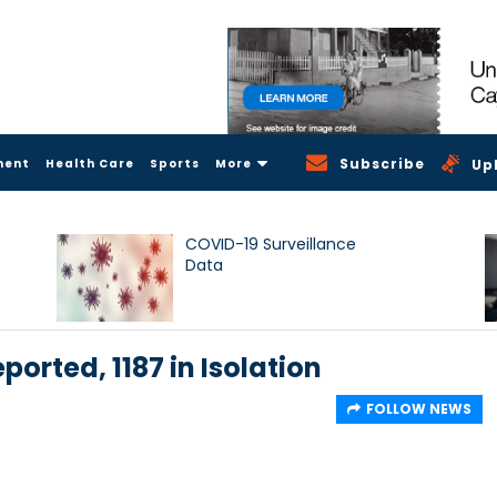
Subscribe
ment
Health Care
Sports
More
Up
COVID-19 Surveillance
Data
ported, 1187 in Isolation
FOLLOW NEWS