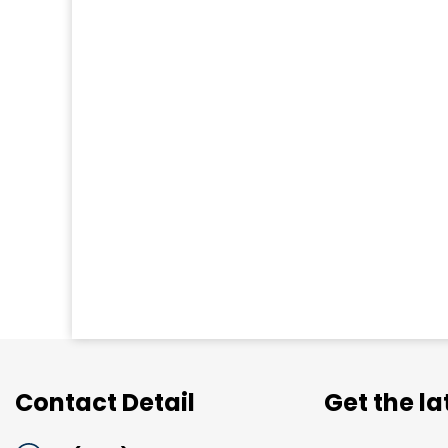
Contact Detail
Get the l