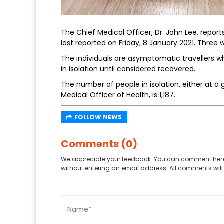
The Chief Medical Officer, Dr. John Lee, repor
last reported on Friday, 8 January 2021. Three w
The individuals are asymptomatic travellers wh
in isolation until considered recovered.
The number of people in isolation, either at a 
Medical Officer of Health, is 1,187.
FOLLOW NEWS
Comments (0)
We appreciate your feedback. You can comment here
without entering an email address. All comments will 