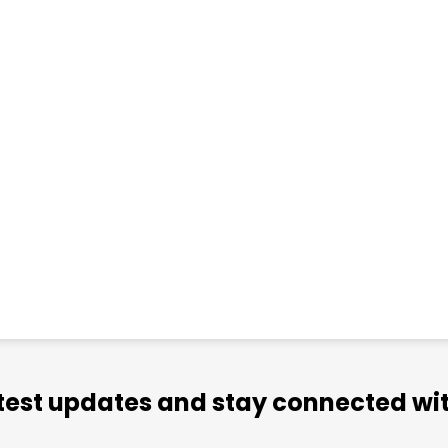
atest updates and stay connected wit