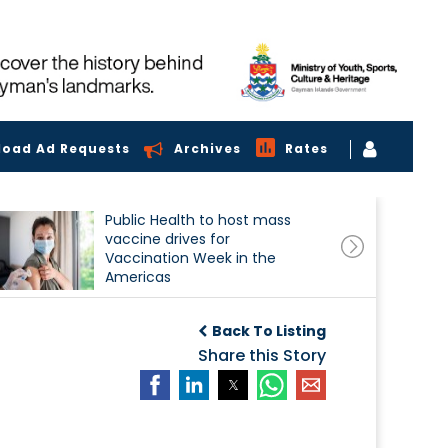
load Ad Requests
Archives
Rates
Public Health to host mass
vaccine drives for
Vaccination Week in the
Americas
Back To Listing
Share this Story