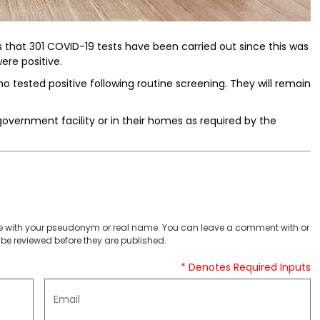
ts that 301 COVID-19 tests have been carried out since this was
ere positive.
o tested positive following routine screening. They will remain
government facility or in their homes as required by the
 with your pseudonym or real name. You can leave a comment with or
be reviewed before they are published.
* Denotes Required Inputs