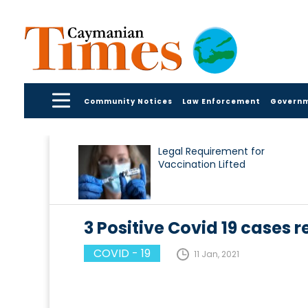
Community Notices
Law Enforcement
Govern
Legal Requirement for
Vaccination Lifted
3 Positive Covid 19 cases re
COVID - 19
11 Jan, 2021