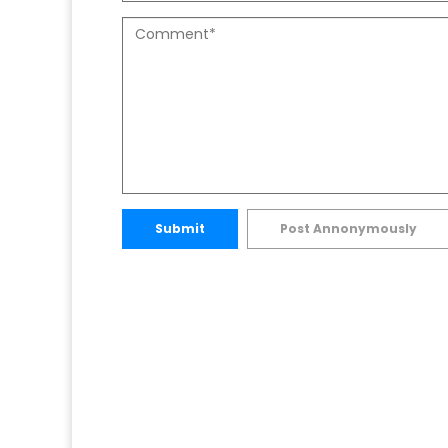
Submit
Post Annonymously