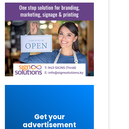
Get your
advertisement