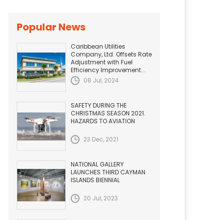
Popular News
Caribbean Utilities
Company, Ltd. Offsets Rate
Adjustment with Fuel
Efficiency Improvement...
08 Jul, 2024
SAFETY DURING THE
CHRISTMAS SEASON 2021.
HAZARDS TO AVIATION
23 Dec, 2021
NATIONAL GALLERY
LAUNCHES THIRD CAYMAN
ISLANDS BIENNIAL
20 Jul, 2023