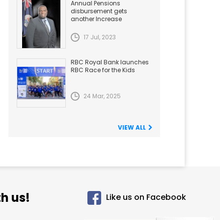
Annual Pensions
disbursement gets
another Increase
17 Jul, 2023
RBC Royal Bank launches
RBC Race for the Kids
24 Mar, 2025
VIEW ALL
h us!
Like us on Facebook