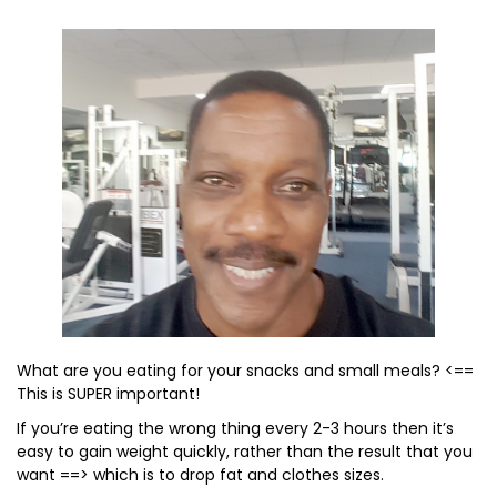
What are you eating for your snacks and small meals? <==
This is SUPER important!
If you’re eating the wrong thing every 2-3 hours then it’s
easy to gain weight quickly, rather than the result that you
want ==> which is to drop fat and clothes sizes.