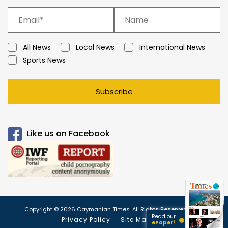
All News
Local News
International News
Sports News
Subscribe
Like us on Facebook
Copyright © 2026 Caymanian Times. All Rights Reserved.
Read our
Privacy Policy
Site Map
ePaper!