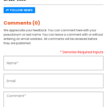
FOLLOW NEWS
Comments (0)
We appreciate your feedback. You can comment here with your
pseudonym or real name. You can leave a comment with or without
entering an email address. All comments will be reviewed before
they are published.
* Denotes Required Inputs