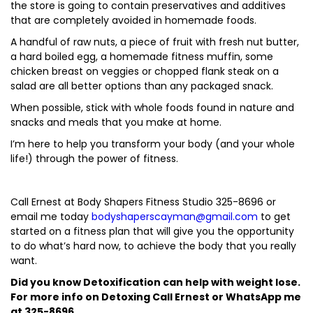
the store is going to contain preservatives and additives
that are completely avoided in homemade foods.
A handful of raw nuts, a piece of fruit with fresh nut butter,
a hard boiled egg, a homemade fitness muffin, some
chicken breast on veggies or chopped flank steak on a
salad are all better options than any packaged snack.
When possible, stick with whole foods found in nature and
snacks and meals that you make at home.
I’m here to help you transform your body (and your whole
life!) through the power of fitness.
Call Ernest at Body Shapers Fitness Studio 325-8696 or
email me today
bodyshaperscayman@gmail.com
to get
started on a fitness plan that will give you the opportunity
to do what’s hard now, to achieve the body that you really
want.
Did you know Detoxification can help with weight lose.
For more info on Detoxing Call Ernest or WhatsApp me
at 325-8696.