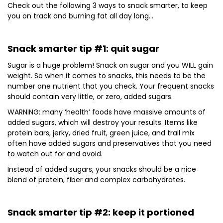
Check out the following 3 ways to snack smarter, to keep
you on track and burning fat all day long…
Snack smarter tip #1: quit sugar
Sugar is a huge problem! Snack on sugar and you WILL gain
weight. So when it comes to snacks, this needs to be the
number one nutrient that you check. Your frequent snacks
should contain very little, or zero, added sugars.
WARNING: many ‘health’ foods have massive amounts of
added sugars, which will destroy your results. Items like
protein bars, jerky, dried fruit, green juice, and trail mix
often have added sugars and preservatives that you need
to watch out for and avoid.
Instead of added sugars, your snacks should be a nice
blend of protein, fiber and complex carbohydrates.
Snack smarter tip #2: keep it portioned