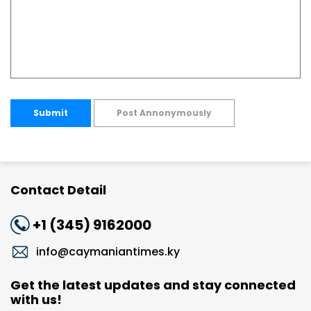
Submit
Post Annonymously
Contact Detail
+1 (345) 9162000
info@caymaniantimes.ky
Get the latest updates and stay connected
with us!