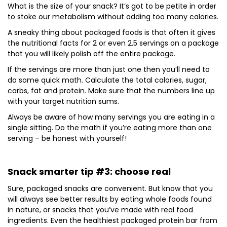
What is the size of your snack? It’s got to be petite in order
to stoke our metabolism without adding too many calories.
A sneaky thing about packaged foods is that often it gives
the nutritional facts for 2 or even 2.5 servings on a package
that you will likely polish off the entire package.
If the servings are more than just one then you’ll need to
do some quick math. Calculate the total calories, sugar,
carbs, fat and protein. Make sure that the numbers line up
with your target nutrition sums.
Always be aware of how many servings you are eating in a
single sitting. Do the math if you’re eating more than one
serving – be honest with yourself!
Snack smarter tip #3: choose real
Sure, packaged snacks are convenient. But know that you
will always see better results by eating whole foods found
in nature, or snacks that you’ve made with real food
ingredients. Even the healthiest packaged protein bar from