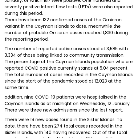
January, of which 187 were positive. One hundred and
seventy positive lateral flow tests (LFTs) were also reported
during this period.
There have been 132 confirmed cases of the Omicron
variant in the Cayman Islands to date, meanwhile the
number of probable Omicron cases reached 1,830 during
the reporting period.
The number of reported active cases stood at 3,585 with
3,334 of those being linked to community transmission.
The percentage of the Cayman Islands population who are
reported COVID positive currently stands at 5.04 percent.
The total number of cases recorded in the Cayman Islands
since the start of the pandemic stood at 12,023 at the
same time.
addition, nine COVID-19 patients were hospitalised in the
Cayman Islands as at midnight on Wednesday, 12 January.
There were three new admissions since the last report.
There were 19 new cases found in the Sister Islands. To
date, there have been 274 total cases recorded in the
Sister Islands, with 140 having recovered. Out of the total