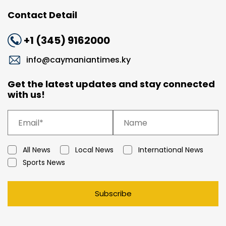
Contact Detail
+1 (345) 9162000
info@caymaniantimes.ky
Get the latest updates and stay connected
with us!
All News
Local News
International News
Sports News
Subscribe