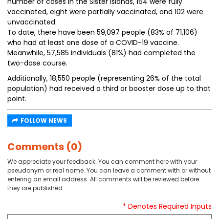
number of cases in the Sister Islands, 164 were fully
vaccinated, eight were partially vaccinated, and 102 were
unvaccinated.
To date, there have been 59,097 people (83% of 71,106)
who had at least one dose of a COVID-19 vaccine.
Meanwhile, 57,585 individuals (81%) had completed the
two-dose course.
Additionally, 18,550 people (representing 26% of the total
population) had received a third or booster dose up to that
point.
FOLLOW NEWS
Comments (0)
We appreciate your feedback. You can comment here with your
pseudonym or real name. You can leave a comment with or without
entering an email address. All comments will be reviewed before
they are published.
* Denotes Required Inputs