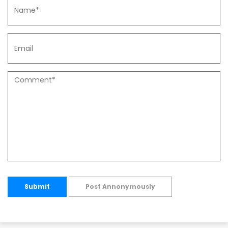
Submit
Post Annonymously