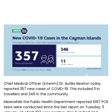
Chief Medical Officer (Interim) Dr. Autilia Newton today
reported 357 new cases of COVID-19. This included 11 in
travellers and 346 in the community.
Meanwhile the Public Health Department reported 1097 PCR
tests were conducted since the last report on Tuesday, 11