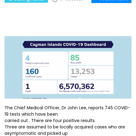
The Chief Medical Officer, Dr John Lee, reports 745 COVID-
19 tests which have been
carried out . There are four positive results.
Three are assumed to be locally acquired cases who are
asymptomatic and picked up