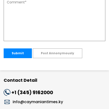
Submit
Post Annonymously
Contact Detail
+1 (345) 9162000
info@caymaniantimes.ky