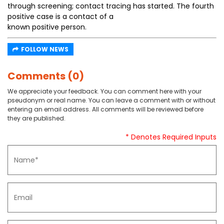
through screening; contact tracing has started. The fourth
positive case is a contact of a
known positive person.
FOLLOW NEWS
Comments (0)
We appreciate your feedback. You can comment here with your
pseudonym or real name. You can leave a comment with or without
entering an email address. All comments will be reviewed before
they are published.
* Denotes Required Inputs