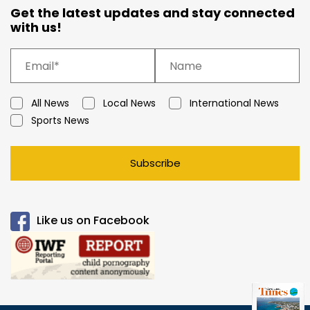
Get the latest updates and stay connected
with us!
All News
Local News
International News
Sports News
Subscribe
Like us on Facebook