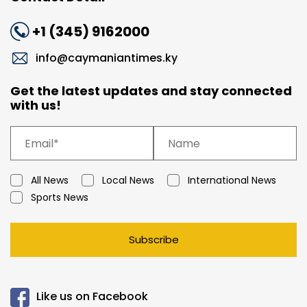
+1 (345) 9162000
info@caymaniantimes.ky
Get the latest updates and stay connected
with us!
All News
Local News
International News
Sports News
Subscribe
Like us on Facebook