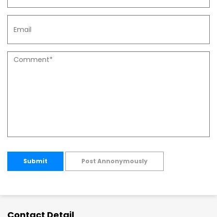
Submit
Post Annonymously
Contact Detail