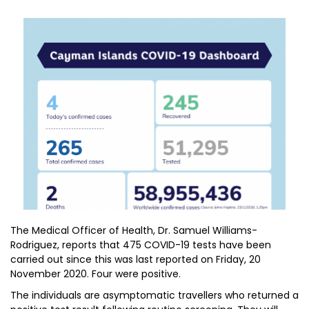
The Medical Officer of Health, Dr. Samuel Williams-
Rodriguez, reports that 475 COVID-19 tests have been
carried out since this was last reported on Friday, 20
November 2020. Four were positive.
The individuals are asymptomatic travellers who returned a