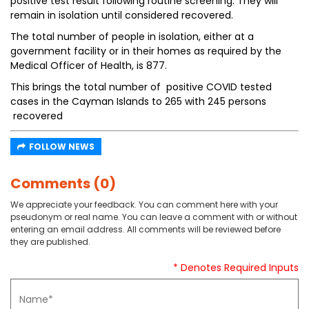
positive test result following routine screening. They will
remain in isolation until considered recovered.
The total number of people in isolation, either at a
government facility or in their homes as required by the
Medical Officer of Health, is 877.
This brings the total number of positive COVID tested
cases in the Cayman Islands to 265 with 245 persons
recovered
FOLLOW NEWS
Comments (0)
We appreciate your feedback. You can comment here with your
pseudonym or real name. You can leave a comment with or without
entering an email address. All comments will be reviewed before
they are published.
* Denotes Required Inputs