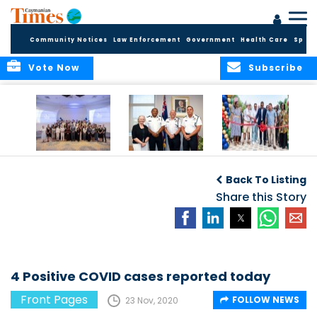
Community Notices
Law Enforcement
Government
Health Care
Sport
Vote Now
Subscribe
Future Cayman
Appointment of
Scranton Park Now
Talent Celebrated
New Deputy
a Reality
Back To Listing
at Annual
Commissioner
Internship
and Assistant
Share this Story
Luncheon
Commissioner of
the RCIPS
4 Positive COVID cases reported today
Front Pages
FOLLOW NEWS
23 Nov, 2020