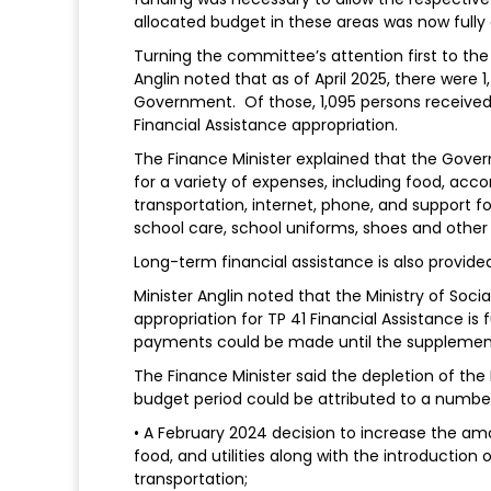
allocated budget in these areas was now fully
Turning the committee’s attention first to the 
Anglin noted that as of April 2025, there were
Government. Of those, 1,095 persons received 
Financial Assistance appropriation.
The Finance Minister explained that the Gover
for a variety of expenses, including food, accom
transportation, internet, phone, and support f
school care, school uniforms, shoes and other 
Long-term financial assistance is also provided
Minister Anglin noted that the Ministry of So
appropriation for TP 41 Financial Assistance is
payments could be made until the supplemen
The Finance Minister said the depletion of the
budget period could be attributed to a number
• A February 2024 decision to increase the a
food, and utilities along with the introduction 
transportation;