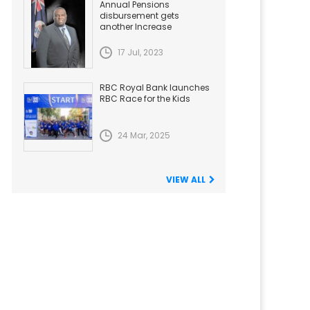
Annual Pensions
disbursement gets
another Increase
17 Jul, 2023
RBC Royal Bank launches
RBC Race for the Kids
24 Mar, 2025
VIEW ALL