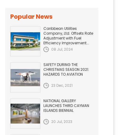
Popular News
Caribbean Utilities
Company, Ltd. Offsets Rate
Adjustment with Fuel
Efficiency Improvement...
08 Jul, 2024
SAFETY DURING THE
CHRISTMAS SEASON 2021.
HAZARDS TO AVIATION
23 Dec, 2021
NATIONAL GALLERY
LAUNCHES THIRD CAYMAN
ISLANDS BIENNIAL
20 Jul, 2023