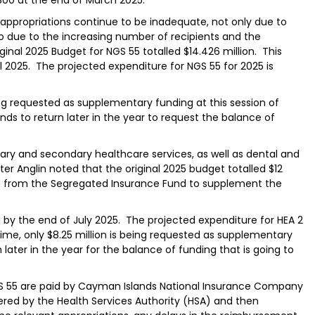
e appropriations continue to be inadequate, not only due to
o due to the increasing number of recipients and the
iginal 2025 Budget for NGS 55 totalled $14.426 million. This
 2025. The projected expenditure for NGS 55 for 2025 is
ing requested as supplementary funding at this session of
 to return later in the year to request the balance of
mary and secondary healthcare services, as well as dental and
ter Anglin noted that the original 2025 budget totalled $12
nded from the Segregated Insurance Fund to supplement the
 by the end of July 2025. The projected expenditure for HEA 2
s time, only $8.25 million is being requested as supplementary
later in the year for the balance of funding that is going to
NGS 55 are paid by Cayman Islands National Insurance Company
ered by the Health Services Authority (HSA) and then