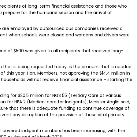
o recipients of long-term financial assistance and those who
to prepare for the hurricane season and the arrival of
who are employed by outsourced bus companies received a
ient when schools were closed and wardens and drivers were
end of $500 was given to all recipients that received long-
lion that is being requested today, is the amount that is needed
f this year. Hon. Members, not approving the $14.4 million in
ouseholds will not receive financial assistance – starting the
ng for $20.5 million for NGS 55 (Tertiary Care at Various
on for HEA 2 (Medical care for Indigents), Minister Anglin said,
sure that there is adequate funding to continue coverage of
ent any disruption of the provision of these vital primary
 covered indigent members has been increasing, with the
,300 at the end of March 2025.