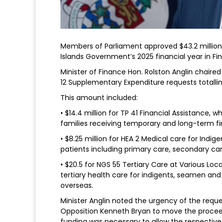
Members of Parliament approved $43.2 millio
Islands Government’s 2025 financial year in F
Minister of Finance Hon. Rolston Anglin chai
12 Supplementary Expenditure requests totalling
This amount included:
• $14.4 million for TP 41 Financial Assistance, 
families receiving temporary and long-term fi
• $8.25 million for HEA 2 Medical care for Indig
patients including primary care, secondary ca
• $20.5 for NGS 55 Tertiary Care at Various Loc
tertiary health care for indigents, seamen and
overseas.
Minister Anglin noted the urgency of the reque
Opposition Kenneth Bryan to move the proceed
funding was necessary to allow the respective