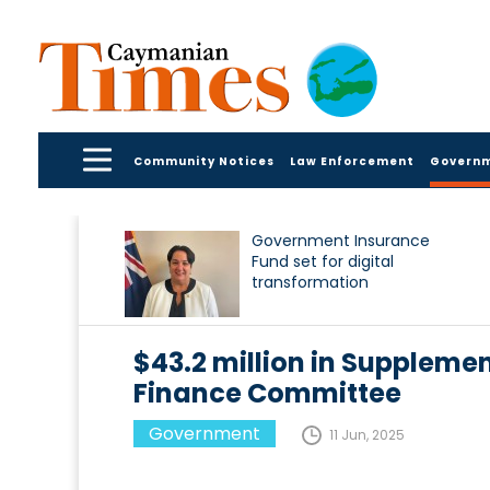
Community Notices
Law Enforcement
Govern
Government Insurance
Fund set for digital
transformation
$43.2 million in Suppleme
Finance Committee
Government
11 Jun, 2025