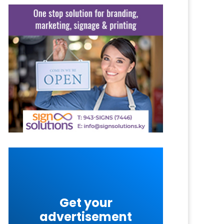
Get your
advertisement