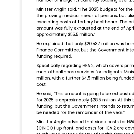
Minister Anglin said, “The 2025 budgets for th
the growing medical needs of persons, but als
escalating costs of tertiary healthcare. The or
amount was fully exhausted at the end of April
approximately $55.5 million.”
He explained that only $20.537 million was be
Finance Committee, but the Government intends
funding required.
Specifically regarding HEA 2, which covers pri
mental healthcare services for indigents, Minis
million, with a further $4.5 million being fu
cost.
He said, “This amount is going to be exhausted
for 2025 is approximately $28.5 million. At thi
funding, but the Government intends to return 
be needed for the remainder of the year.”
Minister Anglin advised that since costs for 
(CINICO) up front, and costs for HEA 2 are cov