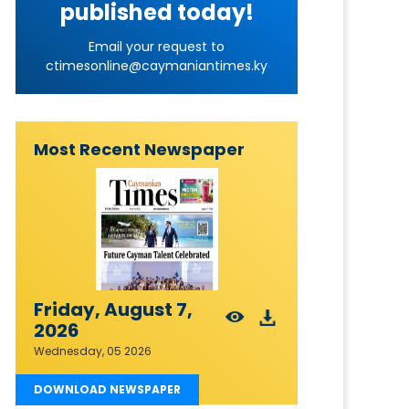
published today!
Email your request to
ctimesonline@caymaniantimes.ky
Most Recent Newspaper
Friday, August 7,
2026
Wednesday, 05 2026
DOWNLOAD NEWSPAPER