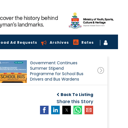
load Ad Requests
Archives
Rates
Government Continues
Summer Stipend
Programme for School Bus
Drivers and Bus Wardens
Back To Listing
Share this Story