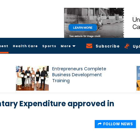
Subscribe
ment
Health Care
Sports
More
Up
Entrepreneurs Complete
Business Development
Training
ntary Expenditure approved in
FOLLOW NEWS