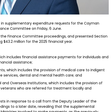
n in supplementary expenditure requests for the Cayman
inance Committee on Friday, 6 June.
red the Finance Committee proceedings, and presented Section
 $43.2 million for the 2025 financial year.
which includes financial assistance payments for individuals and
nancial assistance;
ents, which includes the provision of medical care to indigent
re services, dental and mental health care; and
al and Overseas Institutions, which includes the provision of
 veterans who are referred for treatment locally and
sts in response to a call from the Deputy Leader of the
ings to a later date, revealing that the supplemental
 Ministries involved to make payments, as the previously