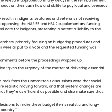
the relevant appropriations, any delays in the reimbursement
pact on their cash flow and ability to pay local and overseas
result in indigents, seafarers and veterans not receiving
ot approving the NGS 55 and HEA 2 supplementary funding
care for indigents, presenting a potential liability to the
members, primarily focusing on budgeting procedures and
s were all put to a vote and the requested funding was
 comments before the proceedings wrapped up.
ce “given the urgency of the matter of delivering essential
e took from the Committee’s discussions were that social
 realistic moving forward, and that system changes are
hat they’re as efficient as possible and also make sure that
decisions to make these budget items realistic and long-
 country.”