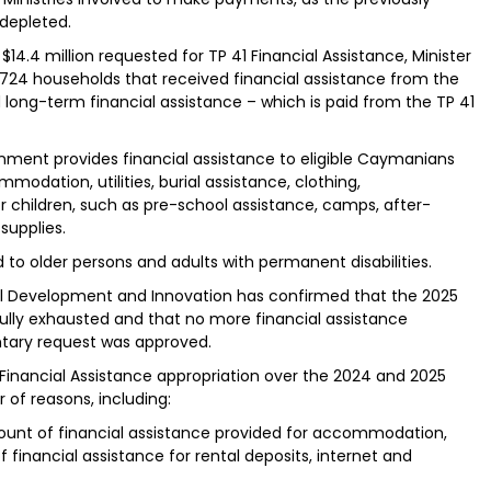
 depleted.
$14.4 million requested for TP 41 Financial Assistance, Minister
 1,724 households that received financial assistance from the
long-term financial assistance – which is paid from the TP 41
nment provides financial assistance to eligible Caymanians
modation, utilities, burial assistance, clothing,
or children, such as pre-school assistance, camps, after-
supplies.
 to older persons and adults with permanent disabilities.
cial Development and Innovation has confirmed that the 2025
 fully exhausted and that no more financial assistance
tary request was approved.
 Financial Assistance appropriation over the 2024 and 2025
 of reasons, including:
mount of financial assistance provided for accommodation,
of financial assistance for rental deposits, internet and