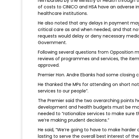
reimbursed by the Ministry of Health through 
of costs to CINICO and HSA have an adverse im
healthcare institutions.
He also noted that any delays in payment may 
critical care as and when needed, and that n
requests would delay or deny necessary medical 
Government.
Following several questions from Opposition 
reviews of programmes and services, the item
approved.
Premier Hon. Andre Ebanks had some closing
He thanked the MPs for attending on short noti
services to our people”.
The Premier said the two overarching points h
development and health budgets must be more
needed to “rationalize services to make sure t
we’re making prudent decisions.”
He said, “We’re going to have to make harder 
lasting to serve the overall best interest of the