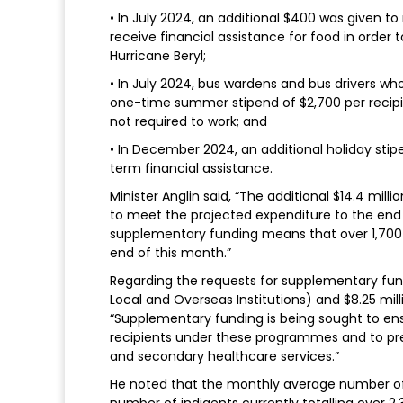
• In July 2024, an additional $400 was given t
receive financial assistance for food in order 
Hurricane Beryl;
• In July 2024, bus wardens and bus drivers 
one-time summer stipend of $2,700 per recip
not required to work; and
• In December 2024, an additional holiday stip
term financial assistance.
Minister Anglin said, “The additional $14.4 mil
to meet the projected expenditure to the end o
supplementary funding means that over 1,700 h
end of this month.”
Regarding the requests for supplementary fundi
Local and Overseas Institutions) and $8.25 milli
“Supplementary funding is being sought to en
recipients under these programmes and to prev
and secondary healthcare services.”
He noted that the monthly average number of
number of indigents currently totalling over 2