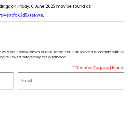
dings on Friday, 6 June 2025 may be found at:
?si=eXtfcX3d5XteRWsB
 with your pseudonym or real name. You can leave a comment with or
be reviewed before they are published.
* Denotes Required Inputs