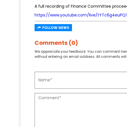
A full recording of Finance Committee procee
https://www.youtube.com/live/tYTc6g4euPQ
FOLLOW NEWS
Comments (0)
We appreciate your feedback. You can comment here
without entering an email address. All comments will 