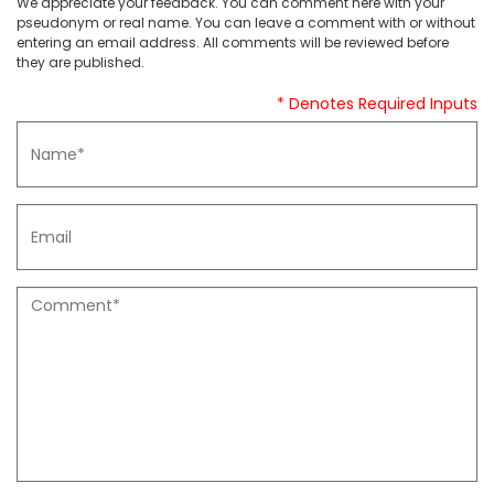
We appreciate your feedback. You can comment here with your
pseudonym or real name. You can leave a comment with or without
entering an email address. All comments will be reviewed before
they are published.
* Denotes Required Inputs