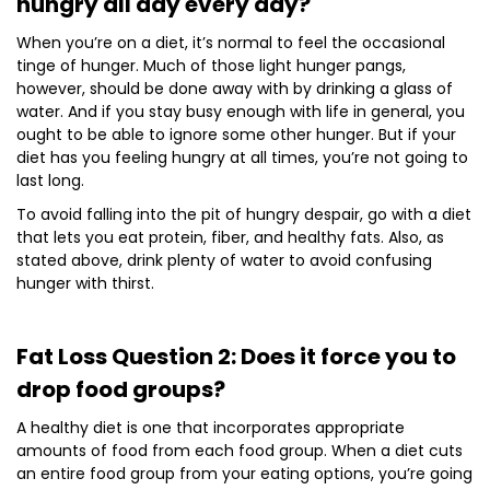
hungry all day every day?
When you’re on a diet, it’s normal to feel the occasional
tinge of hunger. Much of those light hunger pangs,
however, should be done away with by drinking a glass of
water. And if you stay busy enough with life in general, you
ought to be able to ignore some other hunger. But if your
diet has you feeling hungry at all times, you’re not going to
last long.
To avoid falling into the pit of hungry despair, go with a diet
that lets you eat protein, fiber, and healthy fats. Also, as
stated above, drink plenty of water to avoid confusing
hunger with thirst.
Fat Loss Question 2: Does it force you to
drop food groups?
A healthy diet is one that incorporates appropriate
amounts of food from each food group. When a diet cuts
an entire food group from your eating options, you’re going