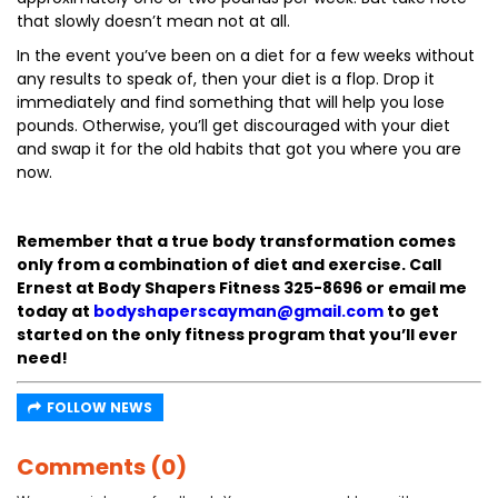
that slowly doesn’t mean not at all.
In the event you’ve been on a diet for a few weeks without
any results to speak of, then your diet is a flop. Drop it
immediately and find something that will help you lose
pounds. Otherwise, you’ll get discouraged with your diet
and swap it for the old habits that got you where you are
now.
Remember that a true body transformation comes
only from a combination of diet and exercise. Call
Ernest at Body Shapers Fitness 325-8696 or email me
today at
bodyshaperscayman@gmail.com
to get
started on the only fitness program that you’ll ever
need!
FOLLOW NEWS
Comments (0)