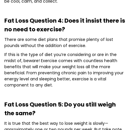
be cool, calm, and collect.
Fat Loss Question 4: Does it insist there is
no need to exercise?
There are some diet plans that promise plenty of lost
pounds without the addition of exercise.
If this is the type of diet you’re considering or are in the
midst of, beware! Exercise comes with countless health
benefits that will make your weight loss all the more
beneficial. From preventing chronic pain to improving your
energy level and sleeping better, exercise is a vital
component to any diet.
Fat Loss Question 5: Do you still weigh
the same?
It is true that the best way to lose weight is slowly—
approximately one or two pounds per week. But take note