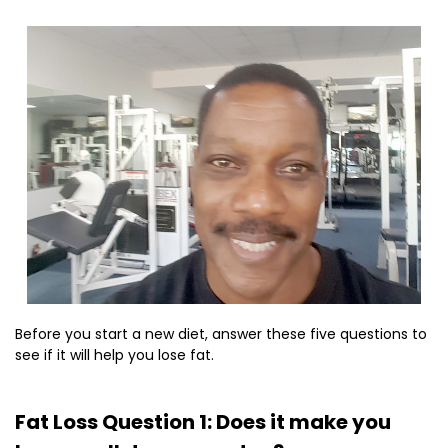
Before you start a new diet, answer these five questions to
see if it will help you lose fat.
Fat Loss Question 1: Does it make you