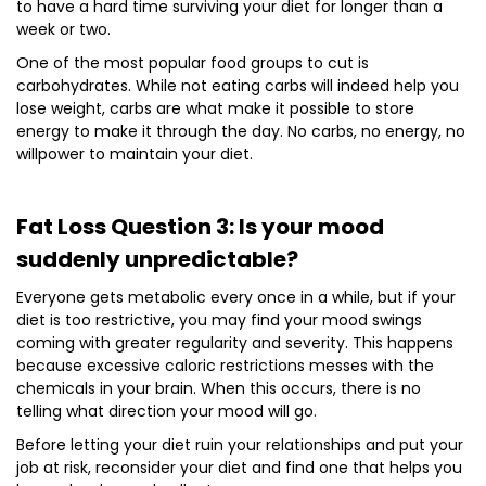
to have a hard time surviving your diet for longer than a
week or two.
One of the most popular food groups to cut is
carbohydrates. While not eating carbs will indeed help you
lose weight, carbs are what make it possible to store
energy to make it through the day. No carbs, no energy, no
willpower to maintain your diet.
Fat Loss Question 3: Is your mood
suddenly unpredictable?
Everyone gets metabolic every once in a while, but if your
diet is too restrictive, you may find your mood swings
coming with greater regularity and severity. This happens
because excessive caloric restrictions messes with the
chemicals in your brain. When this occurs, there is no
telling what direction your mood will go.
Before letting your diet ruin your relationships and put your
job at risk, reconsider your diet and find one that helps you