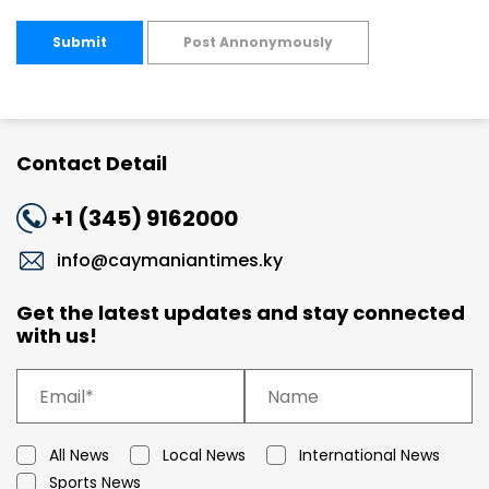
Submit
Post Annonymously
Contact Detail
+1 (345) 9162000
info@caymaniantimes.ky
Get the latest updates and stay connected
with us!
All News
Local News
International News
Sports News