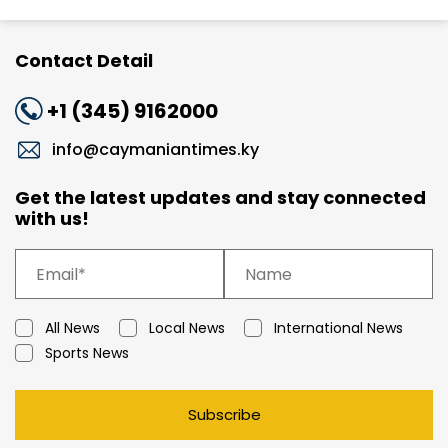
Contact Detail
+1 (345) 9162000
info@caymaniantimes.ky
Get the latest updates and stay connected
with us!
All News
Local News
International News
Sports News
Subscribe