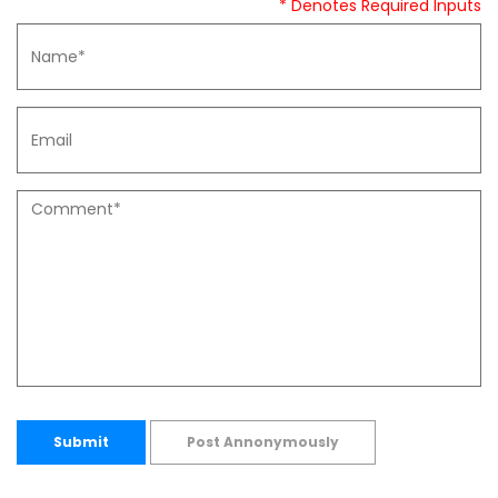
* Denotes Required Inputs
Submit
Post Annonymously