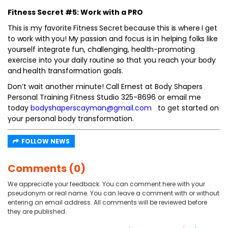
Fitness Secret #5: Work with a PRO
This is my favorite Fitness Secret because this is where I get
to work with you! My passion and focus is in helping folks like
yourself integrate fun, challenging, health-promoting
exercise into your daily routine so that you reach your body
and health transformation goals.
Don’t wait another minute! Call Ernest at Body Shapers
Personal Training Fitness Studio 325-8696 or email me
today
bodyshaperscayman@gmail.com
to get started on
your personal body transformation.
FOLLOW NEWS
Comments (0)
We appreciate your feedback. You can comment here with your
pseudonym or real name. You can leave a comment with or without
entering an email address. All comments will be reviewed before
they are published.