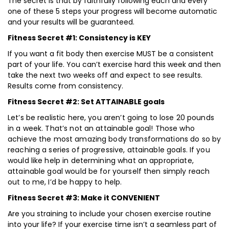
The secret is that by faithfully following each and every
one of these 5 steps your progress will become automatic
and your results will be guaranteed.
Fitness Secret #1: Consistency is KEY
If you want a fit body then exercise MUST be a consistent
part of your life. You can’t exercise hard this week and then
take the next two weeks off and expect to see results.
Results come from consistency.
Fitness Secret #2: Set ATTAINABLE goals
Let’s be realistic here, you aren’t going to lose 20 pounds
in a week. That’s not an attainable goal! Those who
achieve the most amazing body transformations do so by
reaching a series of progressive, attainable goals. If you
would like help in determining what an appropriate,
attainable goal would be for yourself then simply reach
out to me, I’d be happy to help.
Fitness Secret #3: Make it CONVENIENT
Are you straining to include your chosen exercise routine
into your life? If your exercise time isn’t a seamless part of