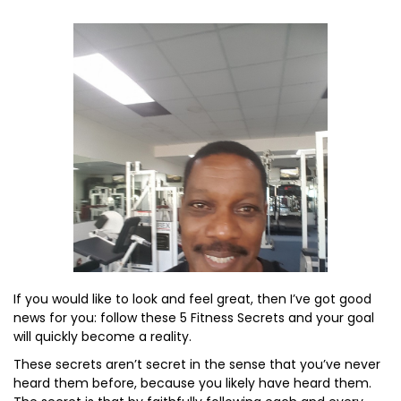
If you would like to look and feel great, then I’ve got good
news for you: follow these 5 Fitness Secrets and your goal
will quickly become a reality.
These secrets aren’t secret in the sense that you’ve never
heard them before, because you likely have heard them.