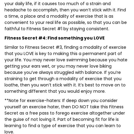
your daily life, if it causes too much of a strain and
headache to accomplish, then you won’t stick with it. Find
a time, a place and a modality of exercise that is as
convenient to your real life as possible, so that you can be
faithful to Fitness Secret #1 by staying consistent.
Fitness Secret #4: Find something you LOVE
Similar to Fitness Secret #3, finding a modality of exercise
that you LOVE is key to making this a permanent part of
your life. You may never love swimming because you hate
getting your ears wet, or you may never love biking
because you’ve always struggled with balance. If you’re
straining to get through a modality of exercise that you
loathe, then you won’t stick with it. It’s best to move on to
something different that you would enjoy more.
**Note for exercise-haters: If deep down you consider
yourself an exercise hater, then DO NOT take this Fitness
Secret as a free pass to forego exercise altogether under
the guise of not loving it. Part of becoming fit for life is
learning to find a type of exercise that you can learn to
love.