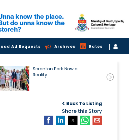
load Ad Requests
Archives
Rates
Scranton Park Now a
Reality
Back To Listing
Share this Story