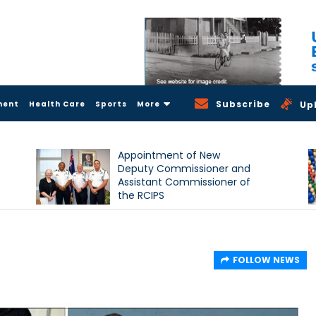
Subscribe
ment
Health Care
Sports
More
Up
Appointment of New
Deputy Commissioner and
Assistant Commissioner of
the RCIPS
d
FOLLOW NEWS