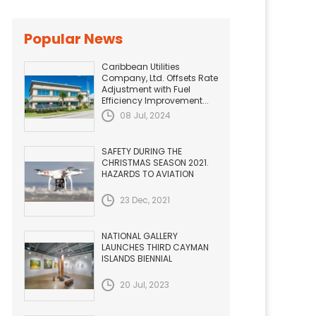
Popular News
Caribbean Utilities
Company, Ltd. Offsets Rate
Adjustment with Fuel
Efficiency Improvement...
08 Jul, 2024
SAFETY DURING THE
CHRISTMAS SEASON 2021.
HAZARDS TO AVIATION
23 Dec, 2021
NATIONAL GALLERY
LAUNCHES THIRD CAYMAN
ISLANDS BIENNIAL
20 Jul, 2023