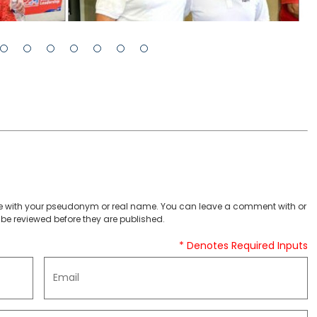
 with your pseudonym or real name. You can leave a comment with or
be reviewed before they are published.
* Denotes Required Inputs