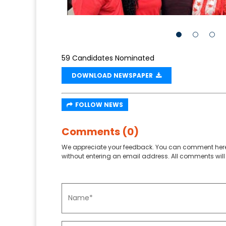
59 Candidates Nominated
DOWNLOAD NEWSPAPER
FOLLOW NEWS
Comments (0)
We appreciate your feedback. You can comment here
without entering an email address. All comments will 