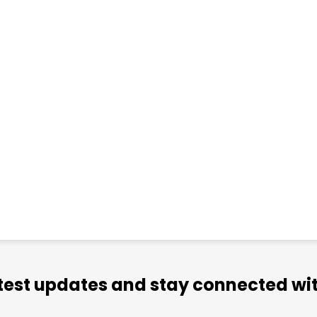
atest updates and stay connected wit