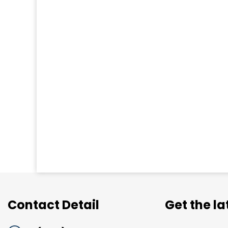
Contact Detail
Get the l