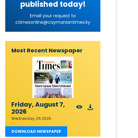
published today!
Email your request to
ctimesonline@caymaniantimes.ky
Most Recent Newspaper
Friday, August 7,
2026
Wednesday, 05 2026
DOWNLOAD NEWSPAPER