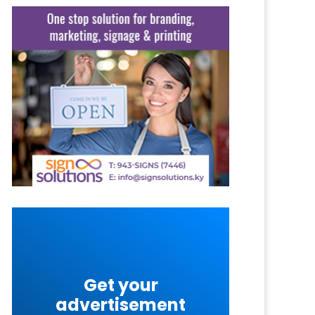
Get your
advertisement