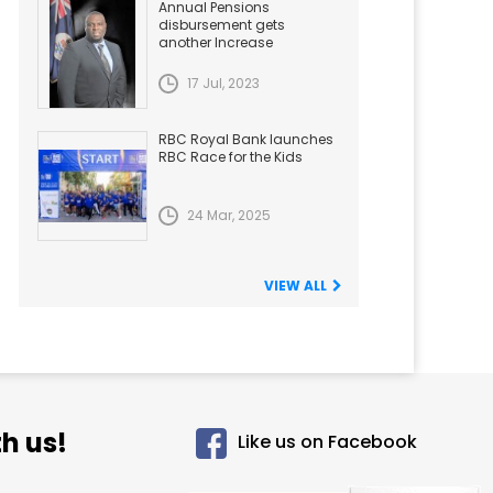
Annual Pensions
disbursement gets
another Increase
17 Jul, 2023
RBC Royal Bank launches
RBC Race for the Kids
24 Mar, 2025
VIEW ALL
h us!
Like us on Facebook