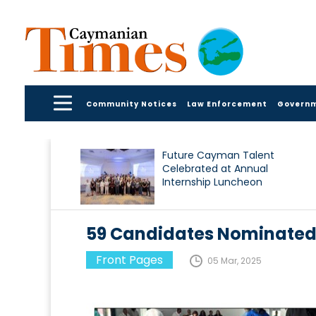
Community Notices
Law Enforcement
Govern
Future Cayman Talent
Celebrated at Annual
Internship Luncheon
59 Candidates Nominate
Front Pages
05 Mar, 2025