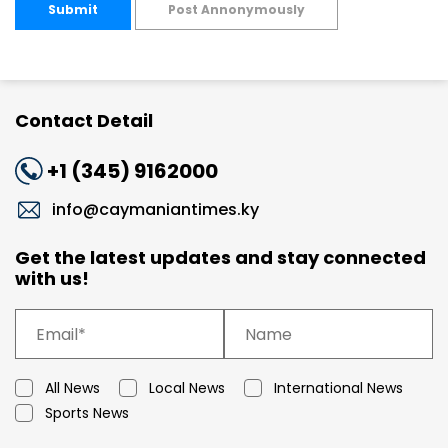
Submit
Post Annonymously
Contact Detail
+1 (345) 9162000
info@caymaniantimes.ky
Get the latest updates and stay connected
with us!
All News
Local News
International News
Sports News