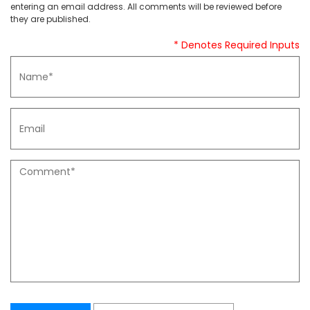
entering an email address. All comments will be reviewed before
they are published.
* Denotes Required Inputs