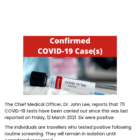
The Chief Medical Officer, Dr. John Lee, reports that 711
COVID-19 tests have been carried out since this was last
reported on Friday, 12 March 2021. Six were positive.
The individuals are travellers who tested positive following
routine screening. They will remain in isolation until