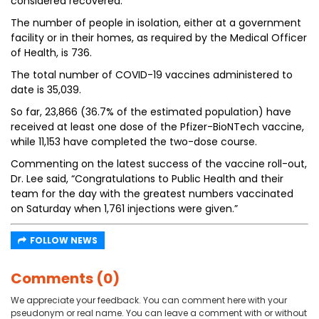
considered recovered.
The number of people in isolation, either at a government
facility or in their homes, as required by the Medical Officer
of Health, is 736.
The total number of COVID-19 vaccines administered to
date is 35,039.
So far, 23,866 (36.7% of the estimated population) have
received at least one dose of the Pfizer-BioNTech vaccine,
while 11,153 have completed the two-dose course.
Commenting on the latest success of the vaccine roll-out,
Dr. Lee said, “Congratulations to Public Health and their
team for the day with the greatest numbers vaccinated
on Saturday when 1,761 injections were given.”
FOLLOW NEWS
Comments (0)
We appreciate your feedback. You can comment here with your
pseudonym or real name. You can leave a comment with or without