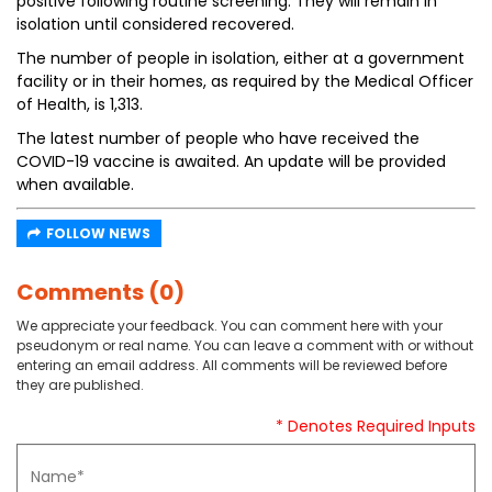
positive following routine screening. They will remain in
isolation until considered recovered.
The number of people in isolation, either at a government
facility or in their homes, as required by the Medical Officer
of Health, is 1,313.
The latest number of people who have received the
COVID-19 vaccine is awaited. An update will be provided
when available.
FOLLOW NEWS
Comments (0)
We appreciate your feedback. You can comment here with your
pseudonym or real name. You can leave a comment with or without
entering an email address. All comments will be reviewed before
they are published.
* Denotes Required Inputs