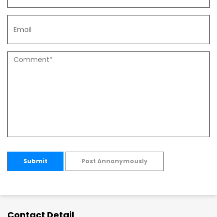
Submit
Post Annonymously
Contact Detail