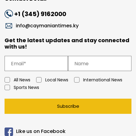
+1 (345) 9162000
info@caymaniantimes.ky
Get the latest updates and stay connected
with us!
All News
Local News
International News
Sports News
Subscribe
Like us on Facebook