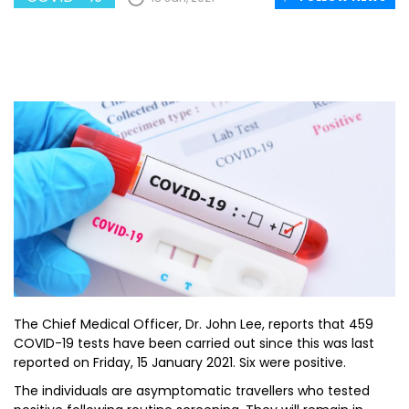
The Chief Medical Officer, Dr. John Lee, reports that 459
COVID-19 tests have been carried out since this was last
reported on Friday, 15 January 2021. Six were positive.
The individuals are asymptomatic travellers who tested