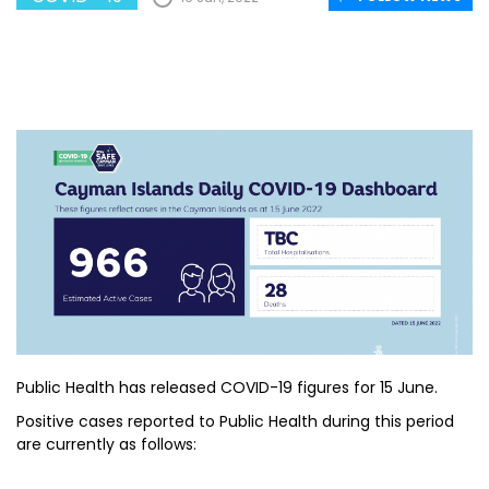
Public Health has released COVID-19 figures for 15 June.
Positive cases reported to Public Health during this period
are currently as follows: