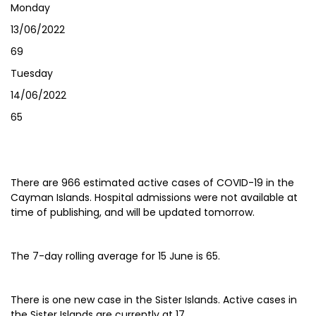
Monday
13/06/2022
69
Tuesday
14/06/2022
65
There are 966 estimated active cases of COVID-19 in the
Cayman Islands. Hospital admissions were not available at
time of publishing, and will be updated tomorrow.
The 7-day rolling average for 15 June is 65.
There is one new case in the Sister Islands. Active cases in
the Sister Islands are currently at 17.