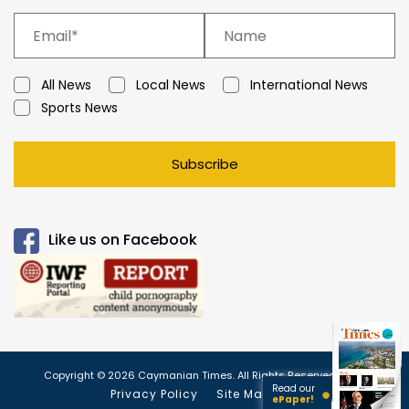
All News
Local News
International News
Sports News
Subscribe
Like us on Facebook
Copyright © 2026 Caymanian Times. All Rights Reserved.
Read our
Privacy Policy
Site Map
ePaper!