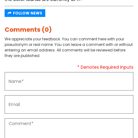
FOLLOW NEWS
Comments (0)
We appreciate your feedback. You can comment here with your
pseudonym or real name. You can leave a comment with or without
entering an email address. All comments will be reviewed before
they are published.
* Denotes Required Inputs