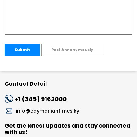
Submit
Post Annonymously
Contact Detail
+1 (345) 9162000
info@caymaniantimes.ky
Get the latest updates and stay connected
with us!