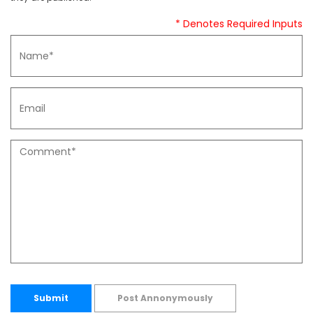
* Denotes Required Inputs
Submit
Post Annonymously