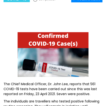
The Chief Medical Officer, Dr. John Lee, reports that 561
COVID-19 tests have been carried out since this was last
reported on Friday, 23 April 2021. Seven were positive.
The individuals are travellers who tested positive following