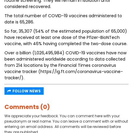
routine screening. They will remain in isolation until
considered recovered.
The total number of COVID-19 vaccines administered to
date is 65,286.
So far, 35,307 (54% of the estimated population of 65,000)
have received at least one dose of the Pfizer-BioNTech
vaccine, with 46% having completed the two-dose course.
Over a billion (1,026,495,984) COVID-19 vaccines have now
been administered worldwide according to data collected
from 214 locations by the Financial Times coronavirus
vaccine tracker (https://ig.ft.com/coronavirus-vaccine-
tracker/).
FOLLOW NEWS
Comments (0)
We appreciate your feedback. You can comment here with your
pseudonym or real name. You can leave a comment with or without
entering an email address. All comments will be reviewed before
they are published.