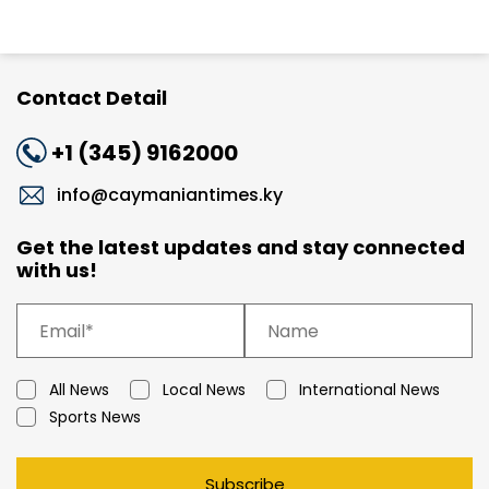
Contact Detail
+1 (345) 9162000
info@caymaniantimes.ky
Get the latest updates and stay connected
with us!
All News
Local News
International News
Sports News
Subscribe