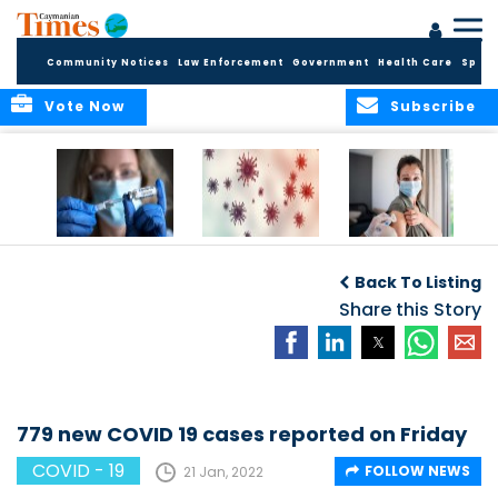
Community Notices
Law Enforcement
Government
Health Care
Sport
Vote Now
Subscribe
Legal Requirement
COVID-19
Public Health to
for Vaccination
Surveillance Data
host mass
Back To Listing
Lifted
vaccine drives for
Share this Story
Vaccination Week
in the Americas
779 new COVID 19 cases reported on Friday
COVID - 19
FOLLOW NEWS
21 Jan, 2022