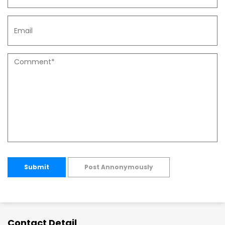
Submit
Post Annonymously
Contact Detail