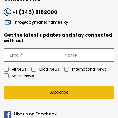
+1 (345) 9162000
info@caymaniantimes.ky
Get the latest updates and stay connected
with us!
All News
Local News
International News
Sports News
Subscribe
Like us on Facebook