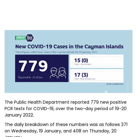
The Public Health Department reported 779 new positive
PCR tests for COVID-19, over the two-day period of 19-20
January 2022.
The daily breakdown of these numbers was as follows 371
on Wednesday, 19 January, and 408 on Thursday, 20