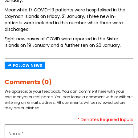
January.
Meanwhile 17 COVID-19 patients were hospitalised in the
Cayman Islands on Friday, 21 January. Three new in-
patients were included in this number while three were
discharged.
Eight new cases of COVID were reported in the Sister
Islands on 19 January and a further ten on 20 January.
FOLLOW NEWS
Comments (0)
We appreciate your feedback. You can comment here with your
pseudonym or real name. You can leave a comment with or without
entering an email address. All comments will be reviewed before
they are published.
* Denotes Required Inputs