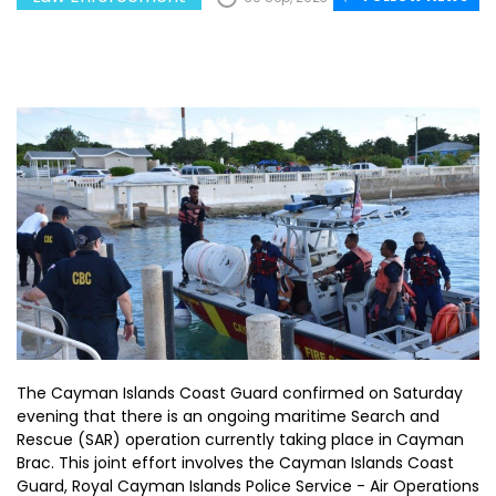
The Cayman Islands Coast Guard confirmed on Saturday
evening that there is an ongoing maritime Search and
Rescue (SAR) operation currently taking place in Cayman
Brac. This joint effort involves the Cayman Islands Coast
Guard, Royal Cayman Islands Police Service - Air Operations