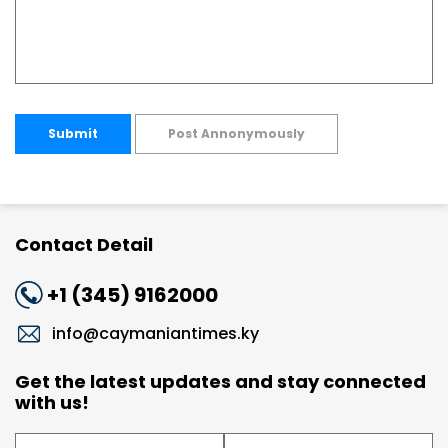
Submit
Post Annonymously
Contact Detail
+1 (345) 9162000
info@caymaniantimes.ky
Get the latest updates and stay connected
with us!