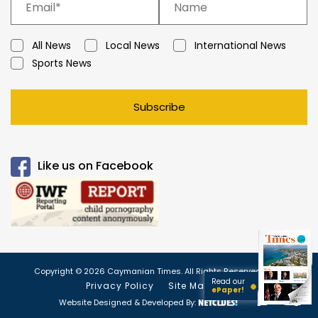
All News
Local News
International News
Sports News
Subscribe
Like us on Facebook
Copyright © 2026 Caymanian Times. All Rights Reserved.
Read our
Privacy Policy
Site Map
ePaper!
Website Designed & Developed By: