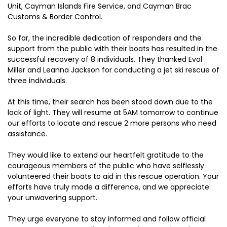
Unit, Cayman Islands Fire Service, and Cayman Brac
Customs & Border Control.
So far, the incredible dedication of responders and the
support from the public with their boats has resulted in the
successful recovery of 8 individuals. They thanked Evol
Miller and Leanna Jackson for conducting a jet ski rescue of
three individuals.
At this time, their search has been stood down due to the
lack of light. They will resume at 5AM tomorrow to continue
our efforts to locate and rescue 2 more persons who need
assistance.
They would like to extend our heartfelt gratitude to the
courageous members of the public who have selflessly
volunteered their boats to aid in this rescue operation. Your
efforts have truly made a difference, and we appreciate
your unwavering support.
They urge everyone to stay informed and follow official