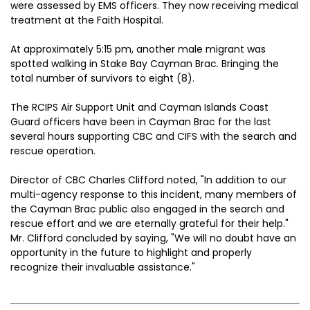
were assessed by EMS officers. They now receiving medical
treatment at the Faith Hospital.
At approximately 5:15 pm, another male migrant was
spotted walking in Stake Bay Cayman Brac. Bringing the
total number of survivors to eight (8).
The RCIPS Air Support Unit and Cayman Islands Coast
Guard officers have been in Cayman Brac for the last
several hours supporting CBC and CIFS with the search and
rescue operation.
Director of CBC Charles Clifford noted, "In addition to our
multi-agency response to this incident, many members of
the Cayman Brac public also engaged in the search and
rescue effort and we are eternally grateful for their help."
Mr. Clifford concluded by saying, "We will no doubt have an
opportunity in the future to highlight and properly
recognize their invaluable assistance."