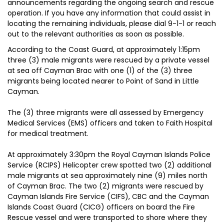
announcements regarding the ongoing search and rescue
operation. If you have any information that could assist in
locating the remaining individuals, please dial 9-1-1 or reach
out to the relevant authorities as soon as possible.
According to the Coast Guard, at approximately 1:15pm
three (3) male migrants were rescued by a private vessel
at sea off Cayman Brac with one (1) of the (3) three
migrants being located nearer to Point of Sand in Little
Cayman.
The (3) three migrants were all assessed by Emergency
Medical Services (EMS) officers and taken to Faith Hospital
for medical treatment.
At approximately 3:30pm the Royal Cayman Islands Police
Service (RCIPS) Helicopter crew spotted two (2) additional
male migrants at sea approximately nine (9) miles north
of Cayman Brac. The two (2) migrants were rescued by
Cayman Islands Fire Service (CIFS), CBC and the Cayman
Islands Coast Guard (CICG) officers on board the Fire
Rescue vessel and were transported to shore where they