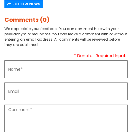
FOLLOW NEWS
Comments (0)
We appreciate your feedback. You can comment here with your
pseudonym or real name. You can leave a comment with or without
entering an email address. All comments will be reviewed before
they are published.
* Denotes Required Inputs