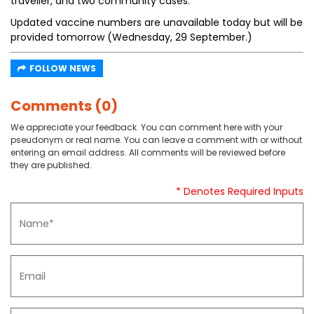
traveller, and two community cases.
Updated vaccine numbers are unavailable today but will be
provided tomorrow (Wednesday, 29 September.)
FOLLOW NEWS
Comments (0)
We appreciate your feedback. You can comment here with your
pseudonym or real name. You can leave a comment with or without
entering an email address. All comments will be reviewed before
they are published.
* Denotes Required Inputs