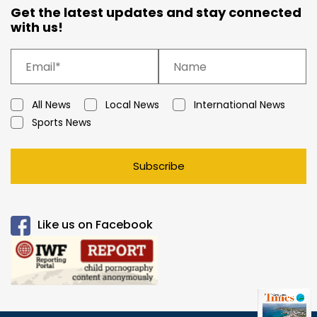
Get the latest updates and stay connected
with us!
All News
Local News
International News
Sports News
Subscribe
Like us on Facebook