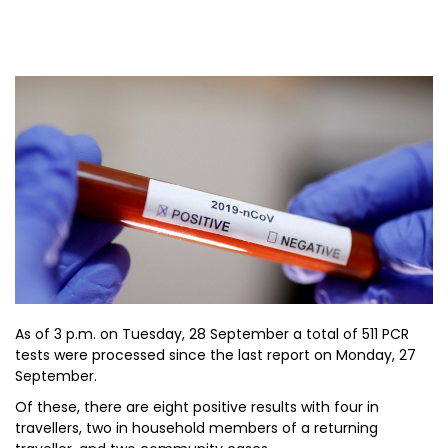
As of 3 p.m. on Tuesday, 28 September a total of 511 PCR
tests were processed since the last report on Monday, 27
September.
Of these, there are eight positive results with four in
travellers, two in household members of a returning