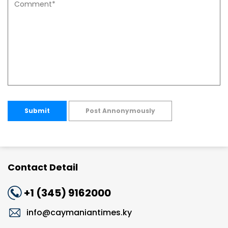
Submit
Post Annonymously
Contact Detail
+1 (345) 9162000
info@caymaniantimes.ky