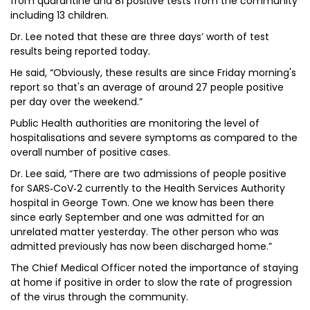
from quarantine and 81 positive tests from the community
including 13 children.
Dr. Lee noted that these are three days’ worth of test
results being reported today.
He said, “Obviously, these results are since Friday morning's
report so that's an average of around 27 people positive
per day over the weekend.”
Public Health authorities are monitoring the level of
hospitalisations and severe symptoms as compared to the
overall number of positive cases.
Dr. Lee said, “There are two admissions of people positive
for SARS‐CoV‐2 currently to the Health Services Authority
hospital in George Town. One we know has been there
since early September and one was admitted for an
unrelated matter yesterday. The other person who was
admitted previously has now been discharged home.”
The Chief Medical Officer noted the importance of staying
at home if positive in order to slow the rate of progression
of the virus through the community.