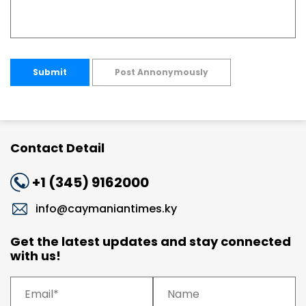
Submit
Post Annonymously
Contact Detail
+1 (345) 9162000
info@caymaniantimes.ky
Get the latest updates and stay connected
with us!