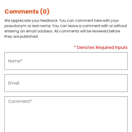
Comments (0)
We appreciate your feedback. You can comment here with your
pseudonym or real name. You can leave a comment with or without
entering an email address. All comments will be reviewed before
they are published.
* Denotes Required Inputs