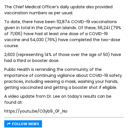
The Chief Medical Officer’s daily update also provided
vaccination numbers as per usual.
To date, there have been 112,874 COVID-19 vaccinations
given in total in the Cayman Islands. Of these, 56,241 (79%
of 71,106) have had at least one dose of a COVID-19
vaccine and 54,030 (76%) have completed the two-dose
course.
2,603 (representing 14% of those over the age of 50) have
had a third or booster dose.
Public Health is reminding the community of the
importance of continuing vigilance about COVID-19 safety
practices, including wearing a mask, washing your hands,
getting vaccinated and getting a booster shot if eligible.
A video update from Dr. Lee on today’s results can be
found at:
https://youtu.be/O3yb9_0F_No
FOLLOW NEWS