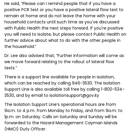
He said, “Please can I remind people that if you have a
positive PCR test or you have a positive lateral flow test to
remain at home and do not leave the home with your
household contacts until such time as you've discussed
with Public Health the next steps forward. If you're positive
you will need to isolate, but please contact Public Health on
further advice about what to do with the other people in
the household.”
Dr. Lee also advised that, “Further information will come as
we move forward relating to the rollout of lateral flow
tests.”
There is a support line available for people in isolation,
which can be reached by calling 946-3530. The Isolation
Support Line is also available toll free by calling 1-800-534-
3530, and by email to isolationsupport@gov.ky
The Isolation Support Line’s operational hours are from
9a.m. to 4 p.m. from Monday to Friday, and from 9a.m. to
1p.m. on Saturday. Calls on Saturday and Sunday will be
forwarded to the Hazard Management Cayman Islands
(HMCI) Duty Officer.