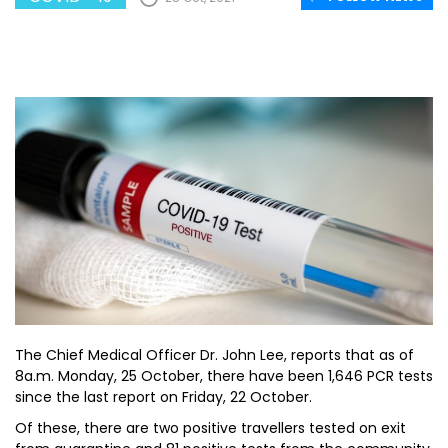
The Chief Medical Officer Dr. John Lee, reports that as of
8a.m. Monday, 25 October, there have been 1,646 PCR tests
since the last report on Friday, 22 October.
Of these, there are two positive travellers tested on exit