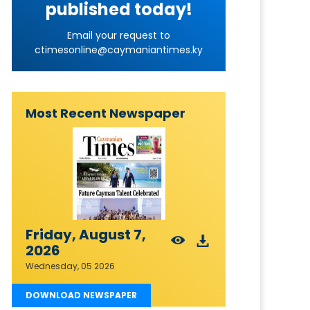
published today!
Email your request to
ctimesonline@caymaniantimes.ky
Most Recent Newspaper
Friday, August 7,
2026
Wednesday, 05 2026
DOWNLOAD NEWSPAPER