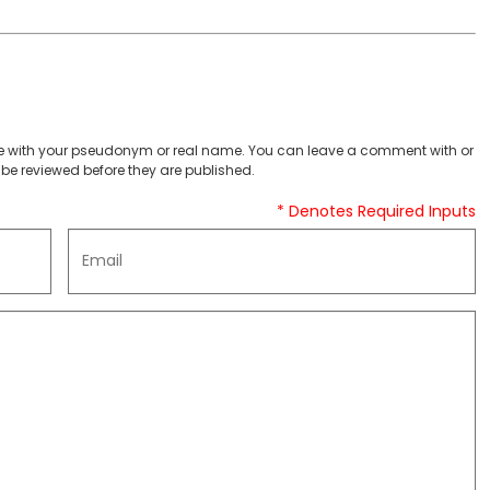
 with your pseudonym or real name. You can leave a comment with or
be reviewed before they are published.
* Denotes Required Inputs