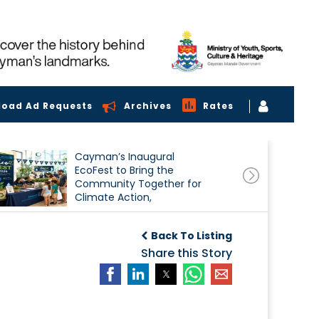
load Ad Requests
Archives
Rates
Cayman’s Inaugural
EcoFest to Bring the
Community Together for
Climate Action,
Conservation and
Sustainability
Back To Listing
Share this Story