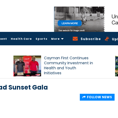
Subscribe
ment
Health Care
Sports
More
Up
Cayman First Continues
Community Investment in
Health and Youth
Initiatives
ad Sunset Gala
FOLLOW NEWS