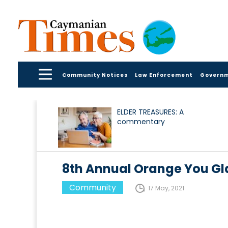
Community Notices
Law Enforcement
Govern
ELDER TREASURES: A
commentary
8th Annual Orange You Gl
Community
17 May, 2021