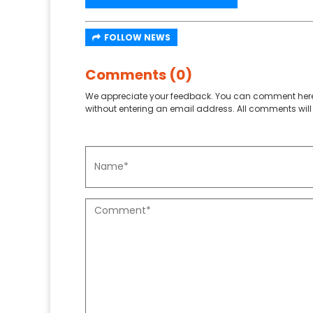
FOLLOW NEWS
Comments (0)
We appreciate your feedback. You can comment here
without entering an email address. All comments will 