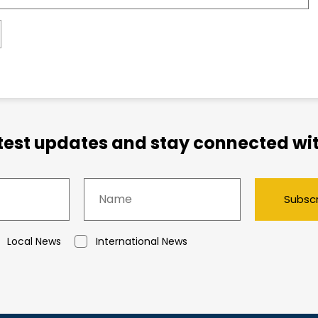
atest updates and stay connected wit
Subsc
Local News
International News