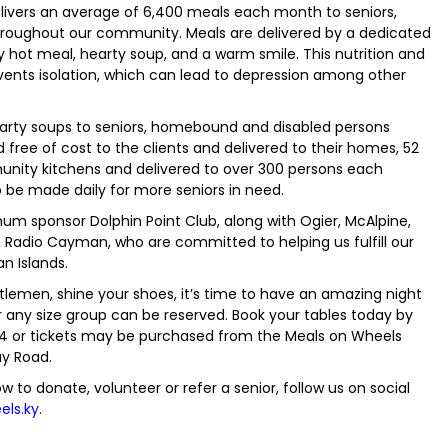
elivers an average of 6,400 meals each month to seniors,
throughout our community. Meals are delivered by a dedicated
ly hot meal, hearty soup, and a warm smile. This nutrition and
events isolation, which can lead to depression among other
earty soups to seniors, homebound and disabled persons
ree of cost to the clients and delivered to their homes, 52
unity kitchens and delivered to over 300 persons each
to be made daily for more seniors in need.
inum sponsor Dolphin Point Club, along with Ogier, McAlpine,
Radio Cayman, who are committed to helping us fulfill our
n Islands.
entlemen, shine your shoes, it’s time to have an amazing night
r any size group can be reserved. Book your tables today by
974 or tickets may be purchased from the Meals on Wheels
ay Road.
w to donate, volunteer or refer a senior, follow us on social
ls.ky
.