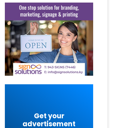
Get your
advertisement