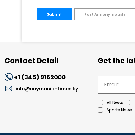
Submit
Post Annonymously
Contact Detail
Get the l
+1 (345) 9162000
info@caymaniantimes.ky
All News
Sports News