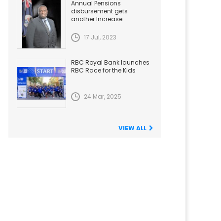
Annual Pensions
disbursement gets
another Increase
17 Jul, 2023
RBC Royal Bank launches
RBC Race for the Kids
24 Mar, 2025
VIEW ALL