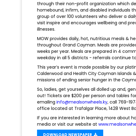
through their non-profit organization which d
homebound, infirm, and disabled individuals 
group of over 100 volunteers who deliver a dai
visit inspire and encourages wellbeing and pr
illnesses.
MOW provides daily, hot, nutritious meals & h
throughout Grand Cayman. Meals are provided f
weeks per year. Meals are prepared in 4 comm
weekday in all 5 districts - referrals continue 
This year’s event is made possible by our plat
Calderwood and Health City Cayman Islands & 
missions of ending senior hunger in the Cayma
So, ladies, get yourselves all dolled up and, g
out! Tickets are $200 per person and tables fo
emailing
info@mealsonwheels.ky
, call 769-1
office located at Trafalgar Place, 1428 West B
If you are interested in learning more about ho
media or visit our website at
www.mealsonwhee
DOWNLOAD NEWSPAPER