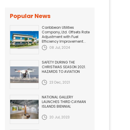
Popular News
Caribbean Utilities
Company, Ltd. Offsets Rate
Adjustment with Fuel
Efficiency Improvement...
08 Jul, 2024
SAFETY DURING THE
CHRISTMAS SEASON 2021.
HAZARDS TO AVIATION
23 Dec, 2021
NATIONAL GALLERY
LAUNCHES THIRD CAYMAN
ISLANDS BIENNIAL
20 Jul, 2023