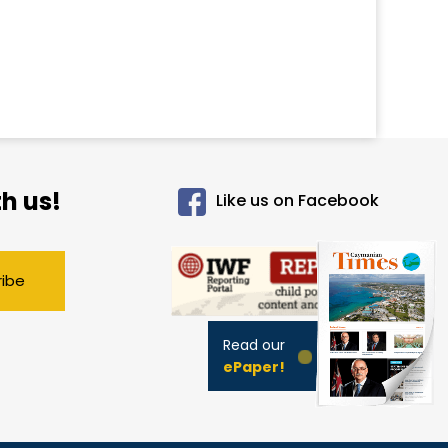
h us!
Like us on Facebook
ribe
Read our
ePaper!