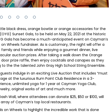
little black dress, orange bowtie or orange accessories for the
YG) Sunset Gala, to be held on May 22, 2021 at the historic
OYG Gala has become a much-anticipated event on Cayman’s
 on Wheels fundraiser. As is customary, the night will offer a
 family and friends while enjoying a gourmet dinner, live
acular auction prizes. After taking a walk down the Orange
 door prize raffle, then enjoy cocktails and canapes as they
g to the the talented John Gray High School String Ensemble.
guests indulge in an exciting Live Auction that includes “must
age at the luxurious Rum Point Club Residence in a 3-
rience, unlimited yoga for 1 year at Cayman Yoga Club,
 jewelry, original works of art and much more.
Dash Wall, where attendees can donate $25, $50 or $100, will
n array of Cayman’s top local restaurants.
 on Wheels to highlight the incredible work that is done