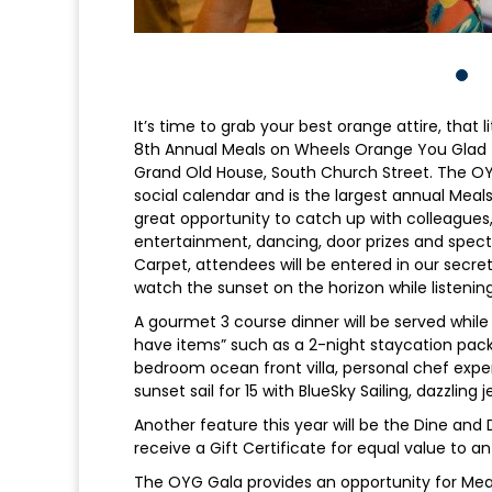
It’s time to grab your best orange attire, that 
8th Annual Meals on Wheels Orange You Glad (O
Grand Old House, South Church Street. The 
social calendar and is the largest annual Meals
great opportunity to catch up with colleagues,
entertainment, dancing, door prizes and spect
Carpet, attendees will be entered in our secret
watch the sunset on the horizon while listenin
A gourmet 3 course dinner will be served while 
have items” such as a 2-night staycation pack
bedroom ocean front villa, personal chef expe
sunset sail for 15 with BlueSky Sailing, dazzling
Another feature this year will be the Dine and 
receive a Gift Certificate for equal value to a
The OYG Gala provides an opportunity for Meals