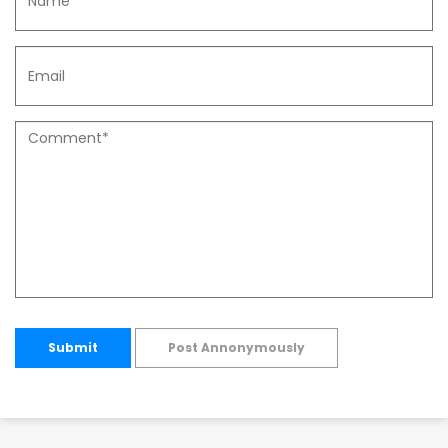
Submit
Post Annonymously