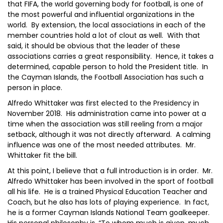
that FIFA, the world governing body for football, is one of
the most powerful and influential organizations in the
world. By extension, the local associations in each of the
member countries hold a lot of clout as well. With that
said, it should be obvious that the leader of these
associations carries a great responsibility. Hence, it takes a
determined, capable person to hold the President title. In
the Cayman Islands, the Football Association has such a
person in place.
Alfredo Whittaker was first elected to the Presidency in
November 2018. His administration came into power at a
time when the association was still reeling from a major
setback, although it was not directly afterward. A calming
influence was one of the most needed attributes. Mr.
Whittaker fit the bill.
At this point, I believe that a full introduction is in order. Mr.
Alfredo Whittaker has been involved in the sport of football
all his life. He is a trained Physical Education Teacher and
Coach, but he also has lots of playing experience. In fact,
he is a former Cayman Islands National Team goalkeeper.