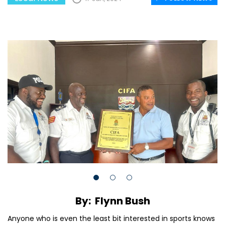
By: Flynn Bush
Anyone who is even the least bit interested in sports knows