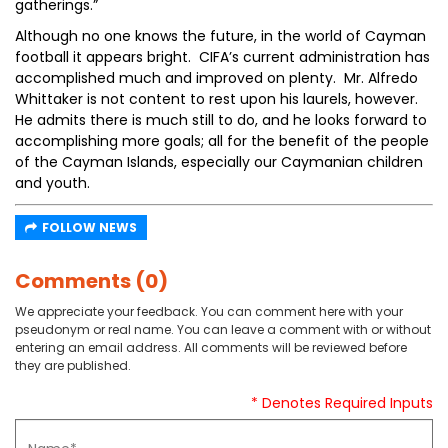
gatherings.”
Although no one knows the future, in the world of Cayman
football it appears bright. CIFA’s current administration has
accomplished much and improved on plenty. Mr. Alfredo
Whittaker is not content to rest upon his laurels, however.
He admits there is much still to do, and he looks forward to
accomplishing more goals; all for the benefit of the people
of the Cayman Islands, especially our Caymanian children
and youth.
FOLLOW NEWS
Comments (0)
We appreciate your feedback. You can comment here with your
pseudonym or real name. You can leave a comment with or without
entering an email address. All comments will be reviewed before
they are published.
* Denotes Required Inputs