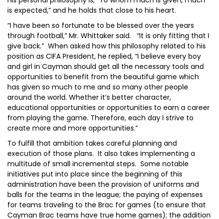
His personal philosophy is, “To whom much is given, much
is expected,” and he holds that close to his heart.
“I have been so fortunate to be blessed over the years
through football,” Mr. Whittaker said. “It is only fitting that I
give back.” When asked how this philosophy related to his
position as CIFA President, he replied, “I believe every boy
and girl in Cayman should get all the necessary tools and
opportunities to benefit from the beautiful game which
has given so much to me and so many other people
around the world. Whether it’s better character,
educational opportunities or opportunities to earn a career
from playing the game. Therefore, each day I strive to
create more and more opportunities.”
To fulfill that ambition takes careful planning and
execution of those plans. It also takes implementing a
multitude of small incremental steps. Some notable
initiatives put into place since the beginning of this
administration have been the provision of uniforms and
balls for the teams in the league; the paying of expenses
for teams traveling to the Brac for games (to ensure that
Cayman Brac teams have true home games); the addition