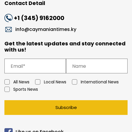
Contact Detail
+1 (345) 9162000
info@caymaniantimes.ky
Get the latest updates and stay connected
with us!
All News
Local News
International News
Sports News
Subscribe