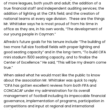
of more leagues, both youth and adult; the addition of a
true financial staff and independent auditing services; the
addition of lighting at the CIFA field; and the creation of
national teams at every age division. These are the things
Mr. Whittaker says he is most proud of from his time in
office as they are, in his own words, “The development of
our young people in Cayman.”
Alfredo’s future goals for his tenure include “The building of
two more full size football fields with proper lighting and
good seating capacity” and in the long-term, “To build CIFA
mini stadium 1500 seating capacity, and to finalize the
Center of Excellence.” He said, “This will be my dream come
true.”
When asked what he would most like the public to know
about the association Mr. Whittaker was quick to reply.
“CIFA has gotten excellent reviews from both FIFA and
CONCACAF under my administration for its overall
management of football including its impeccable financial
governance, implementation of programs, participation in
competitions and input at regional and international