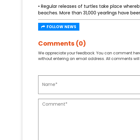
• Regular releases of turtles take place where
beaches. More than 31,000 yearlings have been
FOLLOW NEWS
Comments (0)
We appreciate your feedback. You can comment here
without entering an email address. All comments will 