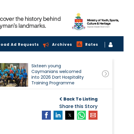
load Ad Requests
Archives
Rates
Sixteen young
Caymanians welcomed
into 2026 Dart Hospitality
Training Programme
Back To Listing
Share this Story