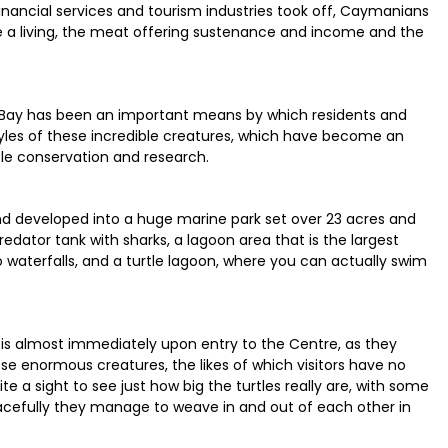
inancial services and tourism industries took off, Caymanians
e a living, the meat offering sustenance and income and the
 Bay has been an important means by which residents and
styles of these incredible creatures, which have become an
le conservation and research.
nd developed into a huge marine park set over 23 acres and
redator tank with sharks, a lagoon area that is the largest
terfalls, and a turtle lagoon, where you can actually swim
le is almost immediately upon entry to the Centre, as they
se enormous creatures, the likes of which visitors have no
ite a sight to see just how big the turtles really are, with some
acefully they manage to weave in and out of each other in