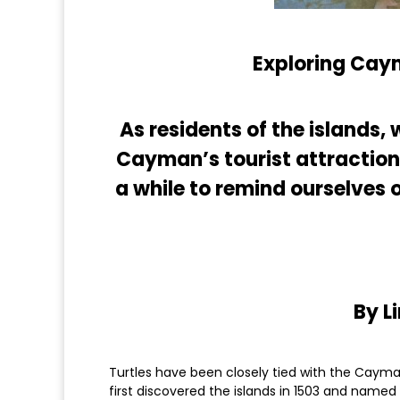
Exploring Caym
As residents of the islands
Cayman’s tourist attractions,
a while to remind ourselves 
By L
Turtles have been closely tied with the Cayma
first discovered the islands in 1503 and named