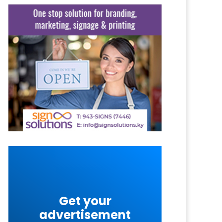
Get your
advertisement