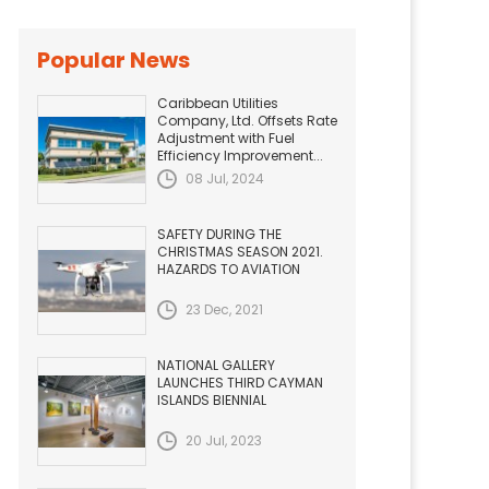
Popular News
Caribbean Utilities
Company, Ltd. Offsets Rate
Adjustment with Fuel
Efficiency Improvement...
08 Jul, 2024
SAFETY DURING THE
CHRISTMAS SEASON 2021.
HAZARDS TO AVIATION
23 Dec, 2021
NATIONAL GALLERY
LAUNCHES THIRD CAYMAN
ISLANDS BIENNIAL
20 Jul, 2023