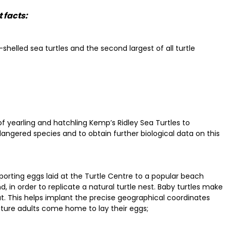
 facts:
shelled sea turtles and the second largest of all turtle
of yearling and hatchling Kemp’s Ridley Sea Turtles to
dangered species and to obtain further biological data on this
sporting eggs laid at the Turtle Centre to a popular beach
, in order to replicate a natural turtle nest. Baby turtles make
. This helps implant the precise geographical coordinates
ture adults come home to lay their eggs;