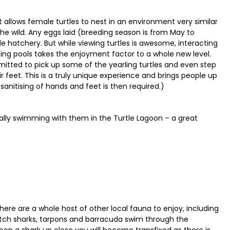
allows female turtles to nest in an environment very similar
the wild. Any eggs laid (breeding season is from May to
 hatchery. But while viewing turtles is awesome, interacting
ing pools takes the enjoyment factor to a whole new level.
ermitted to pick up some of the yearling turtles and even step
feet. This is a truly unique experience and brings people up
 sanitising of hands and feet is then required.)
ctually swimming with them in the Turtle Lagoon – a great
here are a whole host of other local fauna to enjoy, including
tch sharks, tarpons and barracuda swim through the
seen a shark up close you will become transfixed as there is