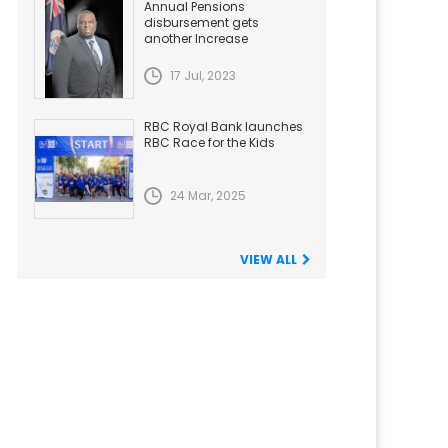
Annual Pensions
disbursement gets
another Increase
17 Jul, 2023
RBC Royal Bank launches
RBC Race for the Kids
24 Mar, 2025
VIEW ALL