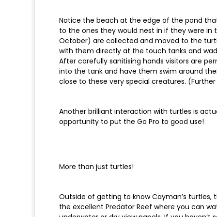
Notice the beach at the edge of the pond that 
to the ones they would nest in if they were in 
October) are collected and moved to the turtle
with them directly at the touch tanks and wad
After carefully sanitising hands visitors are p
into the tank and have them swim around their 
close to these very special creatures. (Further
Another brilliant interaction with turtles is a
opportunity to put the Go Pro to good use!
More than just turtles!
Outside of getting to know Cayman’s turtles, t
the excellent Predator Reef where you can wa
underwater or dry view panels. If you haven’t 