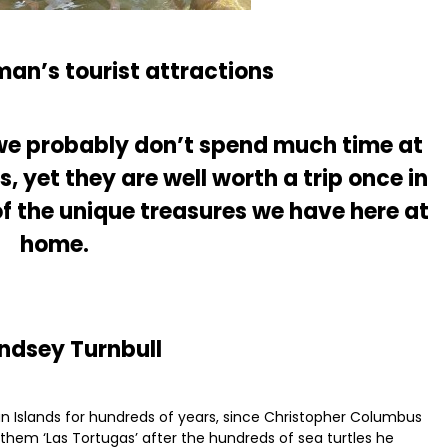
an’s tourist attractions
, we probably don’t spend much time at
 yet they are well worth a trip once in
of the unique treasures we have here at
home.
indsey Turnbull
n Islands for hundreds of years, since Christopher Columbus
 them ‘Las Tortugas’ after the hundreds of sea turtles he