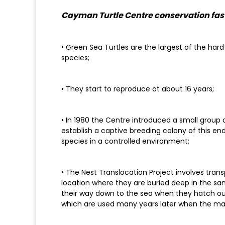
Cayman Turtle Centre conservation fast
• Green Sea Turtles are the largest of the hard-
species;
• They start to reproduce at about 16 years;
• In 1980 the Centre introduced a small group 
establish a captive breeding colony of this en
species in a controlled environment;
• The Nest Translocation Project involves tran
location where they are buried deep in the sand
their way down to the sea when they hatch out
which are used many years later when the ma