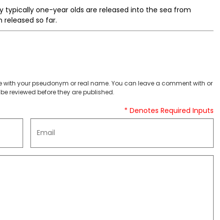
by typically one-year olds are released into the sea from
 released so far.
 with your pseudonym or real name. You can leave a comment with or
be reviewed before they are published.
* Denotes Required Inputs