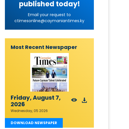
published today!
Email your request to
ctimesonline@caymaniantimes.ky
Most Recent Newspaper
Friday, August 7,
2026
Wednesday, 05 2026
DOWNLOAD NEWSPAPER