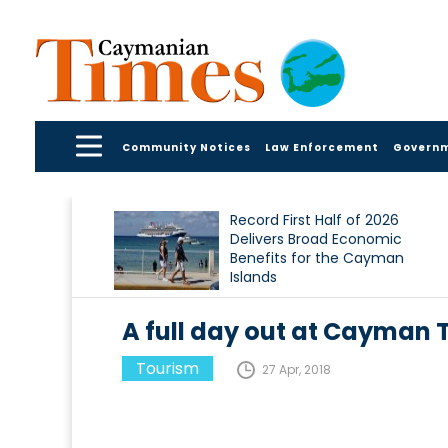
Community Notices
Law Enforcement
Govern
Record First Half of 2026
Delivers Broad Economic
Benefits for the Cayman
Islands
A full day out at Cayman T
Tourism
27 Apr, 2018