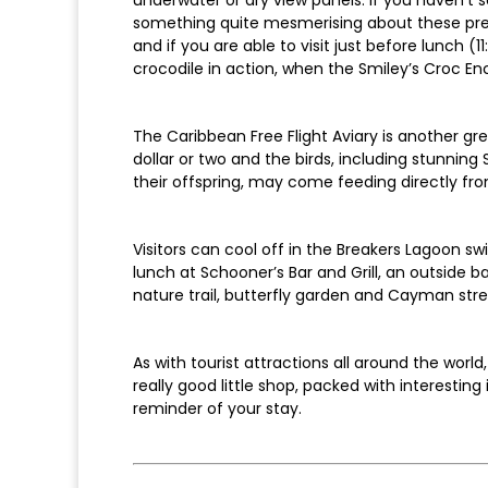
something quite mesmerising about these preda
and if you are able to visit just before lunch 
crocodile in action, when the Smiley’s Croc En
The Caribbean Free Flight Aviary is another gre
dollar or two and the birds, including stunning
their offspring, may come feeding directly fr
Visitors can cool off in the Breakers Lagoon s
lunch at Schooner’s Bar and Grill, an outside b
nature trail, butterfly garden and Cayman stree
As with tourist attractions all around the world
really good little shop, packed with interestin
reminder of your stay.