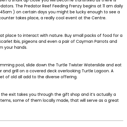
tors. The Predator Reef Feeding Frenzy begins at 11 am daily
(11:45am ) on certain days you might be lucky enough to see a
counter takes place, a really cool event at the Centre.
at place to interact with nature. Buy small packs of food for a
 Scarlet Ibis, pigeons and even a pair of Cayman Parrots and
om your hands.
wimming pool, slide down the Turtle Twister Waterslide and eat
ar and grill on a covered deck overlooking Turtle Lagoon. A
t of old all add to the diverse offering.
, the exit takes you through the gift shop and it’s actually a
g items, some of them locally made, that will serve as a great