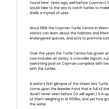
found here. Years ago, well before Cayman’s f
would take to the sea to catch turtles to mak
shells a myriad of uses.
Since 1968 the Cayman Turtle Centre in West
visitors can learn about the habitats and life
endangered species, and acts to promote turt
Over the years the Turtle Centre has grown a
now includes an aviary, a crocodile lagoon, a p
swimming pool on Cayman complete with two wa
with the turtles.
A visitor’s first glimpse of the Green Sea Turt
come upon the Breeder Pond that is full of the
doubt never seen before (or will again.) It is qu
of them weighing in at 500lbs, and yet how gr
the water.