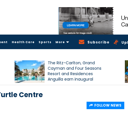
Subscribe
ment
Health Care
Sports
More
Up
The Ritz-Carlton, Grand
Cayman and Four Seasons
Resort and Residences
Anguilla earn inaugural
Condé Nast Traveller Triple
Crown recognition
urtle Centre
FOLLOW NEWS