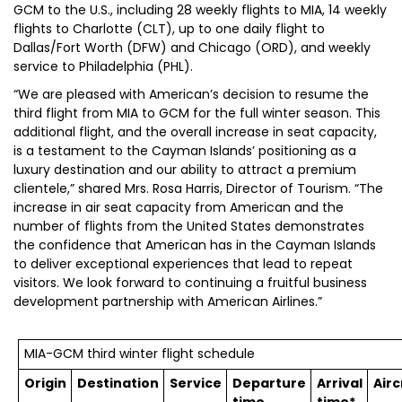
GCM to the U.S., including 28 weekly flights to MIA, 14 weekly
flights to Charlotte (CLT), up to one daily flight to
Dallas/Fort Worth (DFW) and Chicago (ORD), and weekly
service to Philadelphia (PHL).
“We are pleased with American’s decision to resume the
third flight from MIA to GCM for the full winter season. This
additional flight, and the overall increase in seat capacity,
is a testament to the Cayman Islands’ positioning as a
luxury destination and our ability to attract a premium
clientele,” shared Mrs. Rosa Harris, Director of Tourism. “The
increase in air seat capacity from American and the
number of flights from the United States demonstrates
the confidence that American has in the Cayman Islands
to deliver exceptional experiences that lead to repeat
visitors. We look forward to continuing a fruitful business
development partnership with American Airlines.”
MIA-GCM third winter flight schedule
Origin
Destination
Service
Departure
Arrival
Airc