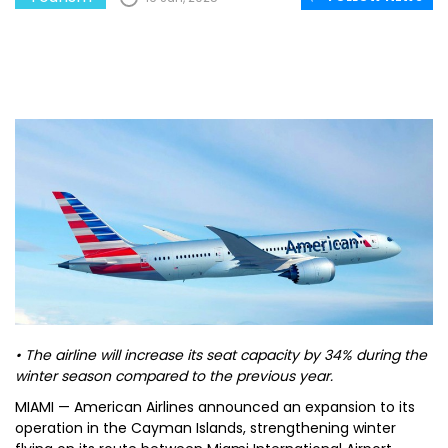
• The airline will increase its seat capacity by 34% during the
winter season compared to the previous year.
MIAMI — American Airlines announced an expansion to its
operation in the Cayman Islands, strengthening winter