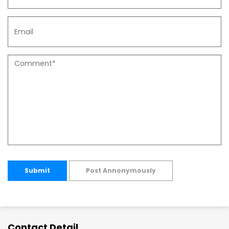
Submit
Post Annonymously
Contact Detail