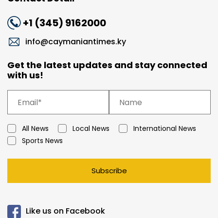
+1 (345) 9162000
info@caymaniantimes.ky
Get the latest updates and stay connected
with us!
All News
Local News
International News
Sports News
Subscribe
Like us on Facebook