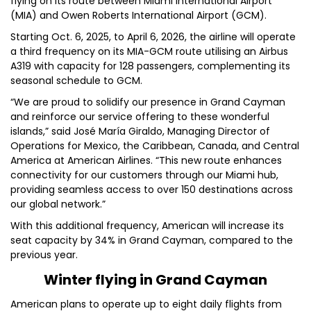
flying on its route between Miami International Airport
(MIA) and Owen Roberts International Airport (GCM).
Starting Oct. 6, 2025, to April 6, 2026, the airline will operate
a third frequency on its MIA-GCM route utilising an Airbus
A319 with capacity for 128 passengers, complementing its
seasonal schedule to GCM.
“We are proud to solidify our presence in Grand Cayman
and reinforce our service offering to these wonderful
islands,” said José María Giraldo, Managing Director of
Operations for Mexico, the Caribbean, Canada, and Central
America at American Airlines. “This new route enhances
connectivity for our customers through our Miami hub,
providing seamless access to over 150 destinations across
our global network.”
With this additional frequency, American will increase its
seat capacity by 34% in Grand Cayman, compared to the
previous year.
Winter flying in Grand Cayman
American plans to operate up to eight daily flights from