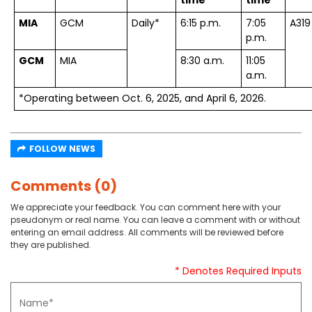
time
time*
MIA
GCM
Daily*
6:15 p.m.
7:05
A319
p.m.
GCM
MIA
8:30 a.m.
11:05
a.m.
*Operating between Oct. 6, 2025, and April 6, 2026.
FOLLOW NEWS
Comments (0)
We appreciate your feedback. You can comment here with your
pseudonym or real name. You can leave a comment with or without
entering an email address. All comments will be reviewed before
they are published.
* Denotes Required Inputs