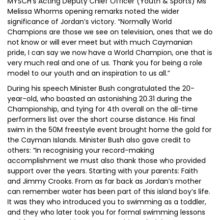
MYSCH’s Acting Deputy Chief Officer (Youth & Sports) Ms
Melissa Whorms opening remarks noted the wider
significance of Jordan’s victory. “Normally World
Champions are those we see on television, ones that we do
not know or will ever meet but with much Caymanian
pride, I can say we now have a World Champion, one that is
very much real and one of us. Thank you for being a role
model to our youth and an inspiration to us all.”
During his speech Minister Bush congratulated the 20-
year-old, who boasted an astonishing 20.31 during the
Championship, and tying for 4th overall on the all-time
performers list over the short course distance. His final
swim in the 50M freestyle event brought home the gold for
the Cayman Islands. Minister Bush also gave credit to
others: “In recognising your record-making
accomplishment we must also thank those who provided
support over the years. Starting with your parents: Faith
and Jimmy Crooks. From as far back as Jordan’s mother
can remember water has been part of this island boy’s life.
It was they who introduced you to swimming as a toddler,
and they who later took you for formal swimming lessons