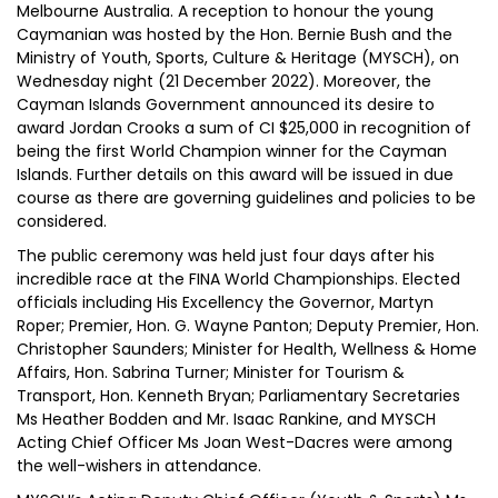
Melbourne Australia. A reception to honour the young
Caymanian was hosted by the Hon. Bernie Bush and the
Ministry of Youth, Sports, Culture & Heritage (MYSCH), on
Wednesday night (21 December 2022). Moreover, the
Cayman Islands Government announced its desire to
award Jordan Crooks a sum of CI $25,000 in recognition of
being the first World Champion winner for the Cayman
Islands. Further details on this award will be issued in due
course as there are governing guidelines and policies to be
considered.
The public ceremony was held just four days after his
incredible race at the FINA World Championships. Elected
officials including His Excellency the Governor, Martyn
Roper; Premier, Hon. G. Wayne Panton; Deputy Premier, Hon.
Christopher Saunders; Minister for Health, Wellness & Home
Affairs, Hon. Sabrina Turner; Minister for Tourism &
Transport, Hon. Kenneth Bryan; Parliamentary Secretaries
Ms Heather Bodden and Mr. Isaac Rankine, and MYSCH
Acting Chief Officer Ms Joan West-Dacres were among
the well-wishers in attendance.