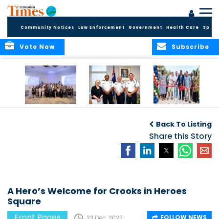
Community Notices
Law Enforcement
Government
Health Care
Sport
Vote Now
Subscribe
Future Cayman
Appointment of
Scranton Park Now
Talent Celebrated
New Deputy
a Reality
Back To Listing
at Annual
Commissioner
Internship
and Assistant
Share this Story
Luncheon
Commissioner of
the RCIPS
A Hero’s Welcome for Crooks in Heroes
Square
Front Pages
FOLLOW NEWS
23 Dec, 2022