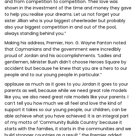
and from competition to competition. Their love was
shown in the investment of the time and money they gave
to help you realise your dreams. Let us not forget your
sister Jillian who is your biggest cheerleader but probably
also your biggest competition in and out of the pool,
always standing behind you.”
Making his address, Premier, Hon. G. Wayne Panton noted
that Caymanians and the government were incredibly
proud of Jordan and his accomplishments. “Ladies and
gentlemen, Minister Bush didn’t choose Heroes Square by
accident but because he knew that you are a hero to our
people and to our young people in particular.”
applause as much as it goes to you Jordan it goes to your
parents as well, because while we need great role models
like you, we also need great role models like your parents. I
can’t tell you how much we all feel and love the kind of
support it takes so our young people, our children, can be
able achieve what you have achieved. It is an integral part
of my motto of ‘Community Builds Country’ because it
starts with the families, it starts in the communities and we
build stronger countries as a result,” the Premier added.