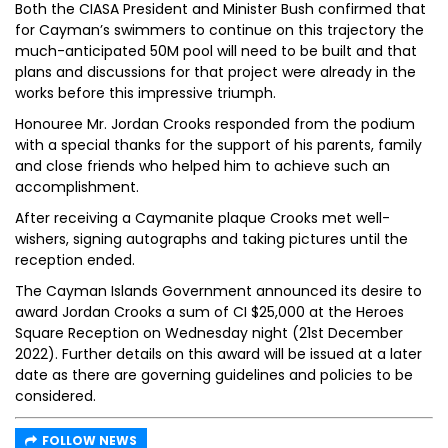
Both the CIASA President and Minister Bush confirmed that
for Cayman’s swimmers to continue on this trajectory the
much-anticipated 50M pool will need to be built and that
plans and discussions for that project were already in the
works before this impressive triumph.
Honouree Mr. Jordan Crooks responded from the podium
with a special thanks for the support of his parents, family
and close friends who helped him to achieve such an
accomplishment.
After receiving a Caymanite plaque Crooks met well-
wishers, signing autographs and taking pictures until the
reception ended.
The Cayman Islands Government announced its desire to
award Jordan Crooks a sum of CI $25,000 at the Heroes
Square Reception on Wednesday night (21st December
2022). Further details on this award will be issued at a later
date as there are governing guidelines and policies to be
considered.
FOLLOW NEWS