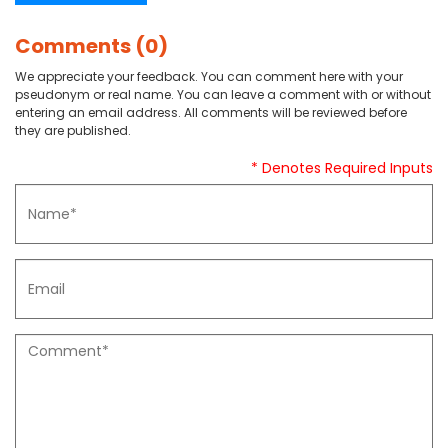
Comments (0)
We appreciate your feedback. You can comment here with your
pseudonym or real name. You can leave a comment with or without
entering an email address. All comments will be reviewed before
they are published.
* Denotes Required Inputs