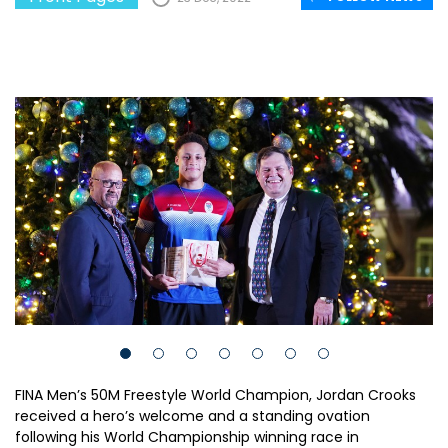
FINA Men’s 50M Freestyle World Champion, Jordan Crooks
received a hero’s welcome and a standing ovation
following his World Championship winning race in