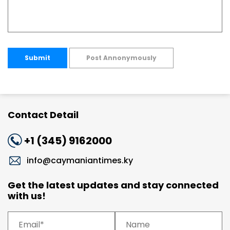
Submit
Post Annonymously
Contact Detail
+1 (345) 9162000
info@caymaniantimes.ky
Get the latest updates and stay connected
with us!