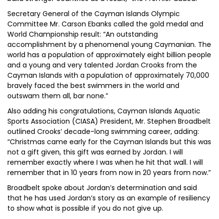
Secretary General of the Cayman Islands Olympic
Committee Mr. Carson Ebanks called the gold medal and
World Championship result: “An outstanding
accomplishment by a phenomenal young Caymanian. The
world has a population of approximately eight billion people
and a young and very talented Jordan Crooks from the
Cayman Islands with a population of approximately 70,000
bravely faced the best swimmers in the world and
outswam them all, bar none.”
Also adding his congratulations, Cayman Islands Aquatic
Sports Association (CIASA) President, Mr. Stephen Broadbelt
outlined Crooks’ decade-long swimming career, adding:
“Christmas came early for the Cayman Islands but this was
not a gift given, this gift was earned by Jordan. I will
remember exactly where I was when he hit that wall. I will
remember that in 10 years from now in 20 years from now.”
Broadbelt spoke about Jordan’s determination and said
that he has used Jordan’s story as an example of resiliency
to show what is possible if you do not give up.