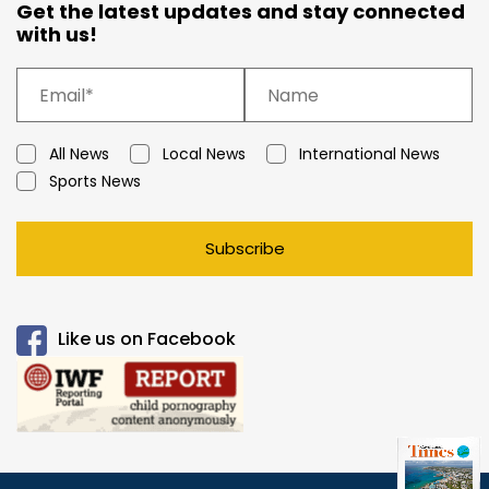
Get the latest updates and stay connected
with us!
All News
Local News
International News
Sports News
Subscribe
Like us on Facebook