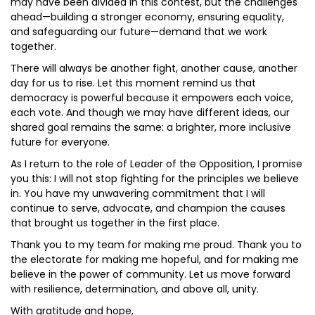
may have been divided in this contest, but the challenges
ahead—building a stronger economy, ensuring equality,
and safeguarding our future—demand that we work
together.
There will always be another fight, another cause, another
day for us to rise. Let this moment remind us that
democracy is powerful because it empowers each voice,
each vote. And though we may have different ideas, our
shared goal remains the same: a brighter, more inclusive
future for everyone.
As I return to the role of Leader of the Opposition, I promise
you this: I will not stop fighting for the principles we believe
in. You have my unwavering commitment that I will
continue to serve, advocate, and champion the causes
that brought us together in the first place.
Thank you to my team for making me proud. Thank you to
the electorate for making me hopeful, and for making me
believe in the power of community. Let us move forward
with resilience, determination, and above all, unity.
With gratitude and hope,