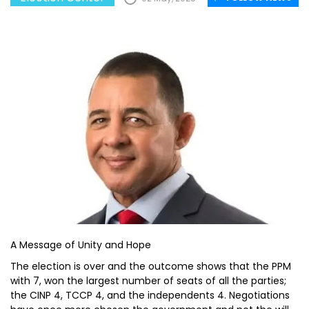
A Message of Unity and Hope
The election is over and the outcome shows that the PPM
with 7, won the largest number of seats of all the parties;
the CINP 4, TCCP 4, and the independents 4. Negotiations