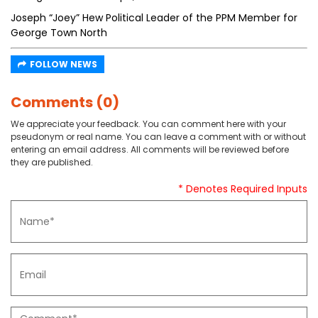
Joseph “Joey” Hew Political Leader of the PPM Member for
George Town North
FOLLOW NEWS
Comments (0)
We appreciate your feedback. You can comment here with your
pseudonym or real name. You can leave a comment with or without
entering an email address. All comments will be reviewed before
they are published.
* Denotes Required Inputs