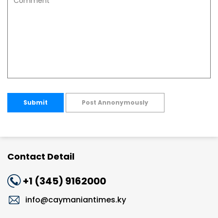
Submit
Post Annonymously
Contact Detail
+1 (345) 9162000
info@caymaniantimes.ky