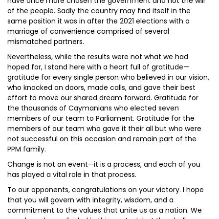
have once more chosen the government and not the will
of the people. Sadly the country may find itself in the
same position it was in after the 2021 elections with a
marriage of convenience comprised of several
mismatched partners.
Nevertheless, while the results were not what we had
hoped for, I stand here with a heart full of gratitude—
gratitude for every single person who believed in our vision,
who knocked on doors, made calls, and gave their best
effort to move our shared dream forward. Gratitude for
the thousands of Caymanians who elected seven
members of our team to Parliament. Gratitude for the
members of our team who gave it their all but who were
not successful on this occasion and remain part of the
PPM family.
Change is not an event—it is a process, and each of you
has played a vital role in that process.
To our opponents, congratulations on your victory. I hope
that you will govern with integrity, wisdom, and a
commitment to the values that unite us as a nation. We