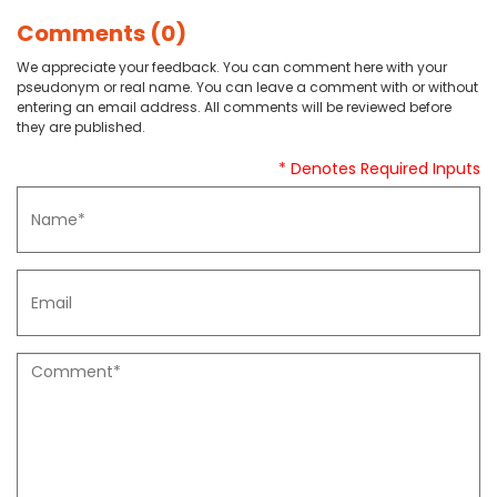
Comments (0)
We appreciate your feedback. You can comment here with your
pseudonym or real name. You can leave a comment with or without
entering an email address. All comments will be reviewed before
they are published.
* Denotes Required Inputs