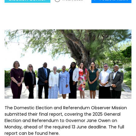
The Domestic Election and Referendum Observer Mission
submitted their final report, covering the 2025 General
Election and Referendum to Governor Jane Owen on
Monday, ahead of the required 13 June deadline. The full
report can be found here.