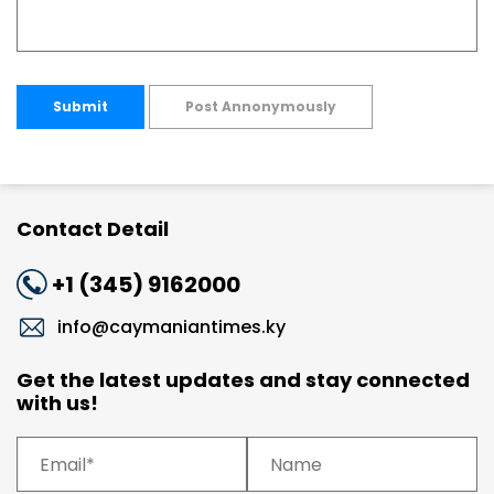
Submit
Post Annonymously
Contact Detail
+1 (345) 9162000
info@caymaniantimes.ky
Get the latest updates and stay connected
with us!