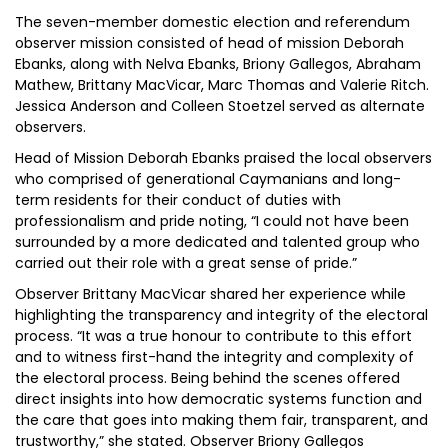
The seven-member domestic election and referendum
observer mission consisted of head of mission Deborah
Ebanks, along with Nelva Ebanks, Briony Gallegos, Abraham
Mathew, Brittany MacVicar, Marc Thomas and Valerie Ritch.
Jessica Anderson and Colleen Stoetzel served as alternate
observers.
Head of Mission Deborah Ebanks praised the local observers
who comprised of generational Caymanians and long-
term residents for their conduct of duties with
professionalism and pride noting, “I could not have been
surrounded by a more dedicated and talented group who
carried out their role with a great sense of pride.”
Observer Brittany MacVicar shared her experience while
highlighting the transparency and integrity of the electoral
process. “It was a true honour to contribute to this effort
and to witness first-hand the integrity and complexity of
the electoral process. Being behind the scenes offered
direct insights into how democratic systems function and
the care that goes into making them fair, transparent, and
trustworthy,” she stated. Observer Briony Gallegos