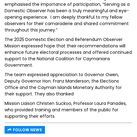
emphasised the importance of participation, “Serving as a
Domestic Observer has been a truly meaningful and eye-
opening experience. I am deeply thankful to my fellow
observers for their camaraderie and shared commitment
throughout this journey.”
The 2025 Domestic Election and Referendum Observer
Mission expressed hope that their recommendations will
enhance future electoral processes and offered continued
support to the National Coalition for Caymanians
Government.
The team expressed appreciation to Governor Owen,
Deputy Governor Hon. Franz Manderson, the Elections
Office and the Cayman Islands Monetary Authority for
their support. They also thanked
Mission Liaison Christen Suckoo, Professor Laura Panades,
who provided training and members of the public for
supporting their efforts.
FOLLOW NEWS