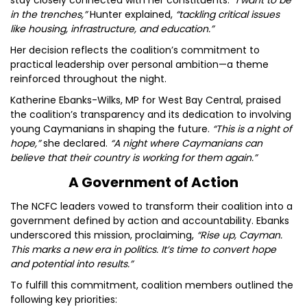
stay closely connected with her constituents.
“I want to be
in the trenches,”
Hunter explained,
“tackling critical issues
like housing, infrastructure, and education.”
Her decision reflects the coalition’s commitment to
practical leadership over personal ambition—a theme
reinforced throughout the night.
Katherine Ebanks-Wilks, MP for West Bay Central, praised
the coalition’s transparency and its dedication to involving
young Caymanians in shaping the future.
“This is a night of
hope,”
she declared.
“A night where Caymanians can
believe that their country is working for them again.”
A Government of Action
The NCFC leaders vowed to transform their coalition into a
government defined by action and accountability. Ebanks
underscored this mission, proclaiming,
“Rise up, Cayman.
This marks a new era in politics. It’s time to convert hope
and potential into results.”
To fulfill this commitment, coalition members outlined the
following key priorities: