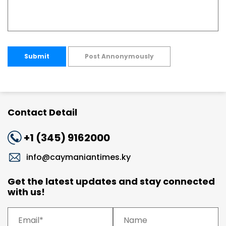
Submit
Post Annonymously
Contact Detail
+1 (345) 9162000
info@caymaniantimes.ky
Get the latest updates and stay connected
with us!