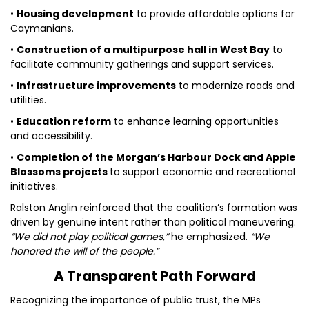
•
Housing development
to provide affordable options for
Caymanians.
•
Construction of a multipurpose hall in West Bay
to
facilitate community gatherings and support services.
•
Infrastructure improvements
to modernize roads and
utilities.
•
Education reform
to enhance learning opportunities
and accessibility.
•
Completion of the Morgan’s Harbour Dock and Apple
Blossoms projects
to support economic and recreational
initiatives.
Ralston Anglin reinforced that the coalition’s formation was
driven by genuine intent rather than political maneuvering.
“We did not play political games,”
he emphasized.
“We
honored the will of the people.”
A Transparent Path Forward
Recognizing the importance of public trust, the MPs