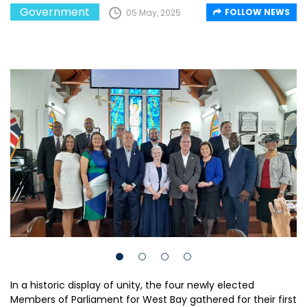
Government
FOLLOW NEWS
05 May, 2025
In a historic display of unity, the four newly elected
Members of Parliament for West Bay gathered for their first