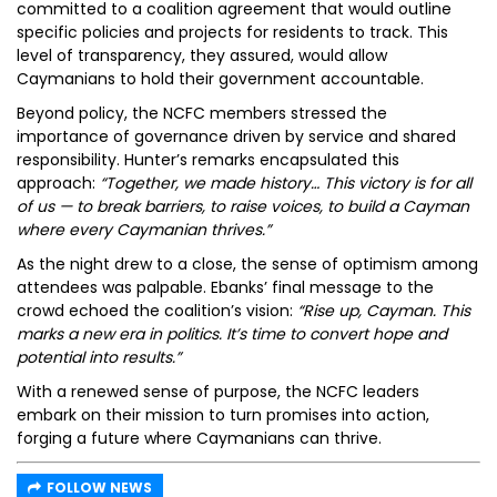
committed to a coalition agreement that would outline
specific policies and projects for residents to track. This
level of transparency, they assured, would allow
Caymanians to hold their government accountable.
Beyond policy, the NCFC members stressed the
importance of governance driven by service and shared
responsibility. Hunter’s remarks encapsulated this
approach:
“Together, we made history… This victory is for all
of us — to break barriers, to raise voices, to build a Cayman
where every Caymanian thrives.”
As the night drew to a close, the sense of optimism among
attendees was palpable. Ebanks’ final message to the
crowd echoed the coalition’s vision:
“Rise up, Cayman. This
marks a new era in politics. It’s time to convert hope and
potential into results.”
With a renewed sense of purpose, the NCFC leaders
embark on their mission to turn promises into action,
forging a future where Caymanians can thrive.
FOLLOW NEWS