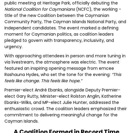
public meeting at Heritage Park, officially debuting the
National Coalition for Caymanians
(NCFC), the working -
title of the new Coalition between the Caymanian
Community Party, The Cayman Islands National Party, and
Independent candidates. The event marked a defining
moment for Caymanian politics, as coalition leaders
pledged to govern with transparency, inclusivity, and
urgency.
With approaching attendees in person and more tuning in
via livestream, the atmosphere was electric. The event
featured an inspiring opening message from emcee
Rashauna Hydes, who set the tone for the evening:
“This
feels like change. This feels like hope.”
Premier-elect André Ebanks, alongside Deputy Premier-
elect Gary Rutty, Minister-elect Rolston Anglin, Katherine
Ebanks-Wilks, and MP-elect Julie Hunter, addressed the
enthusiastic crowd. The coalition leaders emphasized their
commitment to delivering meaningful change for the
Cayman Islands.
A Coalition Formed in Record Time