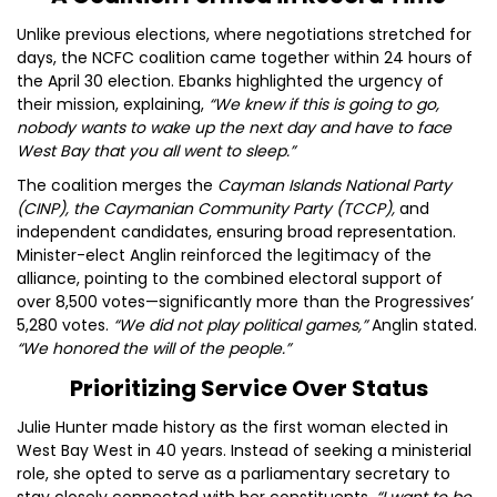
Unlike previous elections, where negotiations stretched for
days, the NCFC coalition came together within 24 hours of
the April 30 election. Ebanks highlighted the urgency of
their mission, explaining,
“We knew if this is going to go,
nobody wants to wake up the next day and have to face
West Bay that you all went to sleep.”
The coalition merges the
Cayman Islands National Party
(CINP), the Caymanian Community Party (TCCP),
and
independent candidates, ensuring broad representation.
Minister-elect Anglin reinforced the legitimacy of the
alliance, pointing to the combined electoral support of
over 8,500 votes—significantly more than the Progressives’
5,280 votes.
“We did not play political games,”
Anglin stated.
“We honored the will of the people.”
Prioritizing Service Over Status
Julie Hunter made history as the first woman elected in
West Bay West in 40 years. Instead of seeking a ministerial
role, she opted to serve as a parliamentary secretary to