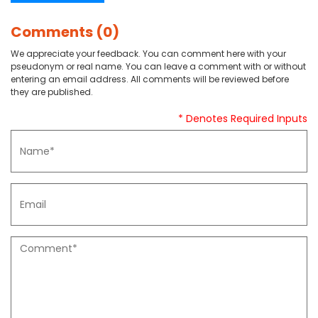
Comments (0)
We appreciate your feedback. You can comment here with your
pseudonym or real name. You can leave a comment with or without
entering an email address. All comments will be reviewed before
they are published.
* Denotes Required Inputs