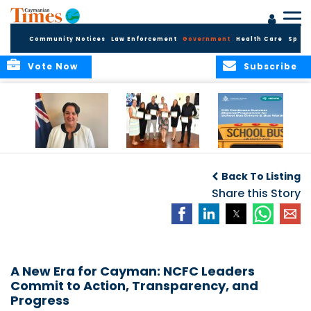
Community Notices
Law Enforcement
Government
Health Care
Sport
Vote Now
Subscribe
Government
Entrepreneurs
Government
Insurance Fund
Complete
Continues
Back To Listing
set for digital
Business
Summer Stipend
transformation
Development
Share this Story
Programme for
Training
School Bus Drivers
and Bus Wardens
A New Era for Cayman: NCFC Leaders
Commit to Action, Transparency, and
Progress