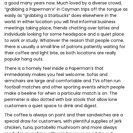
a good many years now. Much loved by a diverse crowd,
“grabbing a Paperman’s” in Cayman trips off the tongue as
easily as “grabbing a Starbucks” does elsewhere in the
world. In either location you will find informal business
meetings taking place, friends chatting over lattes and
individuals looking for some headspace and a quiet place
to work or study. Whatever the reason that people come,
there is usually a small line of patrons patiently waiting for
their coffee and light bite, as both locations are really
popular hang outs.
There is a homely feel inside a Paperman’s that
immediately makes you feel welcome. Sofas and
armchairs are large and comfortable and TVs often run
football matches and other sporting events which people
make a beeline for when a particular match is on. The
perimeter is also dotted with bar stools that allow lone
customers a quiet space to drink and digest.
The coffee is always on point and their sandwiches are a
special draw for customers, with plentiful supplies of jerk
chicken, tuna, portobello mushroom and more always