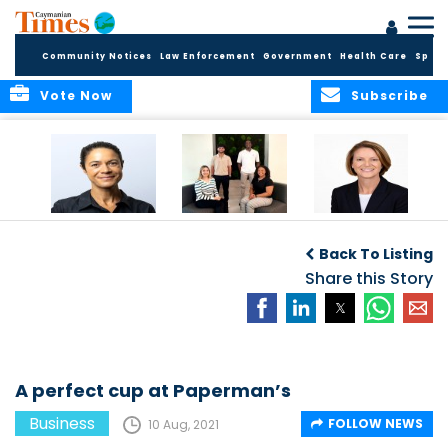
Community Notices
Law Enforcement
Government
Health Care
Sport
Vote Now
Subscribe
Baker & Partners
CG Concludes
ALEXANDRA
Welcomes
Another
WOODCOCK JOINS
Back To Listing
Meenaa
Successful
APPLEBY’S LEADING
Azmayesh in the
Summer Internship
Share this Story
FINANCE TEAM
Cayman Islands
Programme,
Continuing to
Build the Next
Generation of
Talent
A perfect cup at Paperman’s
Business
FOLLOW NEWS
10 Aug, 2021