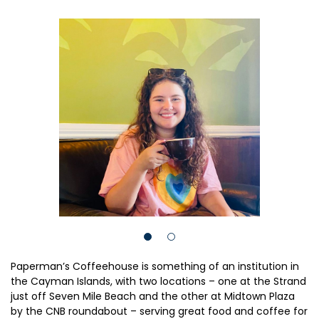
Paperman’s Coffeehouse is something of an institution in
the Cayman Islands, with two locations – one at the Strand
just off Seven Mile Beach and the other at Midtown Plaza
by the CNB roundabout – serving great food and coffee for