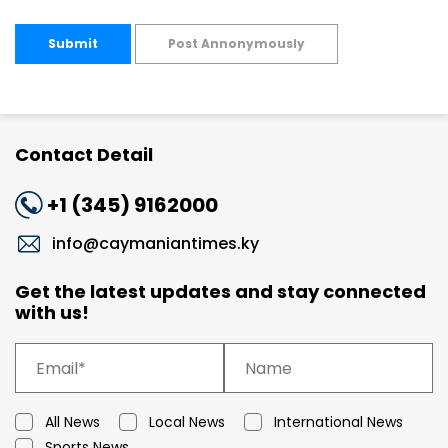
Submit
Post Annonymously
Contact Detail
+1 (345) 9162000
info@caymaniantimes.ky
Get the latest updates and stay connected
with us!
All News
Local News
International News
Sports News