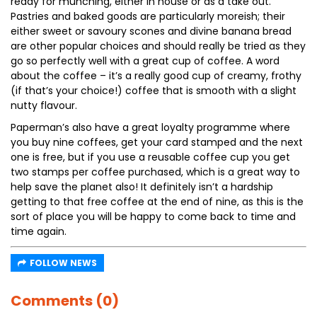
ready for munching, either in house or as a take out.
Pastries and baked goods are particularly moreish; their
either sweet or savoury scones and divine banana bread
are other popular choices and should really be tried as they
go so perfectly well with a great cup of coffee. A word
about the coffee – it’s a really good cup of creamy, frothy
(if that’s your choice!) coffee that is smooth with a slight
nutty flavour.
Paperman’s also have a great loyalty programme where
you buy nine coffees, get your card stamped and the next
one is free, but if you use a reusable coffee cup you get
two stamps per coffee purchased, which is a great way to
help save the planet also! It definitely isn’t a hardship
getting to that free coffee at the end of nine, as this is the
sort of place you will be happy to come back to time and
time again.
FOLLOW NEWS
Comments (0)