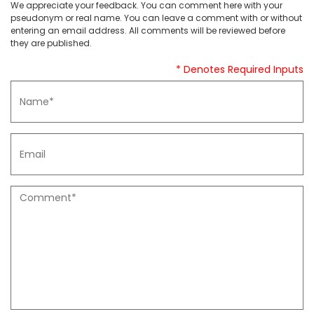
We appreciate your feedback. You can comment here with your
pseudonym or real name. You can leave a comment with or without
entering an email address. All comments will be reviewed before
they are published.
* Denotes Required Inputs