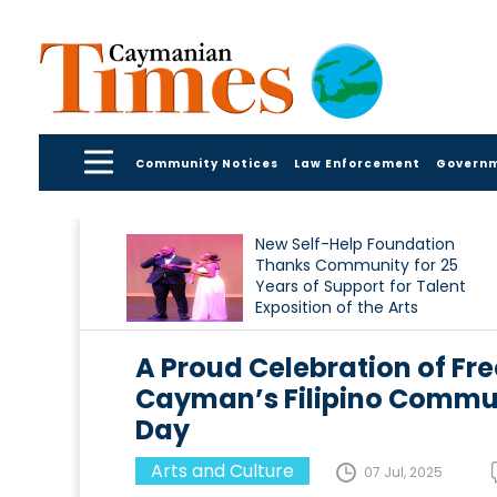
Community Notices
Law Enforcement
Govern
New Self-Help Foundation
Thanks Community for 25
Years of Support for Talent
Exposition of the Arts
A Proud Celebration of F
Cayman’s Filipino Commu
Day
Arts and Culture
07 Jul, 2025