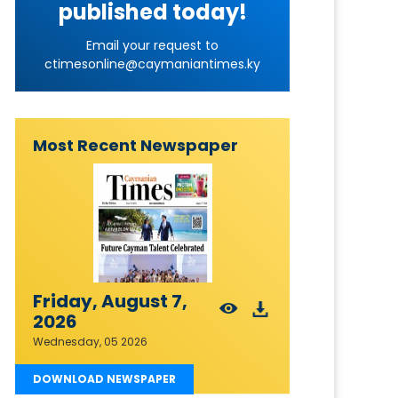
published today!
Email your request to
ctimesonline@caymaniantimes.ky
Most Recent Newspaper
Friday, August 7,
2026
Wednesday, 05 2026
DOWNLOAD NEWSPAPER