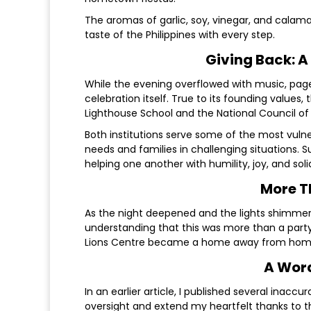
The aromas of garlic, soy, vinegar, and calam
taste of the Philippines with every step.
Giving Back: A
While the evening overflowed with music, page
celebration itself. True to its founding values,
Lighthouse School and the National Council of
Both institutions serve some of the most vul
needs and families in challenging situations. 
helping one another with humility, joy, and solid
More T
As the night deepened and the lights shimmere
understanding that this was more than a party—
Lions Centre became a home away from home,
A Word
In an earlier article, I published several inaccu
oversight and extend my heartfelt thanks to 