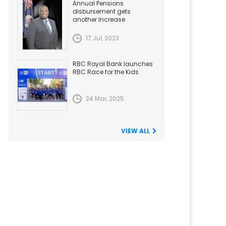
Annual Pensions
disbursement gets
another Increase
17 Jul, 2023
RBC Royal Bank launches
RBC Race for the Kids
24 Mar, 2025
VIEW ALL