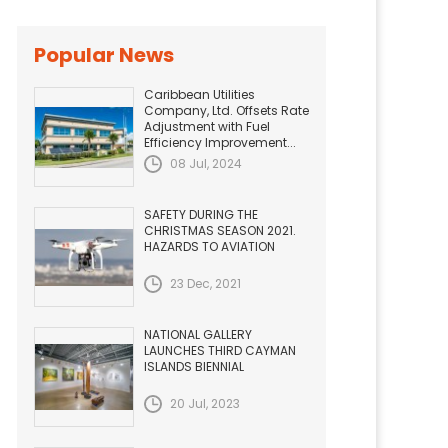
Popular News
Caribbean Utilities
Company, Ltd. Offsets Rate
Adjustment with Fuel
Efficiency Improvement...
08 Jul, 2024
SAFETY DURING THE
CHRISTMAS SEASON 2021.
HAZARDS TO AVIATION
23 Dec, 2021
NATIONAL GALLERY
LAUNCHES THIRD CAYMAN
ISLANDS BIENNIAL
20 Jul, 2023