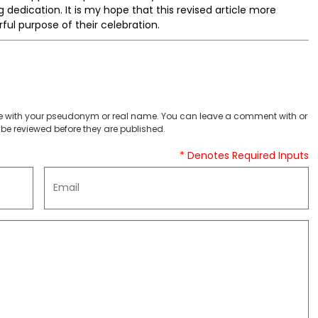
 dedication. It is my hope that this revised article more
ful purpose of their celebration.
 with your pseudonym or real name. You can leave a comment with or
be reviewed before they are published.
* Denotes Required Inputs