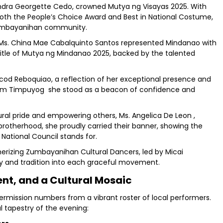
exandra Georgette Cedo, crowned Mutya ng Visayas 2025. With
both the People’s Choice Award and Best in National Costume,
 Zumbayanihan community.
, Ms. China Mae Cabalquinto Santos represented Mindanao with
 title of Mutya ng Mindanao 2025, backed by the talented
cod Reboquiao, a reflection of her exceptional presence and
from Timpuyog she stood as a beacon of confidence and
ural pride and empowering others, Ms. Angelica De Leon ,
brotherhood, she proudly carried their banner, showing the
National Council stands for.
rizing Zumbayanihan Cultural Dancers, led by Micai
y and tradition into each graceful movement.
t, and a Cultural Mosaic
rmission numbers from a vibrant roster of local performers.
l tapestry of the evening: