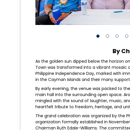
By Ch
As the golden sun dipped below the horizon o
Town was transformed into a vibrant mosaic of
Philippine Independence Day, marked with imm
in the Cayman Islands and their many support
By early evening, the venue was packed to the 
main hall into the surrounding open space. Arom
mingled with the sound of laughter, music, and
heartfelt tribute to freedom, heritage, and uni
The grand celebration was organized by the 
organization formally established in November 
Chairman Ruth Edale-Williams. The committee