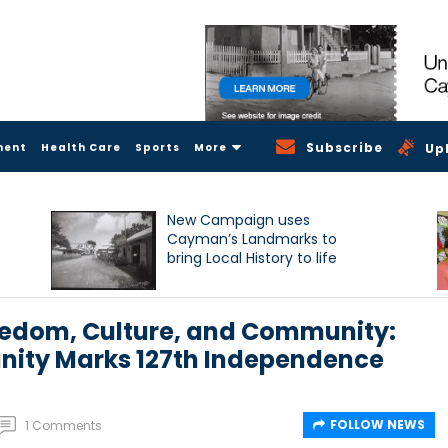
Subscribe
ment
Health Care
Sports
More
Up
New Campaign uses
Cayman’s Landmarks to
bring Local History to life
reedom, Culture, and Community:
nity Marks 127th Independence
FOLLOW NEWS
1 Comments