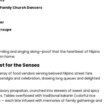
ers
t Family Church Dancers
ter
Troupe
miling and singing along—proof that the heartbeat of Filipino
from home.
st for the Senses
ay of food vendors serving beloved Filipino street fare.
nostalgia and celebration, drawing long queues and delighted
savory pinapaitan, crunched into skewers of sweet and spicy
. Tables overflowed with traditional kakanin (colorful rice
rts — each bite infused with memories of family gatherings and