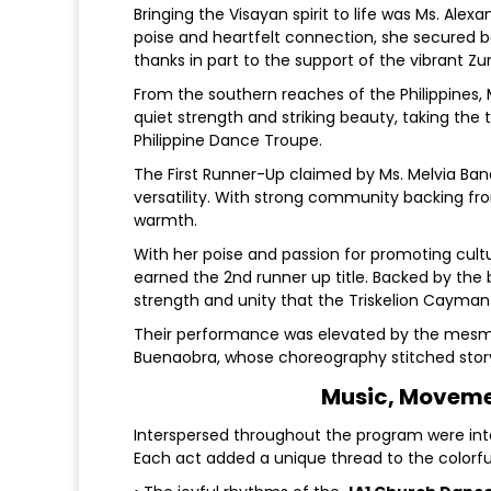
Bringing the Visayan spirit to life was Ms. Al
poise and heartfelt connection, she secured 
thanks in part to the support of the vibrant
From the southern reaches of the Philippines
quiet strength and striking beauty, taking the
Philippine Dance Troupe.
The First Runner-Up claimed by Ms. Melvia Ban
versatility. With strong community backing 
warmth.
With her poise and passion for promoting cult
earned the 2nd runner up title. Backed by the 
strength and unity that the Triskelion Cayman 
Their performance was elevated by the mesme
Buenaobra, whose choreography stitched stor
Music, Movemen
Interspersed throughout the program were inte
Each act added a unique thread to the colorfu