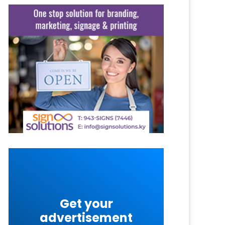
Get your
advertisement