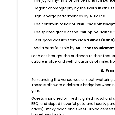
• The joyful rhythms of the
JA1 Church Danc
• Elegant choreography by the
Faith in Chris
• High-energy performances by
A-Force
• The community flair of
PGBI Phoenix Chap
• The spirited grace of the
Philippine Dance 
• Feel-good classics from
Good Vibes (Band)
• And a heartfelt solo by
Mr. Ernesto Uliamot
Each act brought the audience to their feet, s
culture is alive and well, thousands of miles 
A Fea
Surrounding the venue was a mouthwatering arr
These stalls were a delicious bridge between 
grins.
Guests munched on freshly grilled inasal and 
BBQ, and sipped flavorful goto and hearty pares
cakes), sticky balot, and sweet Filipino desse
hometown fiestas.