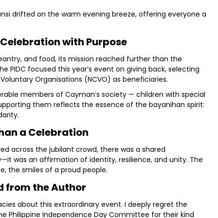
ansi drifted on the warm evening breeze, offering everyone a
 Celebration with Purpose
antry, and food, its mission reached further than the
 the PIDC focused this year’s event on giving back, selecting
 Voluntary Organisations (NCVO) as beneficiaries.
nerable members of Cayman’s society — children with special
Supporting them reflects the essence of the bayanihan spirit:
arity.
han a Celebration
d across the jubilant crowd, there was a shared
it was an affirmation of identity, resilience, and unity. The
 the smiles of a proud people.
 from the Author
racies about this extraordinary event. I deeply regret the
the Philippine Independence Day Committee for their kind