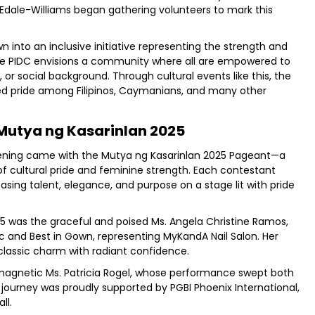
Edale-Williams began gathering volunteers to mark this
 into an inclusive initiative representing the strength and
 The PIDC envisions a community where all are empowered to
, or social background. Through cultural events like this, the
red pride among Filipinos, Caymanians, and many other
 Mutya ng Kasarinlan 2025
ening came with the Mutya ng Kasarinlan 2025 Pageant—a
of cultural pride and feminine strength. Each contestant
casing talent, elegance, and purpose on a stage lit with pride
25 was the graceful and poised Ms. Angela Christine Ramos,
 and Best in Gown, representing MyKandA Nail Salon. Her
lassic charm with radiant confidence.
 magnetic Ms. Patricia Rogel, whose performance swept both
r journey was proudly supported by PGBI Phoenix International,
ll.