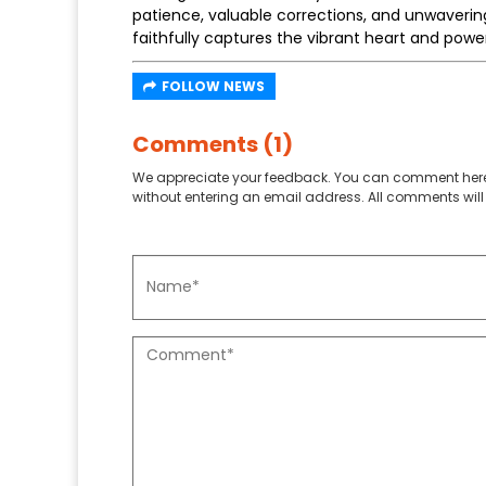
patience, valuable corrections, and unwavering
faithfully captures the vibrant heart and power
FOLLOW NEWS
Comments (1)
We appreciate your feedback. You can comment here
without entering an email address. All comments will 