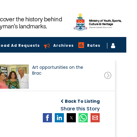
load Ad Requests
Archives
Rates
Art opportunities on the
Brac
Back To Listing
Share this Story