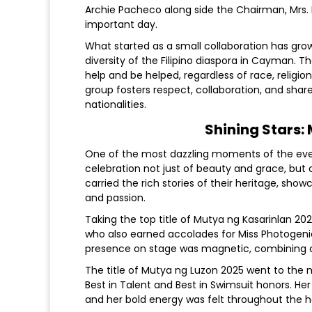
Archie Pacheco along side the Chairman, Mrs. 
important day.
What started as a small collaboration has grown
diversity of the Filipino diaspora in Cayman.
help and be helped, regardless of race, religion
group fosters respect, collaboration, and sha
nationalities.
Shining Stars:
One of the most dazzling moments of the ev
celebration not just of beauty and grace, but 
carried the rich stories of their heritage, show
and passion.
Taking the top title of Mutya ng Kasarinlan 20
who also earned accolades for Miss Photogenic
presence on stage was magnetic, combining c
The title of Mutya ng Luzon 2025 went to the
Best in Talent and Best in Swimsuit honors. He
and her bold energy was felt throughout the ha