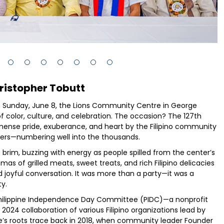
ristopher Tobutt
n Sunday, June 8, the Lions Community Centre in George
 color, culture, and celebration. The occasion? The 127th
ense pride, exuberance, and heart by the Filipino community
ers—numbering well into the thousands.
brim, buzzing with energy as people spilled from the center’s
as of grilled meats, sweet treats, and rich Filipino delicacies
 joyful conversation. It was more than a party—it was a
ty.
Philippine Independence Day Committee (PIDC)—a nonprofit
2024 collaboration of various Filipino organizations lead by
’s roots trace back in 2018, when community leader Founder