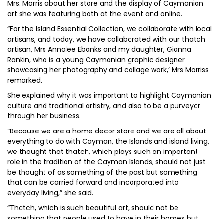
Mrs. Morris about her store and the display of Caymanian
art she was featuring both at the event and online.
“For the Island Essential Collection, we collaborate with local
artisans, and today, we have collaborated with our thatch
artisan, Mrs Annalee Ebanks and my daughter, Gianna
Rankin, who is a young Caymanian graphic designer
showcasing her photography and collage work,’ Mrs Morriss
remarked.
She explained why it was important to highlight Caymanian
culture and traditional artistry, and also to be a purveyor
through her business.
“Because we are a home decor store and we are all about
everything to do with Cayman, the Islands and island living,
we thought that thatch, which plays such an important
role in the tradition of the Cayman Islands, should not just
be thought of as something of the past but something
that can be carried forward and incorporated into
everyday living,” she said.
“Thatch, which is such beautiful art, should not be
something that people used to have in their homes but