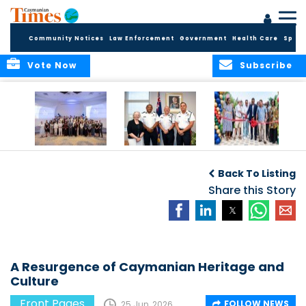
Community Notices
Law Enforcement
Government
Health Care
Sport
Vote Now
Subscribe
Future Cayman
Appointment of
Scranton Park Now
Talent Celebrated
New Deputy
a Reality
Back To Listing
at Annual
Commissioner
Internship
and Assistant
Share this Story
Luncheon
Commissioner of
the RCIPS
A Resurgence of Caymanian Heritage and
Culture
Front Pages
FOLLOW NEWS
25 Jun, 2026