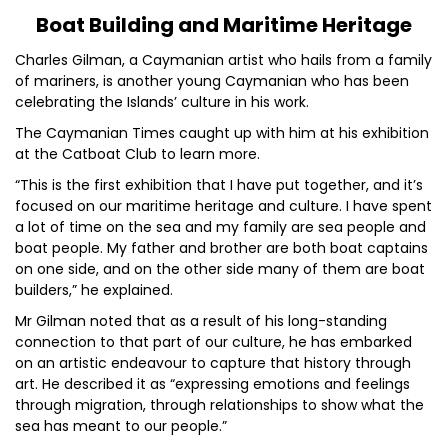
Boat Building and Maritime Heritage
Charles Gilman, a Caymanian artist who hails from a family
of mariners, is another young Caymanian who has been
celebrating the Islands’ culture in his work.
The Caymanian Times caught up with him at his exhibition
at the Catboat Club to learn more.
“This is the first exhibition that I have put together, and it’s
focused on our maritime heritage and culture. I have spent
a lot of time on the sea and my family are sea people and
boat people. My father and brother are both boat captains
on one side, and on the other side many of them are boat
builders,” he explained.
Mr Gilman noted that as a result of his long-standing
connection to that part of our culture, he has embarked
on an artistic endeavour to capture that history through
art. He described it as “expressing emotions and feelings
through migration, through relationships to show what the
sea has meant to our people.”