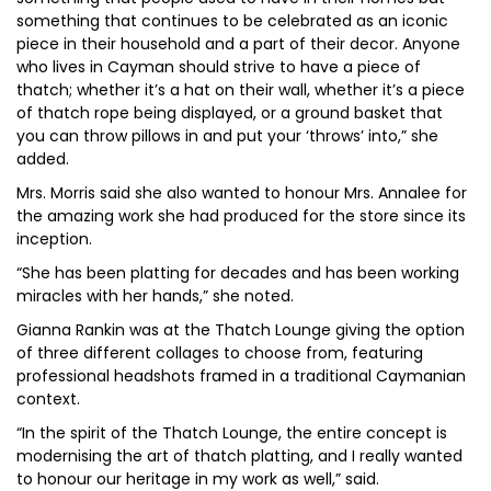
something that continues to be celebrated as an iconic
piece in their household and a part of their decor. Anyone
who lives in Cayman should strive to have a piece of
thatch; whether it’s a hat on their wall, whether it’s a piece
of thatch rope being displayed, or a ground basket that
you can throw pillows in and put your ‘throws’ into,” she
added.
Mrs. Morris said she also wanted to honour Mrs. Annalee for
the amazing work she had produced for the store since its
inception.
“She has been platting for decades and has been working
miracles with her hands,” she noted.
Gianna Rankin was at the Thatch Lounge giving the option
of three different collages to choose from, featuring
professional headshots framed in a traditional Caymanian
context.
“In the spirit of the Thatch Lounge, the entire concept is
modernising the art of thatch platting, and I really wanted
to honour our heritage in my work as well,” said.