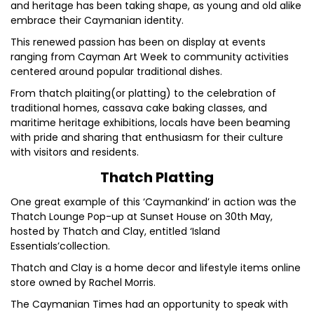
and heritage has been taking shape, as young and old alike
embrace their Caymanian identity.
This renewed passion has been on display at events
ranging from Cayman Art Week to community activities
centered around popular traditional dishes.
From thatch plaiting(or platting) to the celebration of
traditional homes, cassava cake baking classes, and
maritime heritage exhibitions, locals have been beaming
with pride and sharing that enthusiasm for their culture
with visitors and residents.
Thatch Platting
One great example of this ‘Caymankind’ in action was the
Thatch Lounge Pop-up at Sunset House on 30th May,
hosted by Thatch and Clay, entitled ‘Island
Essentials’collection.
Thatch and Clay is a home decor and lifestyle items online
store owned by Rachel Morris.
The Caymanian Times had an opportunity to speak with