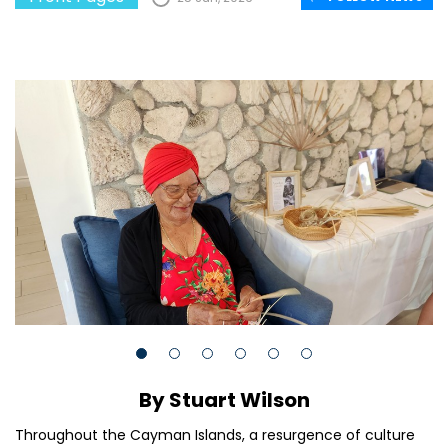
By Stuart Wilson
Throughout the Cayman Islands, a resurgence of culture