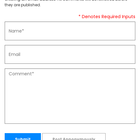
they are published.
* Denotes Required Inputs
Submit
Post Annonymously