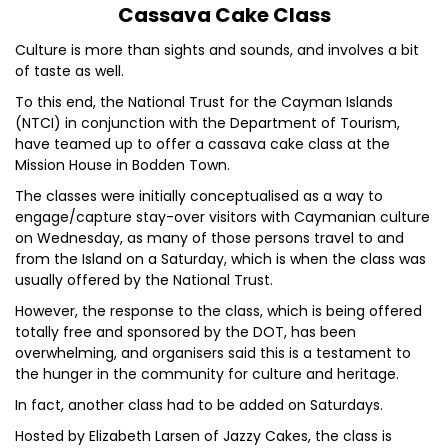
Cassava Cake Class
Culture is more than sights and sounds, and involves a bit
of taste as well.
To this end, the National Trust for the Cayman Islands
(NTCI) in conjunction with the Department of Tourism,
have teamed up to offer a cassava cake class at the
Mission House in Bodden Town.
The classes were initially conceptualised as a way to
engage/capture stay-over visitors with Caymanian culture
on Wednesday, as many of those persons travel to and
from the Island on a Saturday, which is when the class was
usually offered by the National Trust.
However, the response to the class, which is being offered
totally free and sponsored by the DOT, has been
overwhelming, and organisers said this is a testament to
the hunger in the community for culture and heritage.
In fact, another class had to be added on Saturdays.
Hosted by Elizabeth Larsen of Jazzy Cakes, the class is