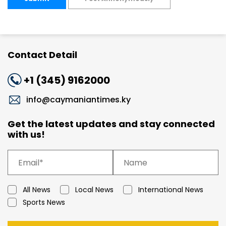
Contact Detail
+1 (345) 9162000
info@caymaniantimes.ky
Get the latest updates and stay connected
with us!
All News
Local News
International News
Sports News