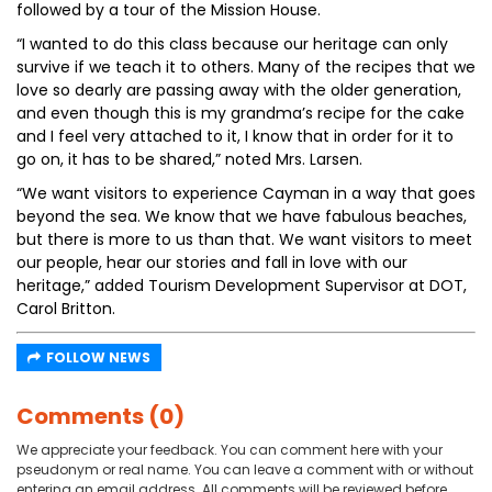
followed by a tour of the Mission House.
“I wanted to do this class because our heritage can only
survive if we teach it to others. Many of the recipes that we
love so dearly are passing away with the older generation,
and even though this is my grandma’s recipe for the cake
and I feel very attached to it, I know that in order for it to
go on, it has to be shared,” noted Mrs. Larsen.
“We want visitors to experience Cayman in a way that goes
beyond the sea. We know that we have fabulous beaches,
but there is more to us than that. We want visitors to meet
our people, hear our stories and fall in love with our
heritage,” added Tourism Development Supervisor at DOT,
Carol Britton.
FOLLOW NEWS
Comments (0)
We appreciate your feedback. You can comment here with your
pseudonym or real name. You can leave a comment with or without
entering an email address. All comments will be reviewed before