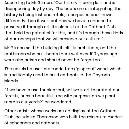
According to Mr Gilman, “Our history is being lost and is
disappearing day by day. The boats are disintegrating, the
history is being lost and retold, repurposed and shown
differently than it was, but now we have a chance to
preserve it through art. It’s places like the Catboat Club
that hold the potential for this, and it’s through these kinds
of partnerships that we will preserve our culture.”
Mr Gilman said the building itself, its architects, and the
craftsmen who built boats there well over 100 years ago
were also artists and should never be forgotten.
The easels he uses are made from ‘plop-nut’ wood, which
is traditionally used to build catboats in the Cayman
Islands.
“If we have a use for plop-nut, will we start to protect our
forests, or as a beautiful tree with purpose, do we plant
more in our yards?” he wondered.
Other artists whose works are on display at the Catboat
Club include Ira Thompson who built the miniature models
of schooners and catboats.