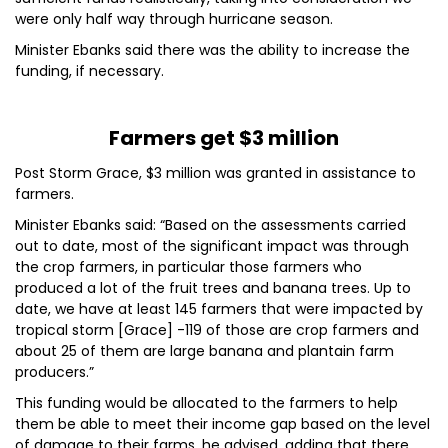
were only half way through hurricane season.
Minister Ebanks said there was the ability to increase the
funding, if necessary.
Farmers get $3 million
Post Storm Grace, $3 million was granted in assistance to
farmers.
Minister Ebanks said: “Based on the assessments carried
out to date, most of the significant impact was through
the crop farmers, in particular those farmers who
produced a lot of the fruit trees and banana trees. Up to
date, we have at least 145 farmers that were impacted by
tropical storm [Grace] -119 of those are crop farmers and
about 25 of them are large banana and plantain farm
producers.”
This funding would be allocated to the farmers to help
them be able to meet their income gap based on the level
of damage to their farms, he advised, adding that there