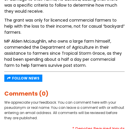
was a specific criteria to follow to determine how much
they would receive.
The grant was only for licenced commercial farmers to
help with the loss to their income, not for casual “backyard”
farmers.
MP Alden McLaughlin, who owns a large farm himself,
commended the Department of Agriculture in their
assistance to farmers since Tropical Storm Grace, as they
had been spending about a half a day per commercial
farm to help farmers survive post storm.
FOLLOW NEWS
Comments (0)
We appreciate your feedback. You can comment here with your
pseudonym or real name. You can leave a comment with or without
entering an email address. All comments will be reviewed before
they are published.
* Denotes Required Inputs