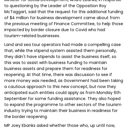
to questioning by the Leader of the Opposition Roy
McTaggart, said that the request for this additional funding
of $4 million for business development came about from
the previous meeting of Finance Committee, to help those
impacted by border closure due to Covid who had
tourism-related businesses.
Land and sea tour operators had made a compelling case
that, while the stipend system assisted them personally,
they didn't have stipends to assist the business itself, so
this was to assist with business funding to maintain
business assets and prepare them for readiness for
reopening. At that time, there was discussion to see if
more money was needed, as Government had been taking
a cautious approach to this new concept, but now they
anticipated such entities could apply as from Monday 6th
September for some funding assistance. They also hoped
to expand the programme to other sectors of the tourism
industry trying to maintain their business in readiness for
the border reopening.
MP Joey Ebanks asked whether those who, up until now,