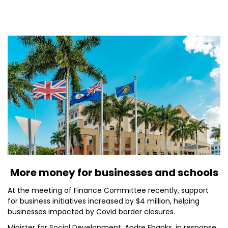
More money for businesses and schools
At the meeting of Finance Committee recently, support
for business initiatives increased by $4 million, helping
businesses impacted by Covid border closures.
Minister for Social Development, Andre Ebanks, in response