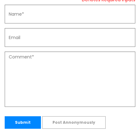
Submit
Post Annonymously