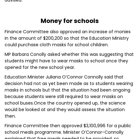
advised.
Money for schools
Finance Committee also approved an increase of monies
in the amount of $200,200 so that the Education Ministry
could purchase cloth masks for school children.
MP Barbara Conolly asked whether this was suggesting that
students might have to wear masks to school once they
opened for the new school year.
Education Minister Juliana O’Connor Connolly said that
decision had not as yet been made as to students wearing
masks in schools but that the situation had been ongoing
because students were still required to wear masks on
school buses.Once the country opened up, the science
would be looked at and they would assess the situation
then.
Finance Committee then approved $3,100,996 for a public
school meals programme. Minister O’Connor-Connolly
explained that free meals needed to be provided, so