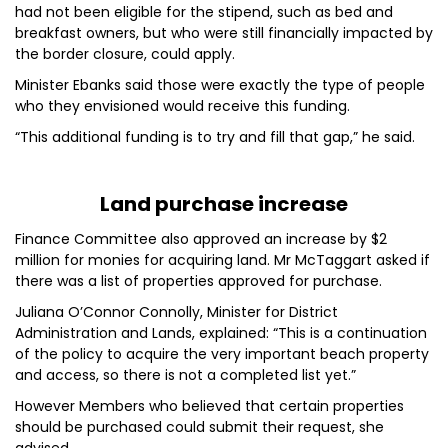
had not been eligible for the stipend, such as bed and
breakfast owners, but who were still financially impacted by
the border closure, could apply.
Minister Ebanks said those were exactly the type of people
who they envisioned would receive this funding.
“This additional funding is to try and fill that gap,” he said.
Land purchase increase
Finance Committee also approved an increase by $2
million for monies for acquiring land. Mr McTaggart asked if
there was a list of properties approved for purchase.
Juliana O’Connor Connolly, Minister for District
Administration and Lands, explained: “This is a continuation
of the policy to acquire the very important beach property
and access, so there is not a completed list yet.”
However Members who believed that certain properties
should be purchased could submit their request, she