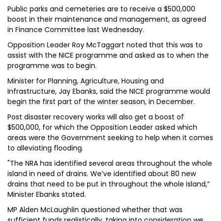
Public parks and cemeteries are to receive a $500,000
boost in their maintenance and management, as agreed
in Finance Committee last Wednesday.
Opposition Leader Roy McTaggart noted that this was to
assist with the NICE programme and asked as to when the
programme was to begin.
Minister for Planning, Agriculture, Housing and
Infrastructure, Jay Ebanks, said the NICE programme would
begin the first part of the winter season, in December.
Post disaster recovery works will also get a boost of
$500,000, for which the Opposition Leader asked which
areas were the Government seeking to help when it comes
to alleviating flooding.
"The NRA has identified several areas throughout the whole
island in need of drains. We’ve identified about 80 new
drains that need to be put in throughout the whole island,”
Minister Ebanks stated.
MP Alden McLaughlin questioned whether that was
sufficient funds realistically, taking into consideration we