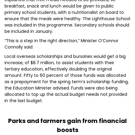
breakfast, snack and lunch would be given to public
primary school students, with a nutritionalist on board to
ensure that the meals were healthy. The Lighthouse School
was included in this programme. Secondary schools should
be included in January.
“This is a step in the right direction,” Minister O’Connor
Connolly said.
Local overseas scholarships and bursaries would get a big
increase, of $8.7 million, to assist students with their
tertiary education, effectively doubling the original
amount. Fifty to 60 percent of those funds was allocated
as a prepayment for the spring term’s scholarship funding,
the Education Minister advised. Funds were also being
allocated to top up the actual budget needs not provided
in the last budget.
Parks and farmers gain from financial
boosts