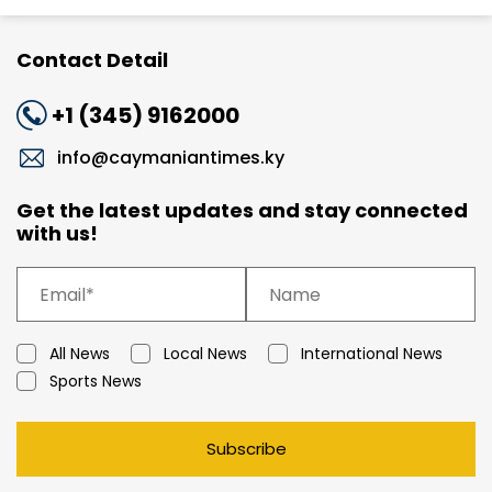
Contact Detail
+1 (345) 9162000
info@caymaniantimes.ky
Get the latest updates and stay connected
with us!
All News
Local News
International News
Sports News
Subscribe