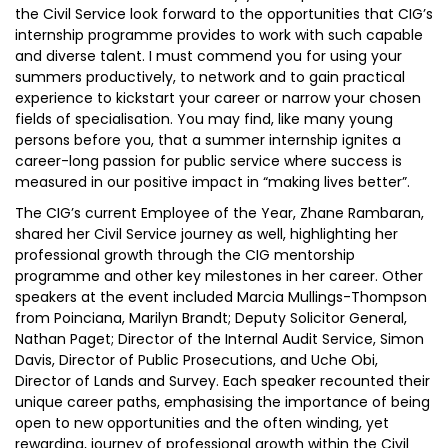
the Civil Service look forward to the opportunities that CIG’s
internship programme provides to work with such capable
and diverse talent. I must commend you for using your
summers productively, to network and to gain practical
experience to kickstart your career or narrow your chosen
fields of specialisation. You may find, like many young
persons before you, that a summer internship ignites a
career-long passion for public service where success is
measured in our positive impact in “making lives better”.
The CIG’s current Employee of the Year, Zhane Rambaran,
shared her Civil Service journey as well, highlighting her
professional growth through the CIG mentorship
programme and other key milestones in her career. Other
speakers at the event included Marcia Mullings-Thompson
from Poinciana, Marilyn Brandt; Deputy Solicitor General,
Nathan Paget; Director of the Internal Audit Service, Simon
Davis, Director of Public Prosecutions, and Uche Obi,
Director of Lands and Survey. Each speaker recounted their
unique career paths, emphasising the importance of being
open to new opportunities and the often winding, yet
rewarding, journey of professional growth within the Civil