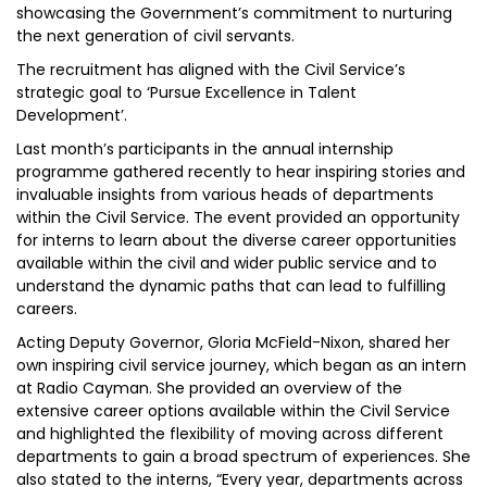
showcasing the Government’s commitment to nurturing
the next generation of civil servants.
The recruitment has aligned with the Civil Service’s
strategic goal to ‘Pursue Excellence in Talent
Development’.
Last month’s participants in the annual internship
programme gathered recently to hear inspiring stories and
invaluable insights from various heads of departments
within the Civil Service. The event provided an opportunity
for interns to learn about the diverse career opportunities
available within the civil and wider public service and to
understand the dynamic paths that can lead to fulfilling
careers.
Acting Deputy Governor, Gloria McField-Nixon, shared her
own inspiring civil service journey, which began as an intern
at Radio Cayman. She provided an overview of the
extensive career options available within the Civil Service
and highlighted the flexibility of moving across different
departments to gain a broad spectrum of experiences. She
also stated to the interns, “Every year, departments across