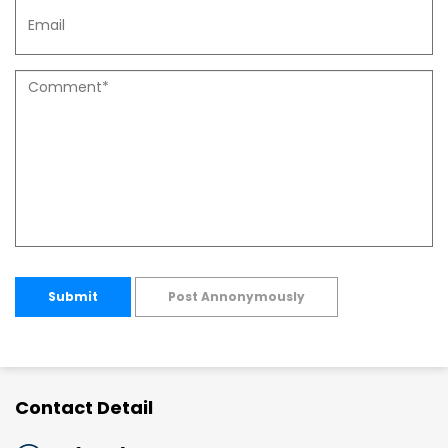
Submit
Post Annonymously
Contact Detail