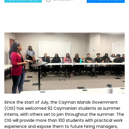
Since the start of July, the Cayman Islands Government
(CIG) has welcomed 92 Caymanian students as summer
interns, with others set to join throughout the summer. The
CIG will provide more than 100 students with practical work
experience and expose them to future hiring managers,