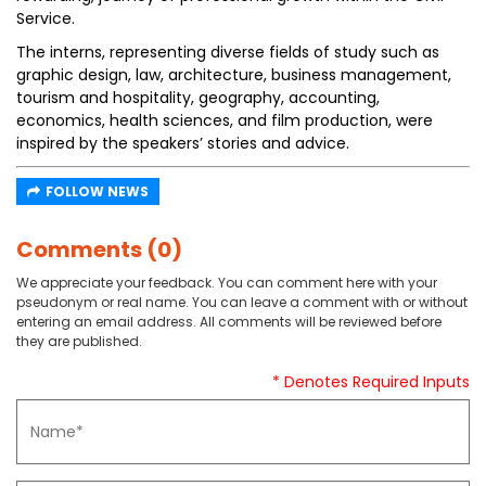
Service.
The interns, representing diverse fields of study such as
graphic design, law, architecture, business management,
tourism and hospitality, geography, accounting,
economics, health sciences, and film production, were
inspired by the speakers’ stories and advice.
FOLLOW NEWS
Comments (0)
We appreciate your feedback. You can comment here with your
pseudonym or real name. You can leave a comment with or without
entering an email address. All comments will be reviewed before
they are published.
* Denotes Required Inputs