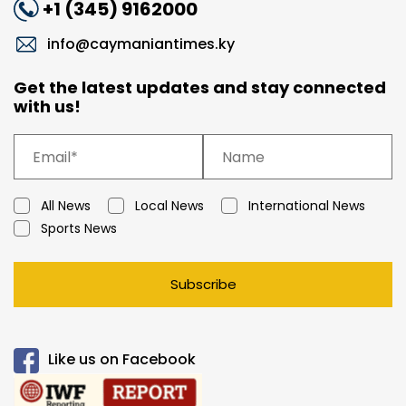
+1 (345) 9162000
info@caymaniantimes.ky
Get the latest updates and stay connected
with us!
All News
Local News
International News
Sports News
Subscribe
Like us on Facebook