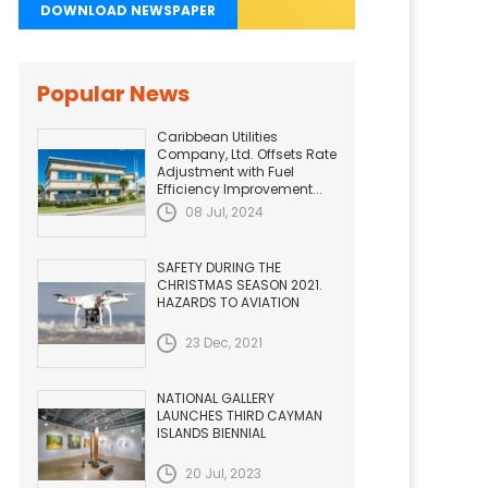
DOWNLOAD NEWSPAPER
Popular News
Caribbean Utilities
Company, Ltd. Offsets Rate
Adjustment with Fuel
Efficiency Improvement...
08 Jul, 2024
SAFETY DURING THE
CHRISTMAS SEASON 2021.
HAZARDS TO AVIATION
23 Dec, 2021
NATIONAL GALLERY
LAUNCHES THIRD CAYMAN
ISLANDS BIENNIAL
20 Jul, 2023