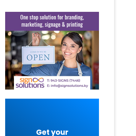
Get your