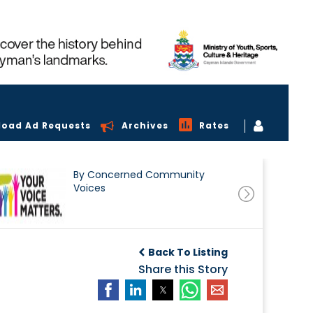
load Ad Requests
Archives
Rates
By Concerned Community
Voices
Back To Listing
Share this Story