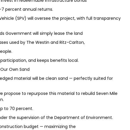
o invest in redeemable infrastructure bonds
–7 percent annual returns.
Vehicle (SPV) will oversee the project, with full transparency
ds Government will simply lease the land
eases used by The Westin and Ritz-Carlton,
eople.
participation, and keeps benefits local.
ng Our Own Sand
dredged material will be clean sand — perfectly suited for
e propose to repurpose this material to rebuild Seven Mile
n.
up to 70 percent.
under the supervision of the Department of Environment.
l construction budget — maximizing the