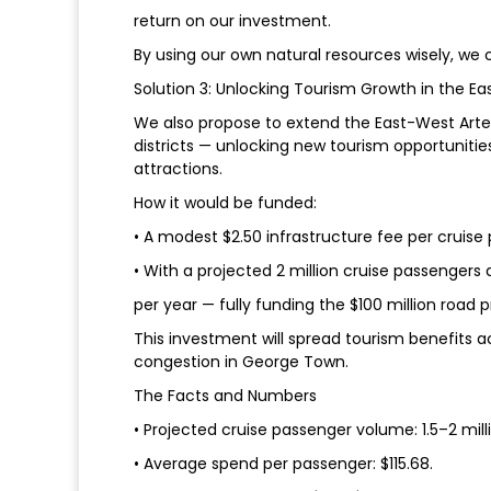
return on our investment.
By using our own natural resources wisely, we
Solution 3: Unlocking Tourism Growth in the Eas
We also propose to extend the East-West Arte
districts — unlocking new tourism opportunitie
attractions.
How it would be funded:
• A modest $2.50 infrastructure fee per cruise
• With a projected 2 million cruise passengers an
per year — fully funding the $100 million road p
This investment will spread tourism benefits 
congestion in George Town.
The Facts and Numbers
• Projected cruise passenger volume: 1.5–2 mill
• Average spend per passenger: $115.68.