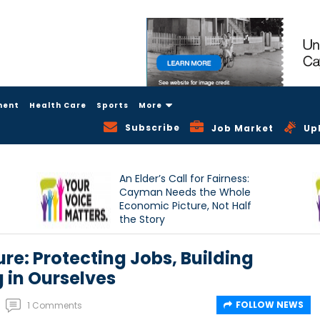
ment
Health Care
Sports
More
Subscribe
Job Market
Up
An Elder’s Call for Fairness:
Cayman Needs the Whole
Economic Picture, Not Half
the Story
re: Protecting Jobs, Building
 in Ourselves
FOLLOW NEWS
1 Comments