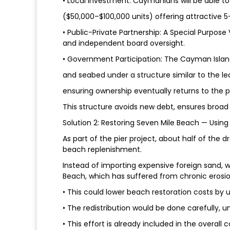
• Local Investment: Caymanians will be able t
($50,000–$100,000 units) offering attractive 5
• Public-Private Partnership: A Special Purpose 
and independent board oversight.
• Government Participation: The Cayman Islan
and seabed under a structure similar to the l
ensuring ownership eventually returns to the p
This structure avoids new debt, ensures broad 
Solution 2: Restoring Seven Mile Beach — Usi
As part of the pier project, about half of the 
beach replenishment.
Instead of importing expensive foreign sand, w
Beach, which has suffered from chronic erosio
• This could lower beach restoration costs by 
• The redistribution would be done carefully, 
• This effort is already included in the overal