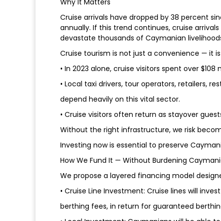
Why It Matters
Cruise arrivals have dropped by 38 percent sinc
annually. If this trend continues, cruise arriv
devastate thousands of Caymanian livelihood
Cruise tourism is not just a convenience — it i
• In 2023 alone, cruise visitors spent over $108 
• Local taxi drivers, tour operators, retailers, 
depend heavily on this vital sector.
• Cruise visitors often return as stayover gues
Without the right infrastructure, we risk becom
Investing now is essential to preserve Caymania
How We Fund It — Without Burdening Cayman
We propose a layered financing model design
• Cruise Line Investment: Cruise lines will inves
berthing fees, in return for guaranteed berth