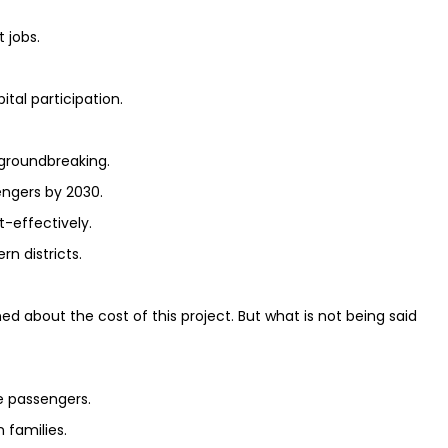
 jobs.
tal participation.
 groundbreaking.
sengers by 2030.
t-effectively.
rn districts.
about the cost of this project. But what is not being said
e passengers.
 families.