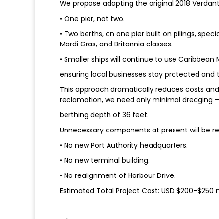
We propose adapting the original 2018 Verdant
• One pier, not two.
• Two berths, on one pier built on pilings, spec
Mardi Gras, and Britannia classes.
• Smaller ships will continue to use Caribbean
ensuring local businesses stay protected and t
This approach dramatically reduces costs and
reclamation, we need only minimal dredging — 
berthing depth of 36 feet.
Unnecessary components at present will be r
• No new Port Authority headquarters.
• No new terminal building.
• No realignment of Harbour Drive.
Estimated Total Project Cost: USD $200–$250 mi