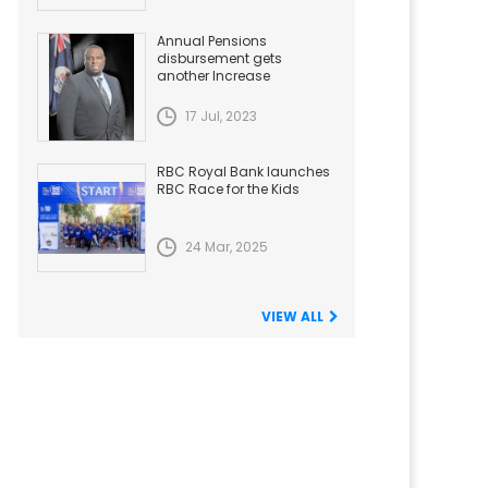
Annual Pensions
disbursement gets
another Increase
17 Jul, 2023
RBC Royal Bank launches
RBC Race for the Kids
24 Mar, 2025
VIEW ALL