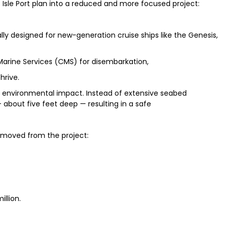
 Isle Port plan into a reduced and more focused project:
ially designed for new-generation cruise ships like the Genesis,
 Marine Services (CMS) for disembarkation,
hrive.
 environmental impact. Instead of extensive seabed
about five feet deep — resulting in a safe
emoved from the project:
llion.