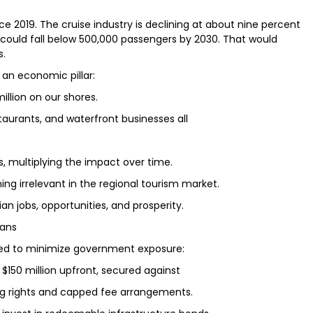
e 2019. The cruise industry is declining at about nine percent
als could fall below 500,000 passengers by 2030. That would
s.
s an economic pillar:
million on our shores.
restaurants, and waterfront businesses all
ts, multiplying the impact over time.
ing irrelevant in the regional tourism market.
n jobs, opportunities, and prosperity.
ians
ed to minimize government exposure:
t $150 million upfront, secured against
ing rights and capped fee arrangements.