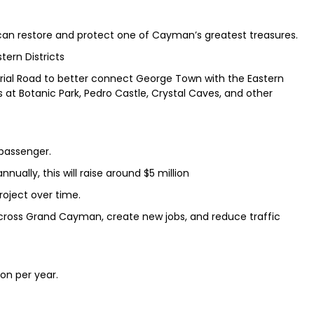
 can restore and protect one of Cayman’s greatest treasures.
tern Districts
rial Road to better connect George Town with the Eastern
s at Botanic Park, Pedro Castle, Crystal Caves, and other
 passenger.
nually, this will raise around $5 million
roject over time.
across Grand Cayman, create new jobs, and reduce traffic
ion per year.