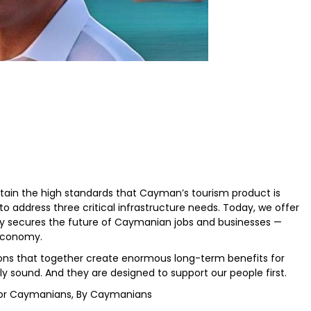
ntain the high standards that Cayman’s tourism product is
o address three critical infrastructure needs. Today, we offer
sely secures the future of Caymanian jobs and businesses —
 economy.
ions that together create enormous long-term benefits for
ly sound. And they are designed to support our people first.
lt for Caymanians, By Caymanians