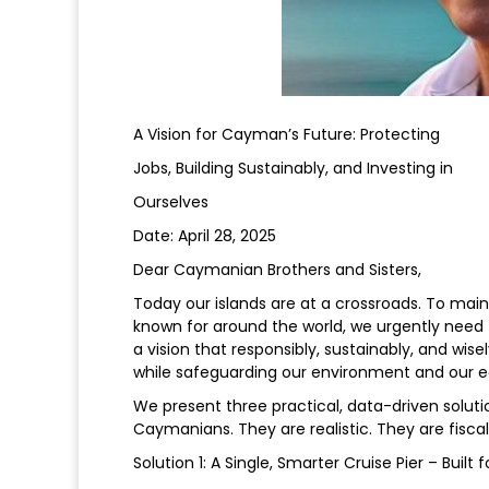
A Vision for Cayman’s Future: Protecting
Jobs, Building Sustainably, and Investing in
Ourselves
Date: April 28, 2025
Dear Caymanian Brothers and Sisters,
Today our islands are at a crossroads. To mai
known for around the world, we urgently need t
a vision that responsibly, sustainably, and wi
while safeguarding our environment and our
We present three practical, data-driven solut
Caymanians. They are realistic. They are fiscal
Solution 1: A Single, Smarter Cruise Pier – Bui