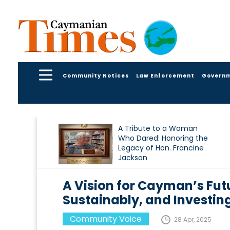
Community Notices
Law Enforcement
Govern
A Tribute to a Woman
Who Dared: Honoring the
Legacy of Hon. Francine
Jackson
A Vision for Cayman’s Futu
Sustainably, and Investing
Community Voice
28 Apr, 2025