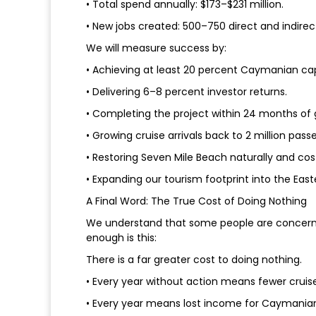
• Total spend annually: $173–$231 million.
• New jobs created: 500–750 direct and indirect
We will measure success by:
• Achieving at least 20 percent Caymanian capi
• Delivering 6–8 percent investor returns.
• Completing the project within 24 months of
• Growing cruise arrivals back to 2 million pas
• Restoring Seven Mile Beach naturally and cos
• Expanding our tourism footprint into the Easte
A Final Word: The True Cost of Doing Nothing
We understand that some people are concerned 
enough is this:
There is a far greater cost to doing nothing.
• Every year without action means fewer cruis
• Every year means lost income for Caymanian