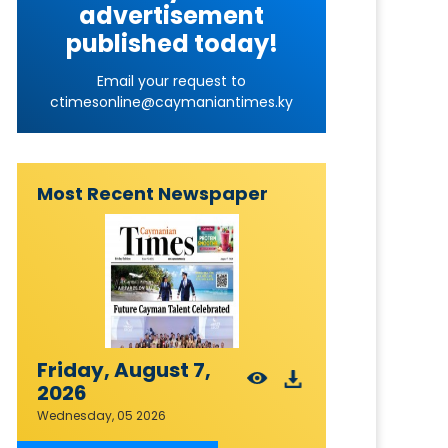
advertisement
published today!
Email your request to
ctimesonline@caymaniantimes.ky
Most Recent Newspaper
Friday, August 7,
2026
Wednesday, 05 2026