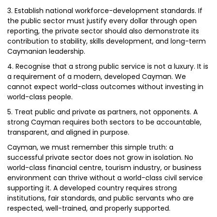
3. Establish national workforce-development standards. If
the public sector must justify every dollar through open
reporting, the private sector should also demonstrate its
contribution to stability, skills development, and long-term
Caymanian leadership.
4. Recognise that a strong public service is not a luxury. It is
a requirement of a modern, developed Cayman. We
cannot expect world-class outcomes without investing in
world-class people.
5. Treat public and private as partners, not opponents. A
strong Cayman requires both sectors to be accountable,
transparent, and aligned in purpose.
Cayman, we must remember this simple truth: a
successful private sector does not grow in isolation. No
world-class financial centre, tourism industry, or business
environment can thrive without a world-class civil service
supporting it. A developed country requires strong
institutions, fair standards, and public servants who are
respected, well-trained, and properly supported.