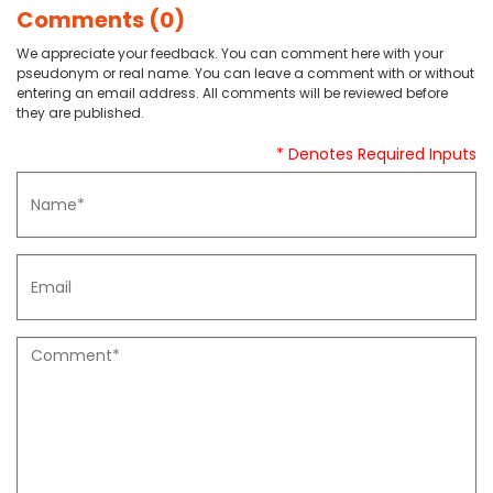
Comments (0)
We appreciate your feedback. You can comment here with your
pseudonym or real name. You can leave a comment with or without
entering an email address. All comments will be reviewed before
they are published.
* Denotes Required Inputs