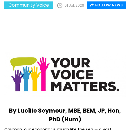
Community Voice
FOLLOW NEWS
01 Jul, 2026
By Lucille Seymour, MBE, BEM, JP, Hon,
PhD (Hum)
Cayman, our economy is much like the sea — a vast,