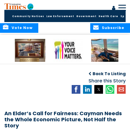
Community Notices
Law Enforcement
Government
Health Care
Sport
Vote Now
Subscribe
A Tribute to a
By Concerned
THE ARCHITECTS
Woman Who
Community
OF PARADISE: A Call
Back To Listing
Dared: Honoring
Voices
to Cayman
the Legacy of Hon.
Share this Story
Francine Jackson
An Elder’s Call for Fairness: Cayman Needs
the Whole Economic Picture, Not Half the
Story