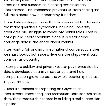
line, while private-sector compensation, recruitment
practices, and succession planning remain largely
unexamined. This imbalance prevents us from seeing the
full truth about how our economy functions.
It also hides a deeper issue that has persisted for decades:
too many qualified Caymanians, including university
graduates, still struggle to move into senior roles. That is
not a public-sector problem alone. It is a structural
challenge across the entire labour market.
If we want a fair and informed national conversation, then
we must look at both sides. Here are the steps we should
consider as a country:
1. Compare public- and private-sector pay trends side by
side. A developed country must understand how
compensation grows across the whole economy, not just
in government.
2. Require transparent reporting on Caymanian
recruitment, mentoring, and promotion. Both sectors must
show their measurable record in building a real succession
pipeline.