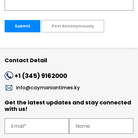
Submit
Post Annonymously
Contact Detail
+1 (345) 9162000
info@caymaniantimes.ky
Get the latest updates and stay connected
with us!