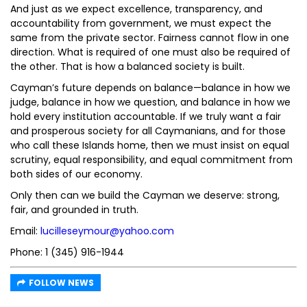
And just as we expect excellence, transparency, and
accountability from government, we must expect the
same from the private sector. Fairness cannot flow in one
direction. What is required of one must also be required of
the other. That is how a balanced society is built.
Cayman’s future depends on balance—balance in how we
judge, balance in how we question, and balance in how we
hold every institution accountable. If we truly want a fair
and prosperous society for all Caymanians, and for those
who call these Islands home, then we must insist on equal
scrutiny, equal responsibility, and equal commitment from
both sides of our economy.
Only then can we build the Cayman we deserve: strong,
fair, and grounded in truth.
Email:
lucilleseymour@yahoo.com
Phone: 1 (345) 916-1944
FOLLOW NEWS