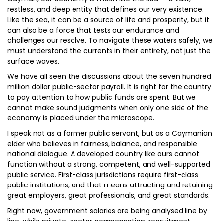
restless, and deep entity that defines our very existence.
Like the sea, it can be a source of life and prosperity, but it
can also be a force that tests our endurance and
challenges our resolve. To navigate these waters safely, we
must understand the currents in their entirety, not just the
surface waves.
We have all seen the discussions about the seven hundred
million dollar public-sector payroll. It is right for the country
to pay attention to how public funds are spent. But we
cannot make sound judgments when only one side of the
economy is placed under the microscope.
I speak not as a former public servant, but as a Caymanian
elder who believes in fairness, balance, and responsible
national dialogue. A developed country like ours cannot
function without a strong, competent, and well-supported
public service. First-class jurisdictions require first-class
public institutions, and that means attracting and retaining
great employers, great professionals, and great standards.
Right now, government salaries are being analysed line by