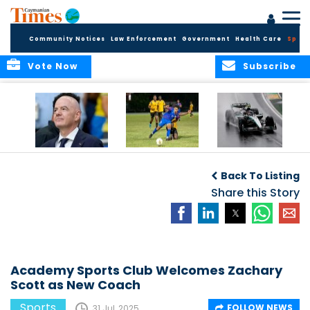
Community Notices
Law Enforcement
Government
Health Care
Sport
Vote Now
Subscribe
FIFA FINDS OUT
Cayman Islands
Antonelli may stall
Men’s National
on final straight
Back To Listing
Team set for
League B
Share this Story
challenge at
Concacaf Nations
League
Academy Sports Club Welcomes Zachary
Scott as New Coach
Sports
FOLLOW NEWS
31 Jul, 2025