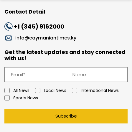
Contact Detail
+1 (345) 9162000
info@caymaniantimes.ky
Get the latest updates and stay connected
with us!
All News
Local News
International News
Sports News
Subscribe