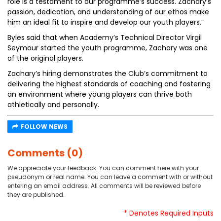
role is a testament to our programme’s success. Zachary’s
passion, dedication, and understanding of our ethos make
him an ideal fit to inspire and develop our youth players.”
Byles said that when Academy’s Technical Director Virgil
Seymour started the youth programme, Zachary was one
of the original players.
Zachary’s hiring demonstrates the Club’s commitment to
delivering the highest standards of coaching and fostering
an environment where young players can thrive both
athletically and personally.
FOLLOW NEWS
Comments (0)
We appreciate your feedback. You can comment here with your
pseudonym or real name. You can leave a comment with or without
entering an email address. All comments will be reviewed before
they are published.
* Denotes Required Inputs