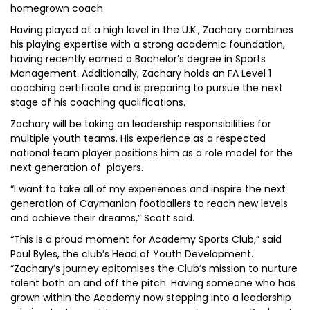
homegrown coach.
Having played at a high level in the U.K., Zachary combines
his playing expertise with a strong academic foundation,
having recently earned a Bachelor’s degree in Sports
Management. Additionally, Zachary holds an FA Level 1
coaching certificate and is preparing to pursue the next
stage of his coaching qualifications.
Zachary will be taking on leadership responsibilities for
multiple youth teams. His experience as a respected
national team player positions him as a role model for the
next generation of players.
“I want to take all of my experiences and inspire the next
generation of Caymanian footballers to reach new levels
and achieve their dreams,” Scott said.
“This is a proud moment for Academy Sports Club,” said
Paul Byles, the club’s Head of Youth Development.
“Zachary’s journey epitomises the Club’s mission to nurture
talent both on and off the pitch. Having someone who has
grown within the Academy now stepping into a leadership