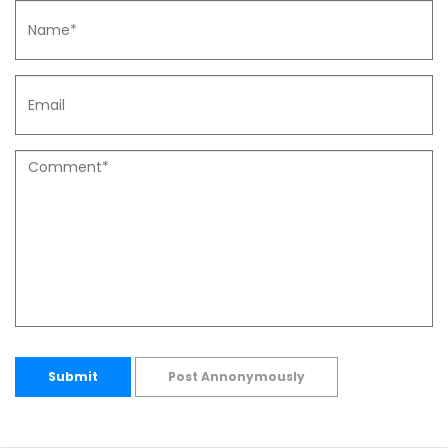
Submit
Post Annonymously