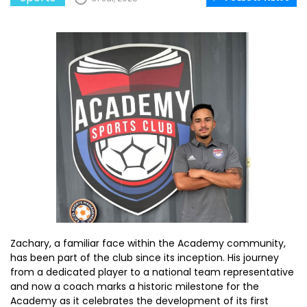
Zachary, a familiar face within the Academy community,
has been part of the club since its inception. His journey
from a dedicated player to a national team representative
and now a coach marks a historic milestone for the
Academy as it celebrates the development of its first