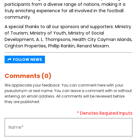
participants from a diverse range of nations, making it a
truly enriching experience for all involved in the football
community.
A special thanks to all our sponsors and supporters: Ministry
of Tourism, Ministry of Youth, Ministry of Social
Development, A. L. Thompsons, Health City Cayman Islands,
Crighton Properties, Phillip Rankin, Renard Moxam.
FOLLOW NEWS
Comments (0)
We appreciate your feedback. You can comment here with your
pseudonym or real name. You can leave a comment with or without
entering an email address. All comments will be reviewed before
they are published.
* Denotes Required Inputs