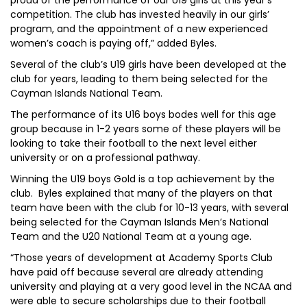
proud of the performance of our U19 girls at this year’s
competition. The club has invested heavily in our girls’
program, and the appointment of a new experienced
women’s coach is paying off,” added Byles.
Several of the club’s U19 girls have been developed at the
club for years, leading to them being selected for the
Cayman Islands National Team.
The performance of its U16 boys bodes well for this age
group because in 1-2 years some of these players will be
looking to take their football to the next level either
university or on a professional pathway.
Winning the U19 boys Gold is a top achievement by the
club. Byles explained that many of the players on that
team have been with the club for 10-13 years, with several
being selected for the Cayman Islands Men’s National
Team and the U20 National Team at a young age.
“Those years of development at Academy Sports Club
have paid off because several are already attending
university and playing at a very good level in the NCAA and
were able to secure scholarships due to their football