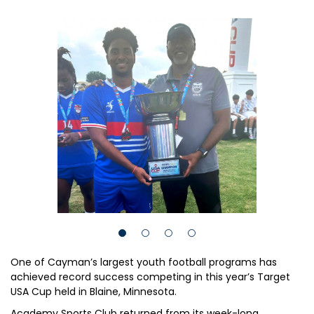
One of Cayman’s largest youth football programs has
achieved record success competing in this year’s Target
USA Cup held in Blaine, Minnesota.
Academy Sports Club returned from its week-long