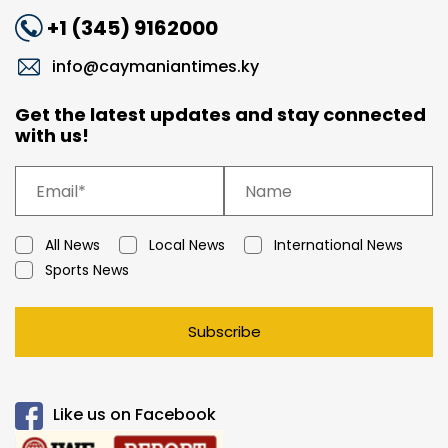
+1 (345) 9162000
info@caymaniantimes.ky
Get the latest updates and stay connected
with us!
All News
Local News
International News
Sports News
Subscribe
Like us on Facebook