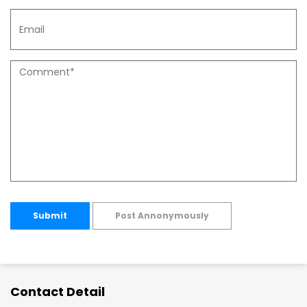
Submit
Post Annonymously
Contact Detail