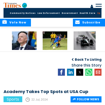
Community Notices
Law Enforcement
Government
Health Care
Sport
Vote Now
Subscribe
FIFA FINDS OUT
Cayman Islands
Antonelli may stall
Men’s National
on final straight
Back To Listing
Team set for
League B
Share this Story
challenge at
Concacaf Nations
League
Academy Takes Top Spots at USA Cup
Sports
FOLLOW NEWS
22 Jul, 2024