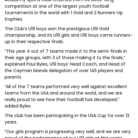
competition at one of the largest youth football
tournaments in the world with 1 Gold and 2 Runners-Up
trophies.
The Club’s U19 boys won the prestigious U19 Gold
championship, and its U19 girls and U16 boys came runners-
up in their respective finals.
“This year 4 out of 7 teams made it to the semi-finals in
their age groups, with 3 of those making it to the finals,”
explained Paul Byles, U19 boys’ Head Coach, and Head of
the Cayman Islands delegation of over 145 players and
parents.
“All of the 7 teams performed very well against excellent
teams from the USA and around the world, and we are
really proud to see how their football has developed,”
added Byles.
The club has been participating in the USA Cup for over 13
years.
“Our girls program is progressing very well, and we are very