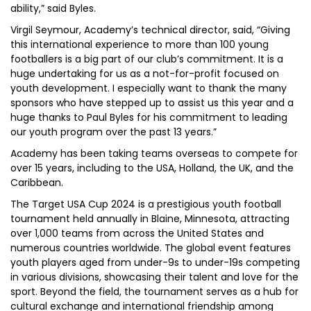
ability,” said Byles.
Virgil Seymour, Academy’s technical director, said, “Giving
this international experience to more than 100 young
footballers is a big part of our club’s commitment. It is a
huge undertaking for us as a not-for-profit focused on
youth development. I especially want to thank the many
sponsors who have stepped up to assist us this year and a
huge thanks to Paul Byles for his commitment to leading
our youth program over the past 13 years.”
Academy has been taking teams overseas to compete for
over 15 years, including to the USA, Holland, the UK, and the
Caribbean.
The Target USA Cup 2024 is a prestigious youth football
tournament held annually in Blaine, Minnesota, attracting
over 1,000 teams from across the United States and
numerous countries worldwide. The global event features
youth players aged from under-9s to under-19s competing
in various divisions, showcasing their talent and love for the
sport. Beyond the field, the tournament serves as a hub for
cultural exchange and international friendship among