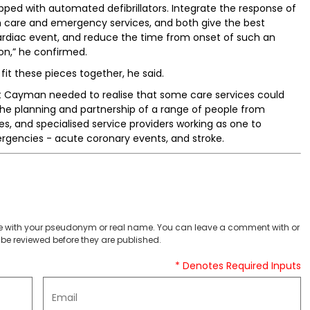
ipped with automated defibrillators. Integrate the response of
th care and emergency services, and both give the best
ardiac event, and reduce the time from onset of such an
ion,” he confirmed.
fit these pieces together, he said.
at Cayman needed to realise that some care services could
 the planning and partnership of a range of people from
, and specialised service providers working as one to
encies - acute coronary events, and stroke.
 with your pseudonym or real name. You can leave a comment with or
be reviewed before they are published.
* Denotes Required Inputs