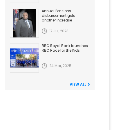
Annual Pensions
disbursement gets
another Increase
17 Jul, 2023
RBC Royal Bank launches
RBC Race for the Kids
24 Mar, 2025
VIEW ALL