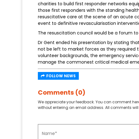
charities to build first responder networks equ
those first responders with the standing heal
resuscitative care at the scene of an acute c
event to definitive revascularisation intervent
The resuscitation council would be a forum to 
Dr Gent ended his presentation by stating th
not be left to market forces as they required
volunteer backgrounds, the emergency services
manage the commonest critical medical emerg
FOLLOW NEWS
Comments (0)
We appreciate your feedback. You can comment here
without entering an email address. All comments will 