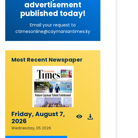
advertisement
published today!
Email your request to
ctimesonline@caymaniantimes.ky
Most Recent Newspaper
Friday, August 7,
2026
Wednesday, 05 2026