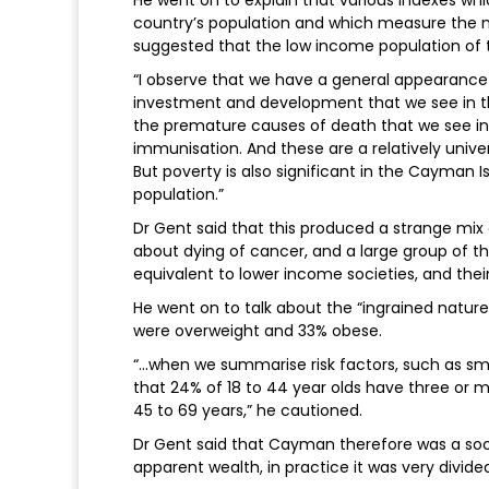
He went on to explain that various indexes wh
country’s population and which measure the m
suggested that the low income population of t
“I observe that we have a general appearance 
investment and development that we see in the
the premature causes of death that we see in t
immunisation. And these are a relatively unive
But poverty is also significant in the Cayman Is
population.”
Dr Gent said that this produced a strange mi
about dying of cancer, and a large group of 
equivalent to lower income societies, and their
He went on to talk about the “ingrained nature o
were overweight and 33% obese.
“…when we summarise risk factors, such as smok
that 24% of 18 to 44 year olds have three or mo
45 to 69 years,” he cautioned.
Dr Gent said that Cayman therefore was a socie
apparent wealth, in practice it was very divid