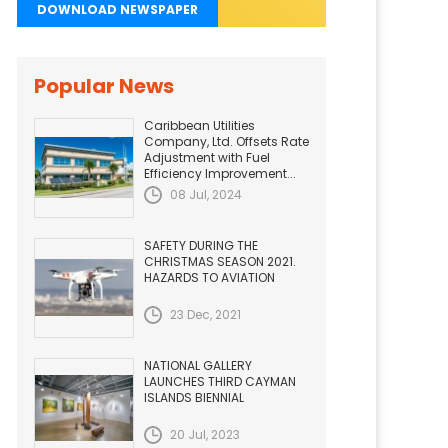
DOWNLOAD NEWSPAPER
Popular News
Caribbean Utilities
Company, Ltd. Offsets Rate
Adjustment with Fuel
Efficiency Improvement...
08 Jul, 2024
SAFETY DURING THE
CHRISTMAS SEASON 2021.
HAZARDS TO AVIATION
23 Dec, 2021
NATIONAL GALLERY
LAUNCHES THIRD CAYMAN
ISLANDS BIENNIAL
20 Jul, 2023