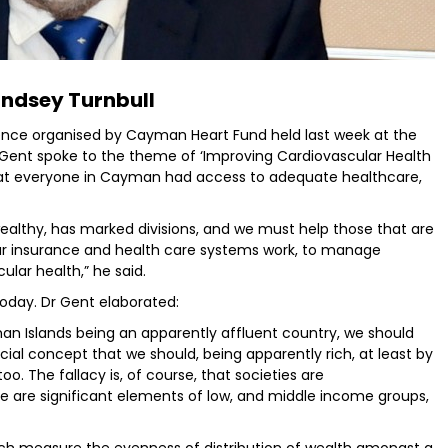
indsey Turnbull
rence organised by Cayman Heart Fund held last week at the
k Gent spoke to the theme of ‘Improving Cardiovascular Health
t that everyone in Cayman had access to adequate healthcare,
 wealthy, has marked divisions, and we must help those that are
ur insurance and health care systems work, to manage
ular health,” he said.
today. Dr Gent elaborated:
an Islands being an apparently affluent country, we should
icial concept that we should, being apparently rich, at least by
oo. The fallacy is, of course, that societies are
e are significant elements of low, and middle income groups,