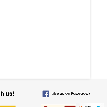
h us!
Like us on Facebook