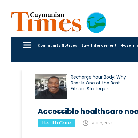
Community Notices
Law Enforcement
Govern
Recharge Your Body: Why
Rest Is One of the Best
Fitness Strategies
Accessible healthcare nee
Health Care
19 Jun, 2024