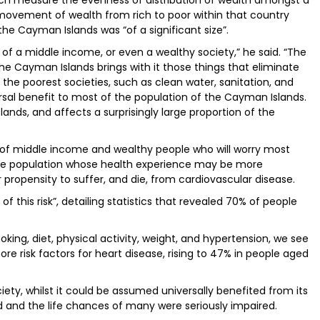
ich measure the evenness of distribution of wealth amongst a
ovement of wealth from rich to poor within that country
he Cayman Islands was “of a significant size”.
of a middle income, or even a wealthy society,” he said. “The
 Cayman Islands brings with it those things that eliminate
he poorest societies, such as clean water, sanitation, and
rsal benefit to most of the population of the Cayman Islands.
lands, and affects a surprisingly large proportion of the
x of middle income and wealthy people who will worry most
the population whose health experience may be more
 propensity to suffer, and die, from cardiovascular disease.
f this risk”, detailing statistics that revealed 70% of people
ing, diet, physical activity, weight, and hypertension, we see
re risk factors for heart disease, rising to 47% in people aged
ty, whilst it could be assumed universally benefited from its
ed and the life chances of many were seriously impaired.