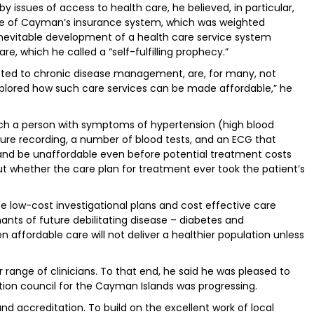
y issues of access to health care, he believed, in particular,
e of Cayman’s insurance system, which was weighted
inevitable development of a health care service system
, which he called a “self-fulfilling prophecy.”
voted to chronic disease management, are, for many, not
xplored how such care services can be made affordable,” he
ch a person with symptoms of hypertension (high blood
ure recording, a number of blood tests, and an ECG that
and be unaffordable even before potential treatment costs
t whether the care plan for treatment ever took the patient’s
vise low-cost investigational plans and cost effective care
nts of future debilitating disease – diabetes and
n affordable care will not deliver a healthier population unless
 range of clinicians. To that end, he said he was pleased to
tion council for the Cayman Islands was progressing.
nd accreditation. To build on the excellent work of local