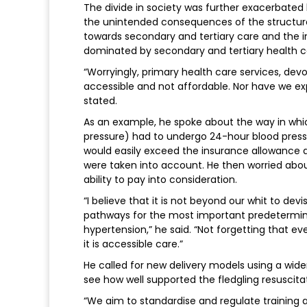
The divide in society was further exacerbated b
the unintended consequences of the structur
towards secondary and tertiary care and the 
dominated by secondary and tertiary health care
“Worryingly, primary health care services, de
accessible and not affordable. Nor have we e
stated.
As an example, he spoke about the way in whi
pressure) had to undergo 24-hour blood press
would easily exceed the insurance allowance 
were taken into account. He then worried abou
ability to pay into consideration.
“I believe that it is not beyond our whit to de
pathways for the most important predetermina
hypertension,” he said. “Not forgetting that eve
it is accessible care.”
He called for new delivery models using a wider
see how well supported the fledgling resuscita
“We aim to standardise and regulate training a