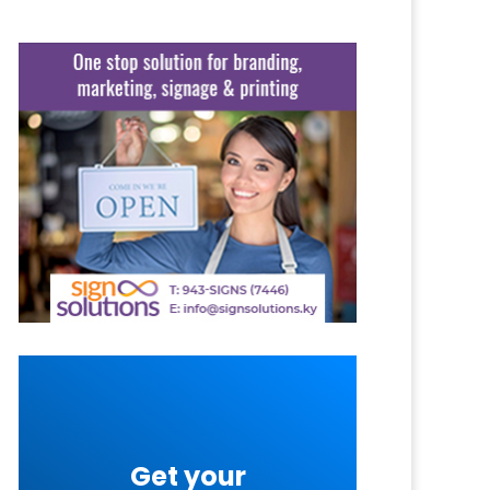
Get your