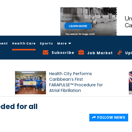
ment
Health Care
Sports
More
Subscribe
Job Market
Up
Health City Performs
Caribbean’s First
FARAPULSE™ Procedure for
Atrial Fibrillation
ded for all
FOLLOW NEWS