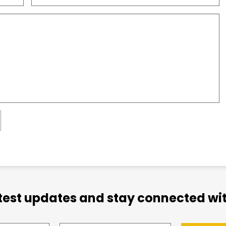
atest updates and stay connected wit