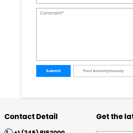
Submit
Post Annonymously
Contact Detail
Get the l
+1 (345) 9162000