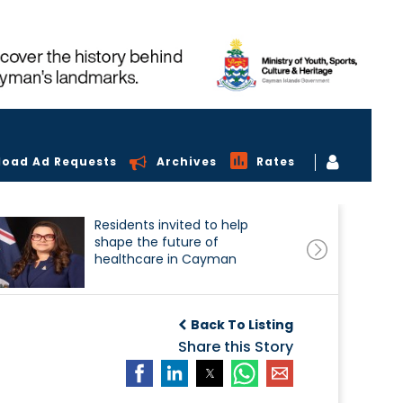
load Ad Requests
Archives
Rates
Residents invited to help
shape the future of
healthcare in Cayman
Back To Listing
Share this Story