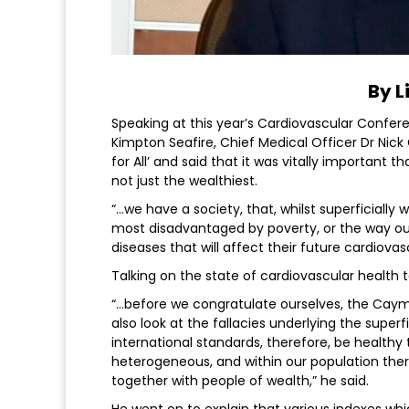
By L
Speaking at this year’s Cardiovascular Confe
Kimpton Seafire, Chief Medical Officer Dr Nic
for All’ and said that it was vitally importan
not just the wealthiest.
“…we have a society, that, whilst superficially
most disadvantaged by poverty, or the way o
diseases that will affect their future cardiovasc
Talking on the state of cardiovascular health 
“…before we congratulate ourselves, the Caym
also look at the fallacies underlying the superf
international standards, therefore, be healthy t
heterogeneous, and within our population ther
together with people of wealth,” he said.